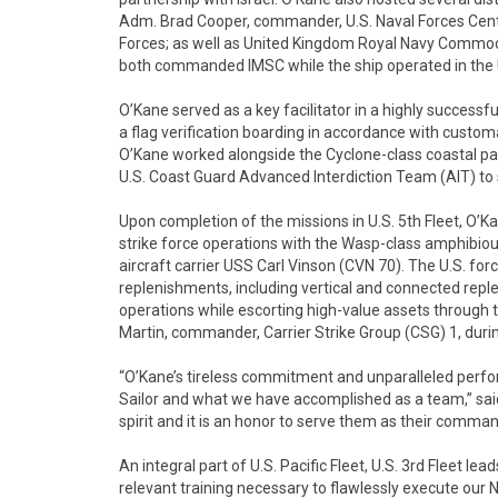
Adm. Brad Cooper, commander, U.S. Naval Forces Cen
Forces; as well as United Kingdom Royal Navy Com
both commanded IMSC while the ship operated in the U.
O’Kane served as a key facilitator in a highly successful
a flag verification boarding in accordance with customa
O’Kane worked alongside the Cyclone-class coastal pa
U.S. Coast Guard Advanced Interdiction Team (AIT) t
Upon completion of the missions in U.S. 5th Fleet, O’Ka
strike force operations with the Wasp-class amphibiou
aircraft carrier USS Carl Vinson (CVN 70). The U.S. f
replenishments, including vertical and connected re
operations while escorting high-value assets through
Martin, commander, Carrier Strike Group (CSG) 1, during
“O’Kane’s tireless commitment and unparalleled perfo
Sailor and what we have accomplished as a team,” said
spirit and it is an honor to serve them as their command
An integral part of U.S. Pacific Fleet, U.S. 3rd Fleet lea
relevant training necessary to flawlessly execute our N