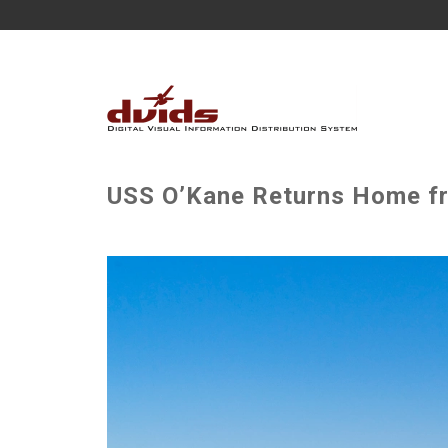
USS O’Kane Returns Home f