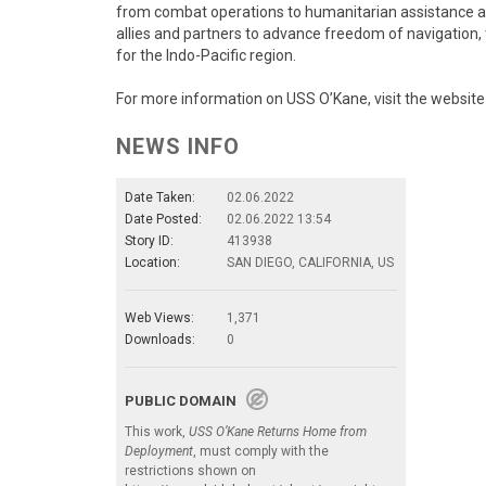
from combat operations to humanitarian assistance and 
allies and partners to advance freedom of navigation, t
for the Indo-Pacific region.
For more information on USS O’Kane, visit the websit
NEWS INFO
Date Taken:
02.06.2022
Date Posted:
02.06.2022 13:54
Story ID:
413938
Location:
SAN DIEGO, CALIFORNIA, US
Web Views:
1,371
Downloads:
0
PUBLIC DOMAIN
This work,
USS O’Kane Returns Home from
Deployment
, must comply with the
restrictions shown on