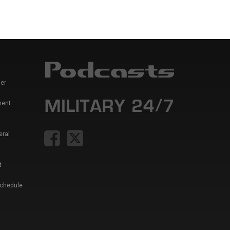
er
ment
eral
t
Schedule