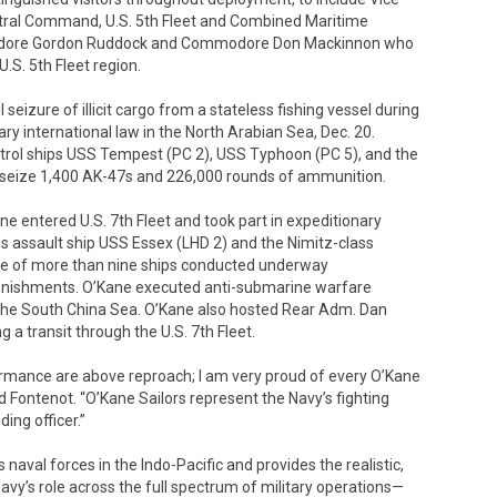
tral Command, U.S. 5th Fleet and Combined Maritime
modore Gordon Ruddock and Commodore Don Mackinnon who
S. 5th Fleet region.
 seizure of illicit cargo from a stateless fishing vessel during
ry international law in the North Arabian Sea, Dec. 20.
trol ships USS Tempest (PC 2), USS Typhoon (PC 5), and the
o seize 1,400 AK-47s and 226,000 rounds of ammunition.
ne entered U.S. 7th Fleet and took part in expeditionary
s assault ship USS Essex (LHD 2) and the Nimitz-class
orce of more than nine ships conducted underway
plenishments. O’Kane executed anti-submarine warfare
 the South China Sea. O’Kane also hosted Rear Adm. Dan
 a transit through the U.S. 7th Fleet.
rmance are above reproach; I am very proud of every O’Kane
 Fontenot. “O’Kane Sailors represent the Navy’s fighting
ing officer.”
ds naval forces in the Indo-Pacific and provides the realistic,
avy’s role across the full spectrum of military operations—