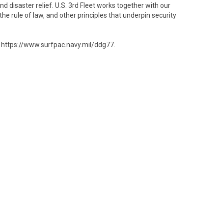
disaster relief. U.S. 3rd Fleet works together with our
he rule of law, and other principles that underpin security
e https://www.surfpac.navy.mil/ddg77.