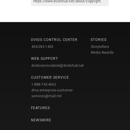
https://www.dvidshub.net/about/copyright
.
DVIDS CONTROL CENTER
STORIES
404-282-1450
Storytellers
Media Awards
WEB SUPPORT
dvidsservicedesk@dvidshub.net
CUSTOMER SERVICE
1-888-743-4662
dma.enterprise-customer-
services@mail.mil
FEATURES
NEWSWIRE