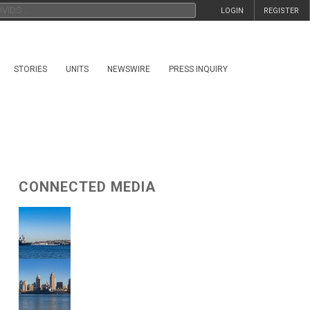
LOGIN
REGISTER
STORIES
UNITS
NEWSWIRE
PRESS INQUIRY
CONNECTED MEDIA