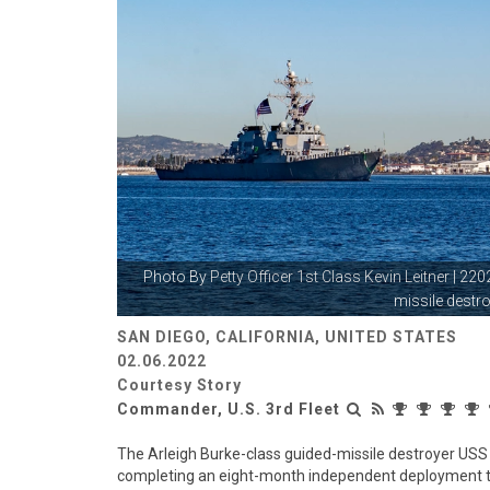
Photo By
Petty Officer 1st Class Kevin Leitner
| 220
missile destro
SAN DIEGO, CALIFORNIA, UNITED STATES
02.06.2022
Courtesy Story
Commander, U.S. 3rd Fleet
The Arleigh Burke-class guided-missile destroyer US
completing an eight-month independent deployment to t