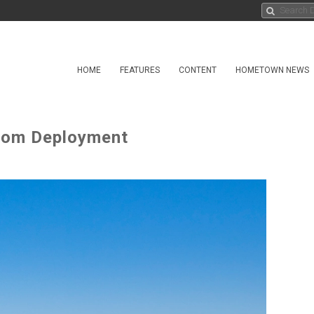
HOME
FEATURES
CONTENT
HOMETOWN NEWS
rom Deployment