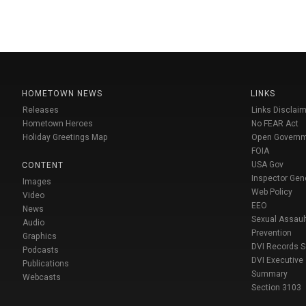
HOMETOWN NEWS
LINKS
Releases
Links Disclaim
Hometown Heroes
No FEAR Act
Holiday Greetings Map
Open Govern
FOIA
USA Gov
CONTENT
Inspector Gen
Images
Web Policy
Video
EEO
News
Sexual Assaul
Audio
Prevention
Graphics
DVI Records 
Podcasts
DVI Executive
Publications
Summary
Webcasts
Section 3103