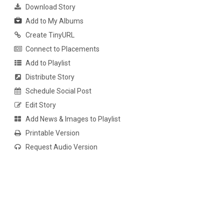
Download Story
Add to My Albums
Create TinyURL
Connect to Placements
Add to Playlist
Distribute Story
Schedule Social Post
Edit Story
Add News & Images to Playlist
Printable Version
Request Audio Version