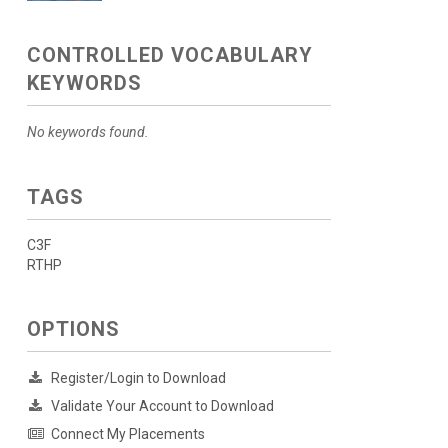
CONTROLLED VOCABULARY
KEYWORDS
No keywords found.
TAGS
C3F
RTHP
OPTIONS
Register/Login to Download
Validate Your Account to Download
Connect My Placements