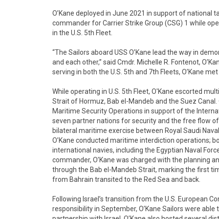
O’Kane deployed in June 2021 in support of national ta
commander for Carrier Strike Group (CSG) 1 while oper
in the U.S. 5th Fleet.
“The Sailors aboard USS O’Kane lead the way in demons
and each other,” said Cmdr. Michelle R. Fontenot, O’K
serving in both the U.S. 5th and 7th Fleets, O’Kane me
While operating in U.S. 5th Fleet, O'Kane escorted multi
Strait of Hormuz, Bab el-Mandeb and the Suez Canal. O
Maritime Security Operations in support of the Internat
seven partner nations for security and the free flow o
bilateral maritime exercise between Royal Saudi Naval
O’Kane conducted maritime interdiction operations; bo
international navies, including the Egyptian Naval Forc
commander, O’Kane was charged with the planning an
through the Bab el-Mandeb Strait, marking the first t
from Bahrain transited to the Red Sea and back.
Following Israel’s transition from the U.S. European
responsibility in September, O’Kane Sailors were able to
partnership with Israel. O’Kane also hosted several di