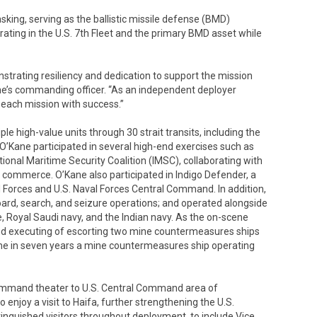
sking, serving as the ballistic missile defense (BMD)
ating in the U.S. 7th Fleet and the primary BMD asset while
trating resiliency and dedication to support the mission
ane’s commanding officer. “As an independent deployer
t each mission with success.”
ple high-value units through 30 strait transits, including the
’Kane participated in several high-end exercises such as
ional Maritime Security Coalition (IMSC), collaborating with
f commerce. O’Kane also participated in Indigo Defender, a
 Forces and U.S. Naval Forces Central Command. In addition,
ard, search, and seizure operations; and operated alongside
e, Royal Saudi navy, and the Indian navy. As the on-scene
d executing of escorting two mine countermeasures ships
ime in seven years a mine countermeasures ship operating
 Command theater to U.S. Central Command area of
 enjoy a visit to Haifa, further strengthening the U.S.
stinguished visitors throughout deployment, to include Vice