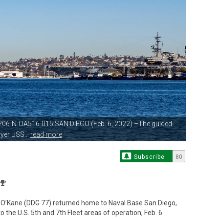
206-N-OA516-015 SAN DIEGO (Feb.
6, 2022) –The guided-
yer USS...
read more
Subscribe
80
S O’Kane (DDG 77) returned home to Naval Base San Diego,
he U.S. 5th and 7th Fleet areas of operation, Feb. 6.