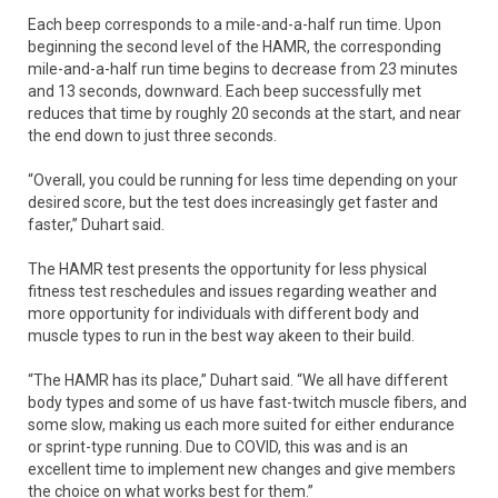
Each beep corresponds to a mile-and-a-half run time. Upon
beginning the second level of the HAMR, the corresponding
mile-and-a-half run time begins to decrease from 23 minutes
and 13 seconds, downward. Each beep successfully met
reduces that time by roughly 20 seconds at the start, and near
the end down to just three seconds.
“Overall, you could be running for less time depending on your
desired score, but the test does increasingly get faster and
faster,” Duhart said.
The HAMR test presents the opportunity for less physical
fitness test reschedules and issues regarding weather and
more opportunity for individuals with different body and
muscle types to run in the best way akeen to their build.
“The HAMR has its place,” Duhart said. “We all have different
body types and some of us have fast-twitch muscle fibers, and
some slow, making us each more suited for either endurance
or sprint-type running. Due to COVID, this was and is an
excellent time to implement new changes and give members
the choice on what works best for them.”