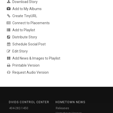
Download Story
Add to My Albums
Create TinyURL
Connect to Placements
Add to Playlist
Distribute Story
Schedule Social Post
Edit Story
Add News & Images to Playlist
Printable Version
Request Audio Version
DVIDS CONTROL CENTER
HOMETOWN NEWS
404-282-1450
Releases