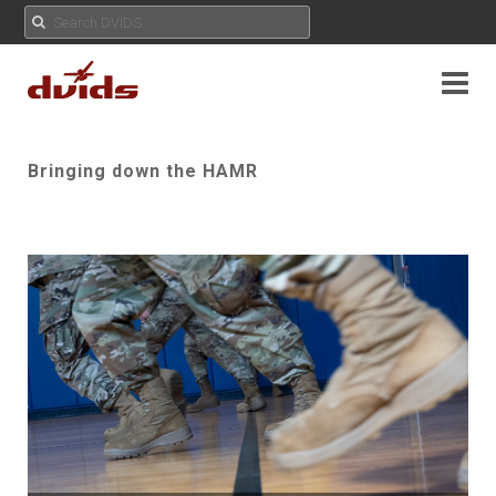
Bringing down the HAMR