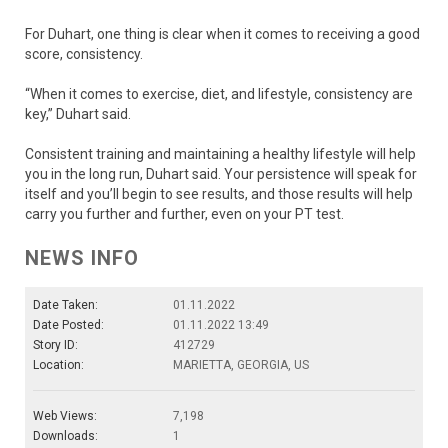
For Duhart, one thing is clear when it comes to receiving a good
score, consistency.
“When it comes to exercise, diet, and lifestyle, consistency are
key,” Duhart said.
Consistent training and maintaining a healthy lifestyle will help
you in the long run, Duhart said. Your persistence will speak for
itself and you’ll begin to see results, and those results will help
carry you further and further, even on your PT test.
NEWS INFO
Date Taken:
01.11.2022
Date Posted:
01.11.2022 13:49
Story ID:
412729
Location:
MARIETTA, GEORGIA, US
Web Views:
7,198
Downloads:
1