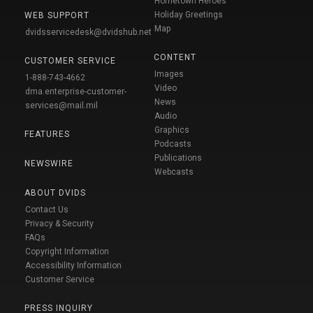
Hometown Heroes
Holiday Greetings
WEB SUPPORT
Map
dvidsservicedesk@dvidshub.net
CONTENT
CUSTOMER SERVICE
Images
1-888-743-4662
Video
dma.enterprise-customer-
News
services@mail.mil
Audio
Graphics
FEATURES
Podcasts
Publications
NEWSWIRE
Webcasts
ABOUT DVIDS
Contact Us
Privacy & Security
FAQs
Copyright Information
Accessibility Information
Customer Service
PRESS INQUIRY