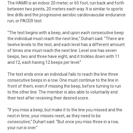
The HAMR is an indoor 20 meter, or 65 foot, run back and forth
between two points, 20 meters each way. It is similar to sports
line drills and the progressive aerobic cardiovascular endurance
run, or PACER test.
“The test begins with a beep, and upon each consecutive beep
the individual must reach the next line,” Duhart said. “There are
twelve levels to the test, and each level has a different amount
of times one must reach the next line. Level one has seven
beeps, two and three have eight, and it trickles down with 11
and 12, each having 12 beeps per level.”
The test ends once an individual fails to reach the line three
consecutive beeps in a row. One must continue to the line in
front of them, even if missing the beep, before turning to run
to the other line. The member is also able to voluntarily end
their test after receiving their desired score.
“If you miss a beep, but make it to the line you missed and the
next in time, your misses reset, as they need to be
consecutive,” Duhart said. “But once you miss three in a row,
your run is over.”