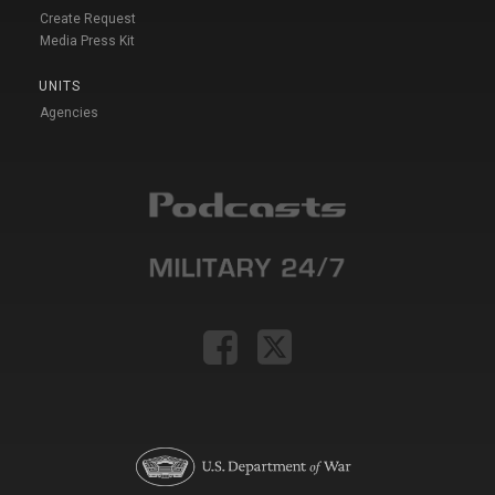
Create Request
Media Press Kit
UNITS
Agencies