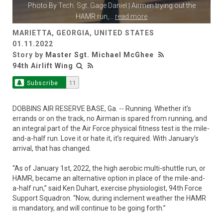
Photo By
Tech. Sgt. Gage Daniel
| Airmen trying out the
HAMR run,
...
read more
MARIETTA, GEORGIA, UNITED STATES
01.11.2022
Story by
Master Sgt. Michael McGhee
94th Airlift Wing
Subscribe
11
DOBBINS AIR RESERVE BASE, Ga. -- Running. Whether it’s
errands or on the track, no Airman is spared from running, and
an integral part of the Air Force physical fitness test is the mile-
and-a-half run. Love it or hate it, it’s required. With January’s
arrival, that has changed.
“As of January 1st, 2022, the high aerobic multi-shuttle run, or
HAMR, became an alternative option in place of the mile-and-
a-half run,” said Ken Duhart, exercise physiologist, 94th Force
Support Squadron. “Now, during inclement weather the HAMR
is mandatory, and will continue to be going forth.”