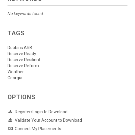
No keywords found.
TAGS
Dobbins ARB
Reserve Ready
Reserve Resilient
Reserve Reform
Weather
Georgia
OPTIONS
Register/Login to Download
Validate Your Account to Download
Connect My Placements