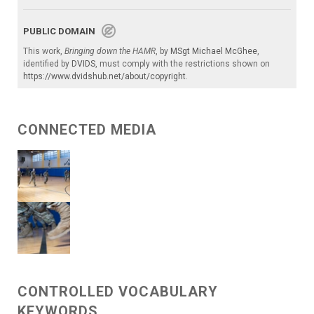
PUBLIC DOMAIN
This work,
Bringing down the HAMR
, by
MSgt Michael McGhee
,
identified by
DVIDS
, must comply with the restrictions shown on
https://www.dvidshub.net/about/copyright
.
CONNECTED MEDIA
CONTROLLED VOCABULARY
KEYWORDS