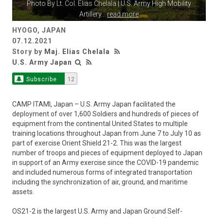
Photo By
Lt. Col. Elias Chelala
| U.S. Army High Mobility
Artillery
...
read more
HYOGO, JAPAN
07.12.2021
Story by
Maj. Elias Chelala
U.S. Army Japan
Subscribe
12
CAMP ITAMI, Japan – U.S. Army Japan facilitated the
deployment of over 1,600 Soldiers and hundreds of pieces of
equipment from the continental United States to multiple
training locations throughout Japan from June 7 to July 10 as
part of exercise Orient Shield 21-2. This was the largest
number of troops and pieces of equipment deployed to Japan
in support of an Army exercise since the COVID-19 pandemic
and included numerous forms of integrated transportation
including the synchronization of air, ground, and maritime
assets.
OS21-2 is the largest U.S. Army and Japan Ground Self-