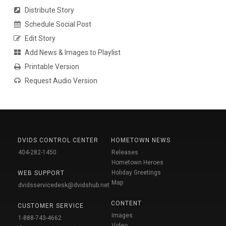
Distribute Story
Schedule Social Post
Edit Story
Add News & Images to Playlist
Printable Version
Request Audio Version
DVIDS CONTROL CENTER
HOMETOWN NEWS
404-282-1450
Releases
Hometown Heroes
Holiday Greetings
WEB SUPPORT
Map
dvidsservicedesk@dvidshub.net
CONTENT
CUSTOMER SERVICE
Images
1-888-743-4662
Video