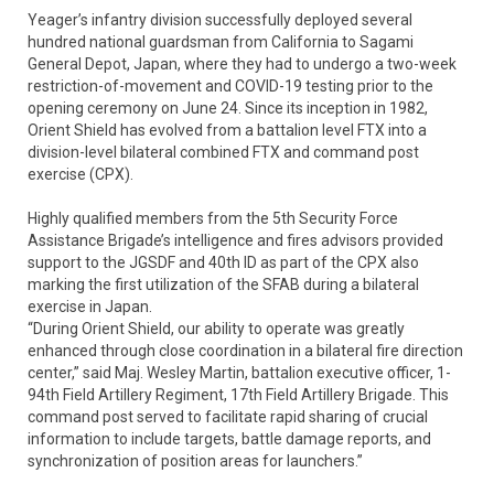
Yeager’s infantry division successfully deployed several
hundred national guardsman from California to Sagami
General Depot, Japan, where they had to undergo a two-week
restriction-of-movement and COVID-19 testing prior to the
opening ceremony on June 24. Since its inception in 1982,
Orient Shield has evolved from a battalion level FTX into a
division-level bilateral combined FTX and command post
exercise (CPX).
Highly qualified members from the 5th Security Force
Assistance Brigade’s intelligence and fires advisors provided
support to the JGSDF and 40th ID as part of the CPX also
marking the first utilization of the SFAB during a bilateral
exercise in Japan.
“During Orient Shield, our ability to operate was greatly
enhanced through close coordination in a bilateral fire direction
center,” said Maj. Wesley Martin, battalion executive officer, 1-
94th Field Artillery Regiment, 17th Field Artillery Brigade. This
command post served to facilitate rapid sharing of crucial
information to include targets, battle damage reports, and
synchronization of position areas for launchers.”