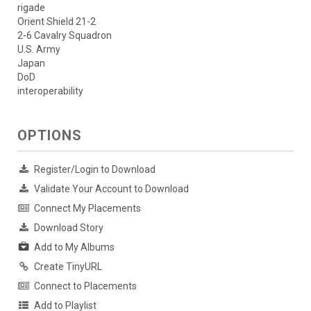
rigade
Orient Shield 21-2
2-6 Cavalry Squadron
U.S. Army
Japan
DoD
interoperability
OPTIONS
Register/Login to Download
Validate Your Account to Download
Connect My Placements
Download Story
Add to My Albums
Create TinyURL
Connect to Placements
Add to Playlist