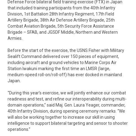
Defense Force bilateral field training exercise (FTX) in Japan
that included training participants from the 40th Infantry
Division, 1st Battalion 28th Infantry Regiment, 17th Field
Artillery Brigade, 38th Air Defense Artillery Brigade, 25th
Combat Aviation Brigade, 5th Security Force Assistance
Brigade – SFAB, and JGSDF Middle, Northern and Western
Armies.
Before the start of the exercise, the USNS Fisher with Military
Sealift Command delivered over 150 pieces of equipment,
including aircraft and ground vehicles to Marine Corps Air
Station Iwakuni marking the first time an LMSR (large,
medium-speed roll-on/roll-off) has ever docked in mainland
Japan.
“During this year’s exercise, we will jointly enhance our combat
readiness and test, and refine our interoperability during multi-
domain operations,” said Maj. Gen. Laura Yeager, commander,
40th Infantry Division, during opening ceremony remarks. “We
will also be working together to increase our skill in using
intelligence to support bilateral targeting and sensor to shooter
operations.”