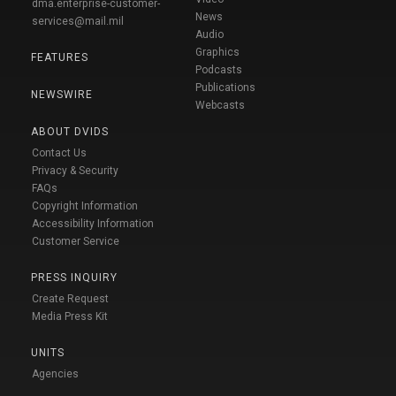
dma.enterprise-customer-
News
services@mail.mil
Audio
Graphics
FEATURES
Podcasts
Publications
NEWSWIRE
Webcasts
ABOUT DVIDS
Contact Us
Privacy & Security
FAQs
Copyright Information
Accessibility Information
Customer Service
PRESS INQUIRY
Create Request
Media Press Kit
UNITS
Agencies