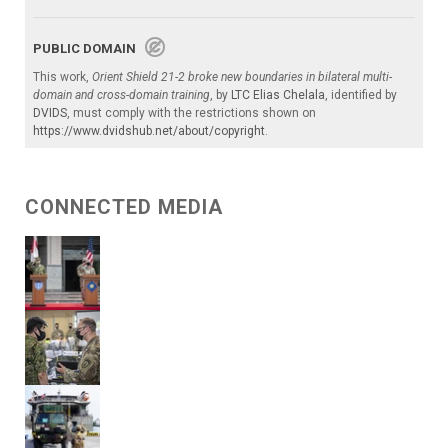
PUBLIC DOMAIN
This work,
Orient Shield 21-2 broke new boundaries in bilateral multi-
domain and cross-domain training
, by
LTC Elias Chelala
, identified by
DVIDS
, must comply with the restrictions shown on
https://www.dvidshub.net/about/copyright
.
CONNECTED MEDIA