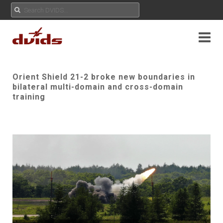
Orient Shield 21-2 broke new boundaries in
bilateral multi-domain and cross-domain
training