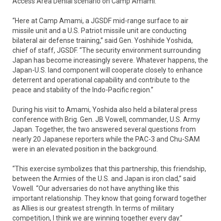
Access Area Denial scenario on Camp Amami.
“Here at Camp Amami, a JGSDF mid-range surface to air
missile unit and a U.S. Patriot missile unit are conducting
bilateral air defense training,” said Gen. Yoshihide Yoshida,
chief of staff, JGSDF. “The security environment surrounding
Japan has become increasingly severe. Whatever happens, the
Japan-U.S. land component will cooperate closely to enhance
deterrent and operational capability and contribute to the
peace and stability of the Indo-Pacific region.”
During his visit to Amami, Yoshida also held a bilateral press
conference with Brig. Gen. JB Vowell, commander, U.S. Army
Japan. Together, the two answered several questions from
nearly 20 Japanese reporters while the PAC-3 and Chu-SAM
were in an elevated position in the background.
“This exercise symbolizes that this partnership, this friendship,
between the Armies of the U.S. and Japan is iron clad,” said
Vowell. “Our adversaries do not have anything like this
important relationship. They know that going forward together
as Allies is our greatest strength. In terms of military
competition, I think we are winning together every day.”