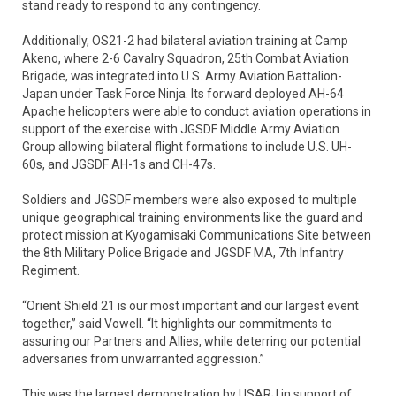
stand ready to respond to any contingency.
Additionally, OS21-2 had bilateral aviation training at Camp
Akeno, where 2-6 Cavalry Squadron, 25th Combat Aviation
Brigade, was integrated into U.S. Army Aviation Battalion-
Japan under Task Force Ninja. Its forward deployed AH-64
Apache helicopters were able to conduct aviation operations in
support of the exercise with JGSDF Middle Army Aviation
Group allowing bilateral flight formations to include U.S. UH-
60s, and JGSDF AH-1s and CH-47s.
Soldiers and JGSDF members were also exposed to multiple
unique geographical training environments like the guard and
protect mission at Kyogamisaki Communications Site between
the 8th Military Police Brigade and JGSDF MA, 7th Infantry
Regiment.
“Orient Shield 21 is our most important and our largest event
together,” said Vowell. “It highlights our commitments to
assuring our Partners and Allies, while deterring our potential
adversaries from unwarranted aggression.”
This was the largest demonstration by USARJ in support of