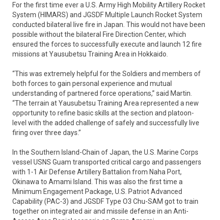
For the first time ever a U.S. Army High Mobility Artillery Rocket
System (HIMARS) and JGSDF Multiple Launch Rocket System
conducted bilateral live fire in Japan. This would not have been
possible without the bilateral Fire Direction Center, which
ensured the forces to successfully execute and launch 12 fire
missions at Yausubetsu Training Area in Hokkaido.
“This was extremely helpful for the Soldiers and members of
both forces to gain personal experience and mutual
understanding of partnered force operations,” said Martin.
“The terrain at Yausubetsu Training Area represented a new
opportunity to refine basic skills at the section and platoon-
level with the added challenge of safely and successfully live
firing over three days.”
In the Southern Island-Chain of Japan, the U.S. Marine Corps
vessel USNS Guam transported critical cargo and passengers
with 1-1 Air Defense Artillery Battalion from Naha Port,
Okinawa to Amami Island. This was also the first time a
Minimum Engagement Package, U.S. Patriot Advanced
Capability (PAC-3) and JGSDF Type O3 Chu-SAM got to train
together on integrated air and missile defense in an Anti-