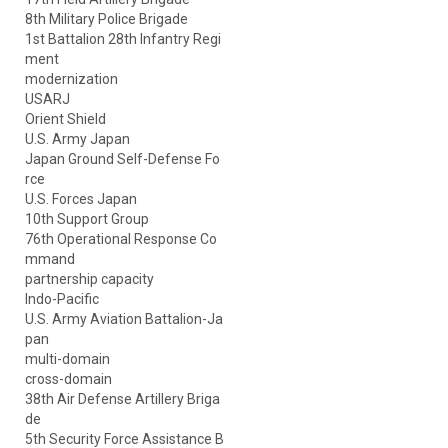
8th Military Police Brigade
1st Battalion 28th Infantry Regi
ment
modernization
USARJ
Orient Shield
U.S. Army Japan
Japan Ground Self-Defense Fo
rce
U.S. Forces Japan
10th Support Group
76th Operational Response Co
mmand
partnership capacity
Indo-Pacific
U.S. Army Aviation Battalion-Ja
pan
multi-domain
cross-domain
38th Air Defense Artillery Briga
de
5th Security Force Assistance B