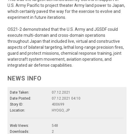
U.S. Army Pacific to project theater Army land power to Japan,
which certainly paved the way for the exercise to evolve and
experiment in future iterations.
OS21-2 demonstrated that the U.S. Army and JGSDF could
execute multi-domain and cross-domain operations
throughout Japan that included live, virtual and constructive
aspects of bilateral targeting, lethal long-range precision fires,
guard and protect missions, chemical response training, joint
watercraft system movement, aviation operations, and
integrated air defense capabilities.
NEWS INFO
Date Taken:
07.12.2021
Date Posted:
07.12.2021 04:10
Story ID:
400699
Location:
HYOGO, JP
Web Views:
548
Downloads:
2