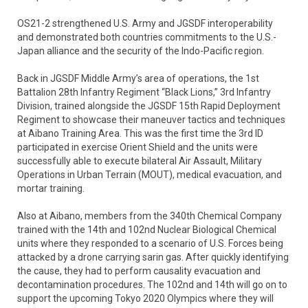
OS21-2 strengthened U.S. Army and JGSDF interoperability
and demonstrated both countries commitments to the U.S.-
Japan alliance and the security of the Indo-Pacific region.
Back in JGSDF Middle Army’s area of operations, the 1st
Battalion 28th Infantry Regiment “Black Lions,” 3rd Infantry
Division, trained alongside the JGSDF 15th Rapid Deployment
Regiment to showcase their maneuver tactics and techniques
at Aibano Training Area. This was the first time the 3rd ID
participated in exercise Orient Shield and the units were
successfully able to execute bilateral Air Assault, Military
Operations in Urban Terrain (MOUT), medical evacuation, and
mortar training.
Also at Aibano, members from the 340th Chemical Company
trained with the 14th and 102nd Nuclear Biological Chemical
units where they responded to a scenario of U.S. Forces being
attacked by a drone carrying sarin gas. After quickly identifying
the cause, they had to perform causality evacuation and
decontamination procedures. The 102nd and 14th will go on to
support the upcoming Tokyo 2020 Olympics where they will