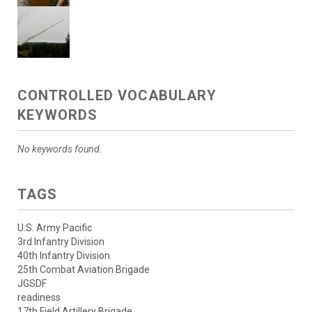
CONTROLLED VOCABULARY
KEYWORDS
No keywords found.
TAGS
U.S. Army Pacific
3rd Infantry Division
40th Infantry Division
25th Combat Aviation Brigade
JGSDF
readiness
17th Field Artillery Brigade