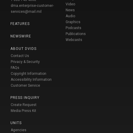
Video
dma.enterprise-customer-
News
services@mail.mil
Audio
Graphics
FEATURES
Podcasts
Publications
NEWSWIRE
Webcasts
ABOUT DVIDS
Contact Us
Privacy & Security
FAQs
Copyright Information
Accessibility Information
Customer Service
PRESS INQUIRY
Create Request
Media Press Kit
UNITS
Agencies