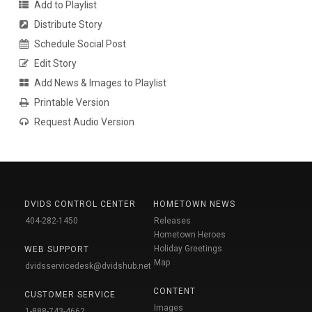
Add to Playlist
Distribute Story
Schedule Social Post
Edit Story
Add News & Images to Playlist
Printable Version
Request Audio Version
DVIDS CONTROL CENTER
HOMETOWN NEWS
404-282-1450
Releases
Hometown Heroes
Holiday Greetings
WEB SUPPORT
Map
dvidsservicedesk@dvidshub.net
CONTENT
CUSTOMER SERVICE
Images
1-888-743-4662