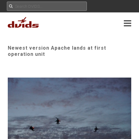
Newest version Apache lands at first
operation unit