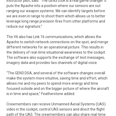
Instructor pilot, said. “The GEN3 DSA is a real game changer. It
puts the Apache into a position where our sensors are out
ranging our weapon systems. We can identify targets before
we are even in range to shoot them which allows us to better
leverage long range precision fires from other platforms and
reduce our signature.”
The V6 also has Link 16 communications, which allows the
Apache to switch network connections on the spot, and merge
different networks for an operational picture. This results in
the delivery of real-time situational awareness to the cockpit.
The software also supports the exchange of text messages,
imagery data and provides two channels of digital voice.
“The GEN3 DSA, and several of the software changes overall
make the system more intuitive, saving time and effort, which
allows me and my peers to spend more energy and time
focused outside and on the bigger picture of where the aircraft
is in time and space,” Featherstone added.
Crewmembers can receive Unmanned Aerial Systems (UAS)
video in the cockpit, control UAS sensors and direct the flight
path of the UAS. The crewmembers can also share real-time