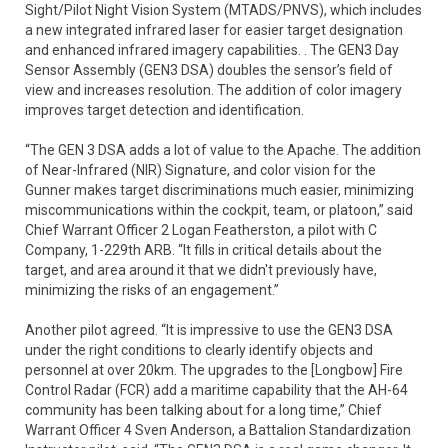
Sight/Pilot Night Vision System (MTADS/PNVS), which includes
a new integrated infrared laser for easier target designation
and enhanced infrared imagery capabilities. . The GEN3 Day
Sensor Assembly (GEN3 DSA) doubles the sensor’s field of
view and increases resolution. The addition of color imagery
improves target detection and identification.
“The GEN 3 DSA adds a lot of value to the Apache. The addition
of Near-Infrared (NIR) Signature, and color vision for the
Gunner makes target discriminations much easier, minimizing
miscommunications within the cockpit, team, or platoon,” said
Chief Warrant Officer 2 Logan Featherston, a pilot with C
Company, 1-229th ARB. “It fills in critical details about the
target, and area around it that we didn't previously have,
minimizing the risks of an engagement.”
Another pilot agreed. “It is impressive to use the GEN3 DSA
under the right conditions to clearly identify objects and
personnel at over 20km. The upgrades to the [Longbow] Fire
Control Radar (FCR) add a maritime capability that the AH-64
community has been talking about for a long time,” Chief
Warrant Officer 4 Sven Anderson, a Battalion Standardization