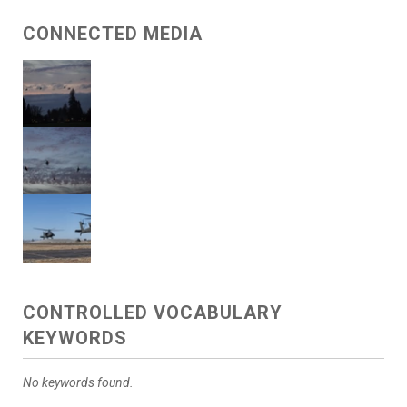
CONNECTED MEDIA
CONTROLLED VOCABULARY
KEYWORDS
No keywords found.