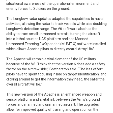
situational awareness of the operational environment and
enemy forces to Soldiers on the ground.
The Longbow radar updates adapted the capabilities to naval
activities, allowing the radar to track vessels while also doubling
Longbow’s detection range. The V6 software also has the
ability to track small unmanned aircraft, turning the aircraft
into a lethal counter-UAS platform and has Manned-
Unmanned Teaming E\eXpanded (MUMT-X) software installed
which allows Apache pilots to directly control Army UAS.
The Apache will remain a vital element of the US military
because of the V6. “I think that the version 6 does add a safety
factor on the aircrew side,” Featherston said. “The less effort
pilots have to spent focusing inside on target identification, and
clicking around to get the information they need, the safer the
overall aircraft will be.”
This new version of the Apache is an enhanced weapon and
sensor platform and a vital link between the Army’s ground
forces and manned and unmanned aircraft. The upgrades
allow for improved quality of training and operation on the