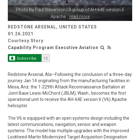
Photo By
Paul Stevenson
| A group of AH-64E version 6
Apache
...
read more
REDSTONE ARSENAL, UNITED STATES
01.26.2021
Courtesy Story
Capability Program Executive Aviation
Subscribe
15
Redstone Arsenal, Ala—Following the conclusion of a three-day
journey Jan 14 originating from the manufacturing facilities in
Mesa, Ariz. the 1-229th Attack Reconnaissance Battalion at
Joint Base Lewis-McChord (JBLM), Wash., becomes the first
operational unit to receive the AH-64E version 6 (V6) Apache
helicopter.
The V6 is equipped with an open systems design including the
latest communications, navigation, sensor and weapon
systems. The model has multiple upgrades with the improved
Lockheed-Martin Modernized Target Acquisition Designation