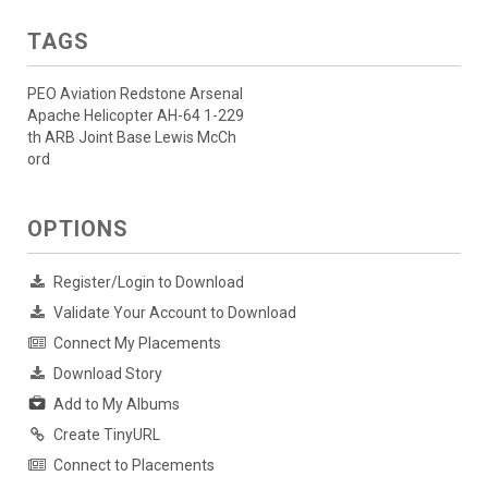
TAGS
PEO Aviation Redstone Arsenal
Apache Helicopter AH-64 1-229
th ARB Joint Base Lewis McCh
ord
OPTIONS
Register/Login to Download
Validate Your Account to Download
Connect My Placements
Download Story
Add to My Albums
Create TinyURL
Connect to Placements