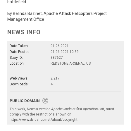
battlefield.
By Belinda Bazinet, Apache Attack Helicopters Project
Management Office
NEWS INFO
Date Taken:
01.26.2021
Date Posted:
01.26.2021 10:39
Story ID:
387627
Location:
REDSTONE ARSENAL, US
Web Views:
2,217
Downloads:
4
PUBLIC DOMAIN
This work,
Newest version Apache lands at first operation unit
, must
comply with the restrictions shown on
https://www.dvidshub.net/about/copyright
.