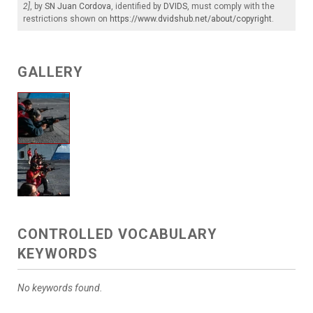
2]
, by
SN Juan Cordova
, identified by
DVIDS
, must comply with the
restrictions shown on
https://www.dvidshub.net/about/copyright
.
GALLERY
CONTROLLED VOCABULARY
KEYWORDS
No keywords found.