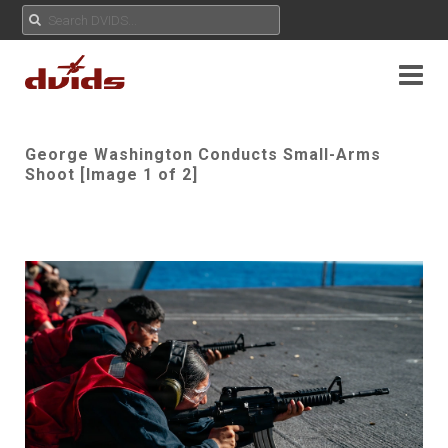
George Washington Conducts Small-Arms
Shoot [Image 1 of 2]