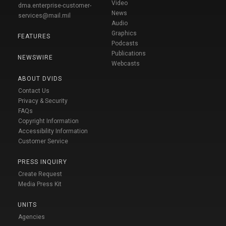
Video
dma.enterprise-customer-
News
services@mail.mil
Audio
Graphics
FEATURES
Podcasts
Publications
NEWSWIRE
Webcasts
ABOUT DVIDS
Contact Us
Privacy & Security
FAQs
Copyright Information
Accessibility Information
Customer Service
PRESS INQUIRY
Create Request
Media Press Kit
UNITS
Agencies