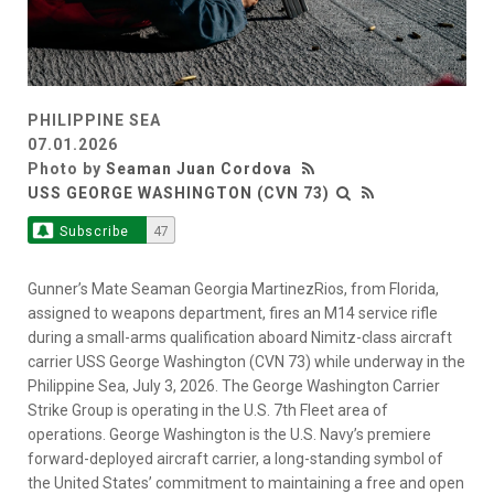
PHILIPPINE SEA
07.01.2026
Photo by
Seaman Juan Cordova
USS GEORGE WASHINGTON (CVN 73)
Subscribe
47
Gunner’s Mate Seaman Georgia MartinezRios, from Florida,
assigned to weapons department, fires an M14 service rifle
during a small-arms qualification aboard Nimitz-class aircraft
carrier USS George Washington (CVN 73) while underway in the
Philippine Sea, July 3, 2026. The George Washington Carrier
Strike Group is operating in the U.S. 7th Fleet area of
operations. George Washington is the U.S. Navy’s premiere
forward-deployed aircraft carrier, a long-standing symbol of
the United States’ commitment to maintaining a free and open