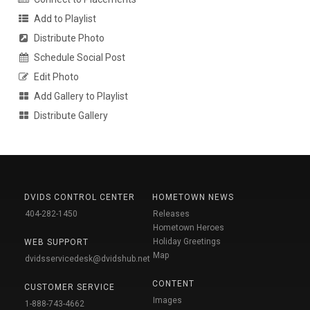
Add to Playlist
Distribute Photo
Schedule Social Post
Edit Photo
Add Gallery to Playlist
Distribute Gallery
DVIDS CONTROL CENTER
HOMETOWN NEWS
404-282-1450
Releases
Hometown Heroes
Holiday Greetings
WEB SUPPORT
Map
dvidsservicedesk@dvidshub.net
CONTENT
CUSTOMER SERVICE
Images
1-888-743-4662