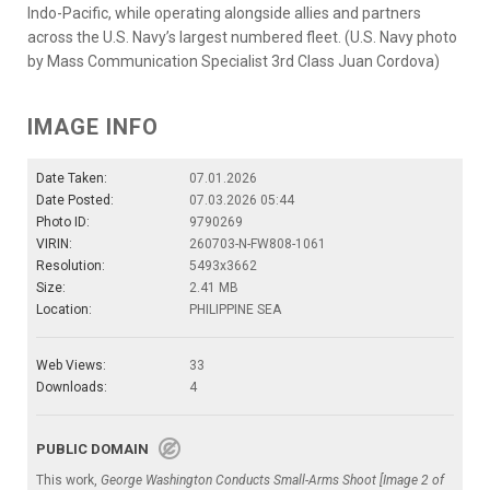
Indo-Pacific, while operating alongside allies and partners
across the U.S. Navy’s largest numbered fleet. (U.S. Navy photo
by Mass Communication Specialist 3rd Class Juan Cordova)
IMAGE INFO
Date Taken:
07.01.2026
Date Posted:
07.03.2026 05:44
Photo ID:
9790269
VIRIN:
260703-N-FW808-1061
Resolution:
5493x3662
Size:
2.41 MB
Location:
PHILIPPINE SEA
Web Views:
33
Downloads:
4
PUBLIC DOMAIN
This work,
George Washington Conducts Small-Arms Shoot [Image 2 of