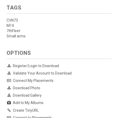
TAGS
CVN73
M14
7thFleet
Small arms
OPTIONS
Register/Login to Download
Validate Your Account to Download
Connect My Placements
Download Photo
Download Gallery
Add to My Albums
Create TinyURL
Connect to Placements