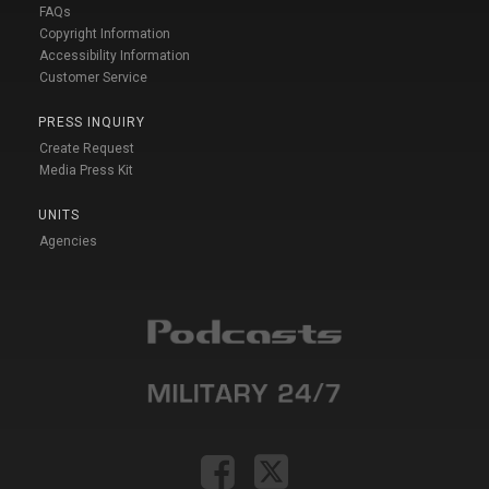
FAQs
Copyright Information
Accessibility Information
Customer Service
PRESS INQUIRY
Create Request
Media Press Kit
UNITS
Agencies