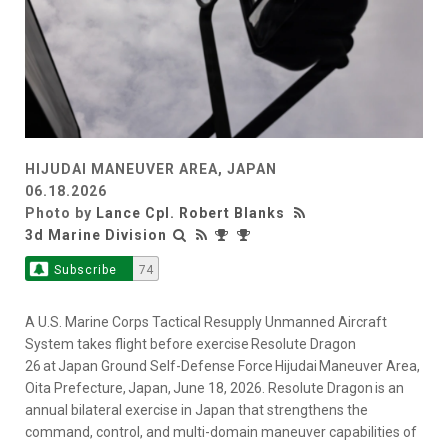
HIJUDAI MANEUVER AREA, JAPAN
06.18.2026
Photo by
Lance Cpl. Robert Blanks
3d Marine Division
Subscribe
74
A U.S. Marine Corps Tactical Resupply Unmanned Aircraft
System takes flight before exercise Resolute Dragon
26 at Japan Ground Self-Defense Force Hijudai Maneuver Area,
Oita Prefecture, Japan, June 18, 2026. Resolute Dragon is an
annual bilateral exercise in Japan that strengthens the
command, control, and multi-domain maneuver capabilities of