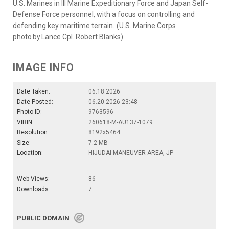
U.S. Marines in III Marine Expeditionary Force and Japan Self-
Defense Force personnel, with a focus on controlling and
defending key maritime terrain. (U.S. Marine Corps
photo by Lance Cpl. Robert Blanks)
IMAGE INFO
Date Taken:
06.18.2026
Date Posted:
06.20.2026 23:48
Photo ID:
9763596
VIRIN:
260618-M-AU137-1079
Resolution:
8192x5464
Size:
7.2 MB
Location:
HIJUDAI MANEUVER AREA, JP
Web Views:
86
Downloads:
7
PUBLIC DOMAIN