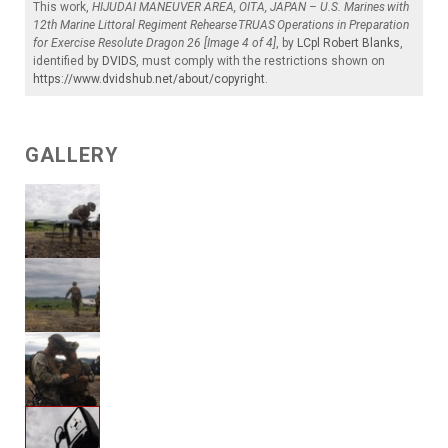
This work,
HIJUDAI MANEUVER AREA, OITA, JAPAN – U.S. Marines with
12th Marine Littoral Regiment Rehearse TRUAS Operations in Preparation
for Exercise Resolute Dragon 26 [Image 4 of 4]
, by
LCpl Robert Blanks
,
identified by
DVIDS
, must comply with the restrictions shown on
https://www.dvidshub.net/about/copyright
.
GALLERY