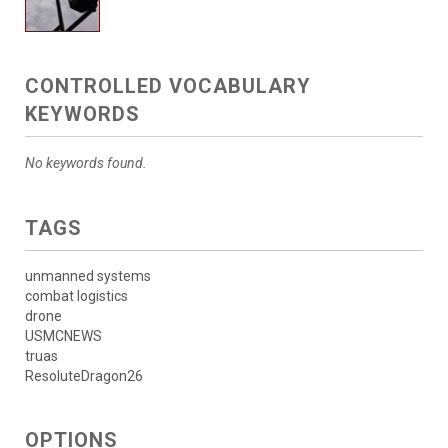
CONTROLLED VOCABULARY
KEYWORDS
No keywords found.
TAGS
unmanned systems
combat logistics
drone
USMCNEWS
truas
ResoluteDragon26
OPTIONS