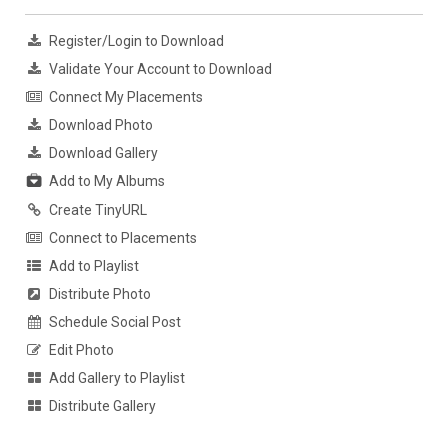
Register/Login to Download
Validate Your Account to Download
Connect My Placements
Download Photo
Download Gallery
Add to My Albums
Create TinyURL
Connect to Placements
Add to Playlist
Distribute Photo
Schedule Social Post
Edit Photo
Add Gallery to Playlist
Distribute Gallery