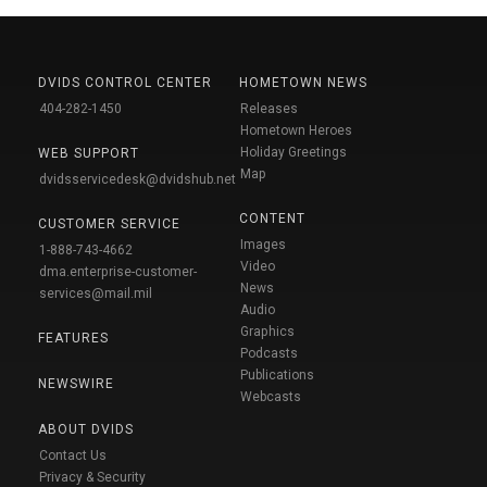
DVIDS CONTROL CENTER
HOMETOWN NEWS
404-282-1450
Releases
Hometown Heroes
Holiday Greetings
WEB SUPPORT
Map
dvidsservicedesk@dvidshub.net
CONTENT
CUSTOMER SERVICE
Images
1-888-743-4662
Video
dma.enterprise-customer-
News
services@mail.mil
Audio
Graphics
FEATURES
Podcasts
Publications
NEWSWIRE
Webcasts
ABOUT DVIDS
Contact Us
Privacy & Security