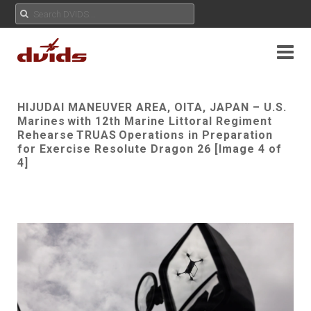
HIJUDAI MANEUVER AREA, OITA, JAPAN – U.S.
Marines with 12th Marine Littoral Regiment
Rehearse TRUAS Operations in Preparation
for Exercise Resolute Dragon 26 [Image 4 of
4]