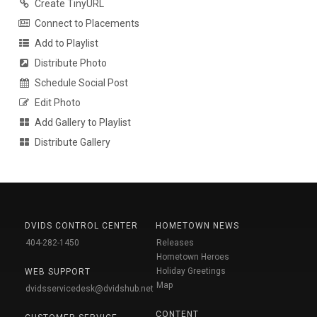
Create TinyURL
Connect to Placements
Add to Playlist
Distribute Photo
Schedule Social Post
Edit Photo
Add Gallery to Playlist
Distribute Gallery
DVIDS CONTROL CENTER
HOMETOWN NEWS
404-282-1450
Releases
Hometown Heroes
Holiday Greetings
WEB SUPPORT
Map
dvidsservicedesk@dvidshub.net
CONTENT