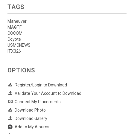
TAGS
Maneuver
MAGTF
COCOM
Coyote
USMCNEWS
ITX326
OPTIONS
Register/Login to Download
Validate Your Account to Download
Connect My Placements
Download Photo
Download Gallery
Add to My Albums