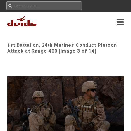
1st Battalion, 24th Marines Conduct Platoon
Attack at Range 400 [Image 3 of 14]