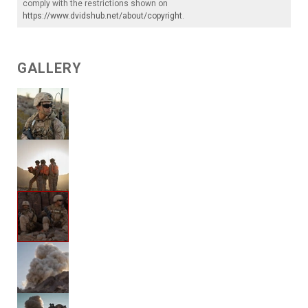
comply with the restrictions shown on
https://www.dvidshub.net/about/copyright
.
GALLERY