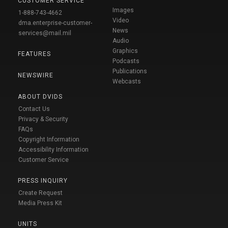
CUSTOMER SERVICE
Images
1-888-743-4662
Video
dma.enterprise-customer-
News
services@mail.mil
Audio
Graphics
FEATURES
Podcasts
Publications
NEWSWIRE
Webcasts
ABOUT DVIDS
Contact Us
Privacy & Security
FAQs
Copyright Information
Accessibility Information
Customer Service
PRESS INQUIRY
Create Request
Media Press Kit
UNITS