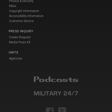
Privacy & Security
FAQs
Copyright Information
Accessibility Information
Customer Service
PRESS INQUIRY
Create Request
Media Press Kit
UNITS
Agencies