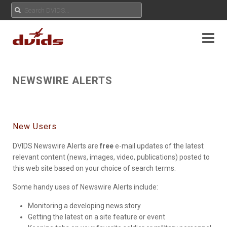
NEWSWIRE ALERTS
New Users
DVIDS Newswire Alerts are
free
e-mail updates of the latest
relevant content (news, images, video, publications) posted to
this web site based on your choice of search terms.
Some handy uses of Newswire Alerts include:
Monitoring a developing news story
Getting the latest on a site feature or event