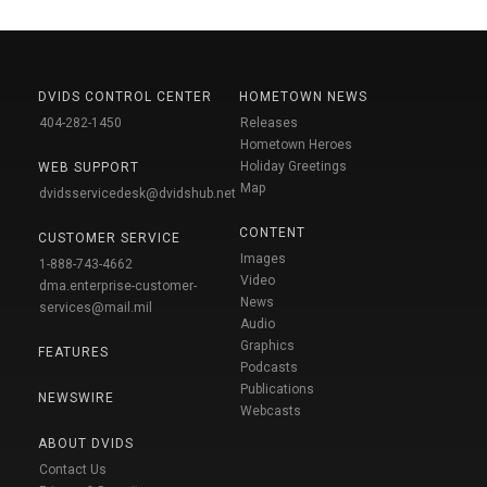
DVIDS CONTROL CENTER
HOMETOWN NEWS
404-282-1450
Releases
Hometown Heroes
Holiday Greetings
WEB SUPPORT
Map
dvidsservicedesk@dvidshub.net
CONTENT
CUSTOMER SERVICE
Images
1-888-743-4662
Video
dma.enterprise-customer-
News
services@mail.mil
Audio
Graphics
FEATURES
Podcasts
Publications
NEWSWIRE
Webcasts
ABOUT DVIDS
Contact Us