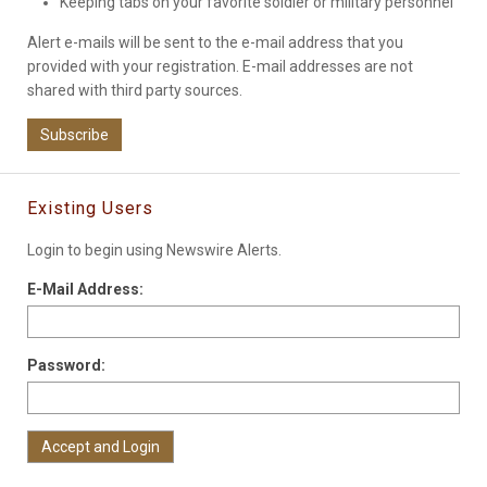
Keeping tabs on your favorite soldier or military personnel
Alert e-mails will be sent to the e-mail address that you
provided with your registration. E-mail addresses are not
shared with third party sources.
Subscribe
Existing Users
Login to begin using Newswire Alerts.
E-Mail Address:
Password: