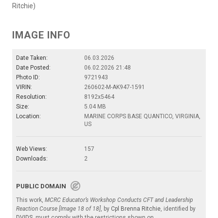
Ritchie)
IMAGE INFO
Date Taken:
06.03.2026
Date Posted:
06.02.2026 21:48
Photo ID:
9721943
VIRIN:
260602-M-AK947-1591
Resolution:
8192x5464
Size:
5.04 MB
Location:
MARINE CORPS BASE QUANTICO, VIRGINIA,
US
Web Views:
157
Downloads:
2
PUBLIC DOMAIN
This work,
MCRC Educator’s Workshop Conducts CFT and Leadership
Reaction Course [Image 18 of 18]
, by
Cpl Brenna Ritchie
, identified by
DVIDS
, must comply with the restrictions shown on