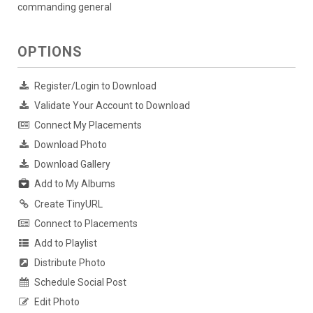
commanding general
OPTIONS
Register/Login to Download
Validate Your Account to Download
Connect My Placements
Download Photo
Download Gallery
Add to My Albums
Create TinyURL
Connect to Placements
Add to Playlist
Distribute Photo
Schedule Social Post
Edit Photo