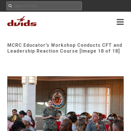
MCRC Educator’s Workshop Conducts CFT and
Leadership Reaction Course [Image 18 of 18]