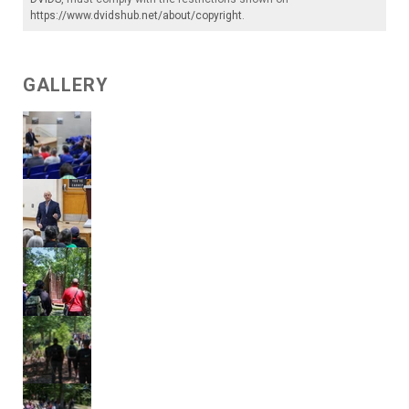
https://www.dvidshub.net/about/copyright
.
GALLERY