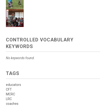
CONTROLLED VOCABULARY
KEYWORDS
No keywords found.
TAGS
educators
CFT
MCRC
LRC
coaches