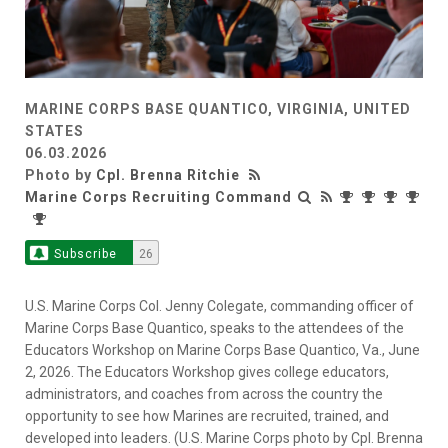
MARINE CORPS BASE QUANTICO, VIRGINIA, UNITED
STATES
06.03.2026
Photo by
Cpl. Brenna Ritchie
Marine Corps Recruiting Command
Subscribe
26
U.S. Marine Corps Col. Jenny Colegate, commanding officer of
Marine Corps Base Quantico, speaks to the attendees of the
Educators Workshop on Marine Corps Base Quantico, Va., June
2, 2026. The Educators Workshop gives college educators,
administrators, and coaches from across the country the
opportunity to see how Marines are recruited, trained, and
developed into leaders. (U.S. Marine Corps photo by Cpl. Brenna