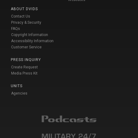
ABOUT DVIDS
Contact Us
Privacy & Security
FAQs
Copyright Information
Accessibility Information
Customer Service
PRESS INQUIRY
Create Request
Media Press Kit
UNITS
Agencies