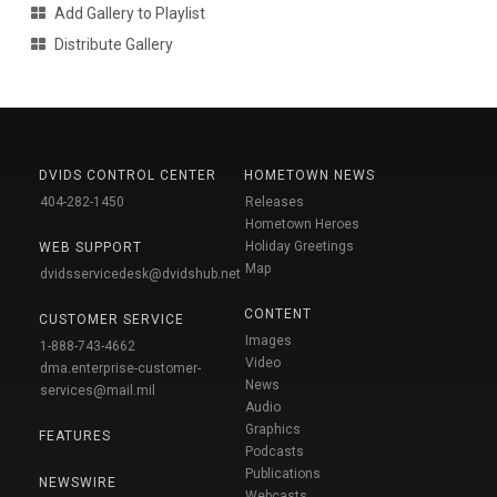
Add Gallery to Playlist
Distribute Gallery
DVIDS CONTROL CENTER
HOMETOWN NEWS
404-282-1450
Releases
Hometown Heroes
Holiday Greetings
WEB SUPPORT
Map
dvidsservicedesk@dvidshub.net
CONTENT
CUSTOMER SERVICE
Images
1-888-743-4662
Video
dma.enterprise-customer-
News
services@mail.mil
Audio
Graphics
FEATURES
Podcasts
Publications
NEWSWIRE
Webcasts