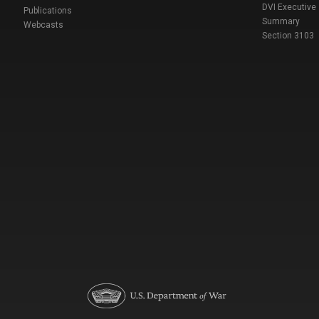
DVI Executive
Publications
Summary
Webcasts
Section 3103