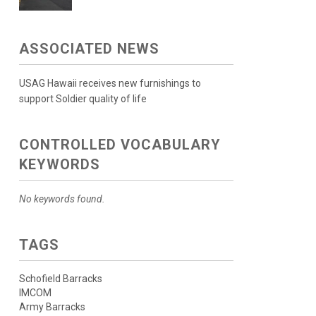
ASSOCIATED NEWS
USAG Hawaii receives new furnishings to
support Soldier quality of life
CONTROLLED VOCABULARY
KEYWORDS
No keywords found.
TAGS
Schofield Barracks
IMCOM
Army Barracks