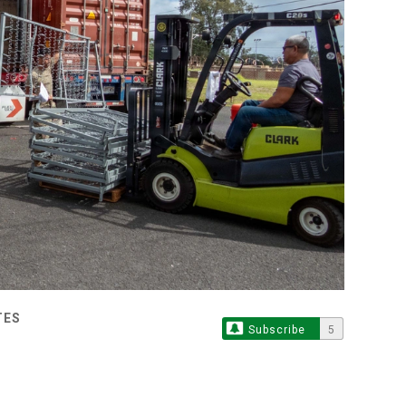
TES
Subscribe
5