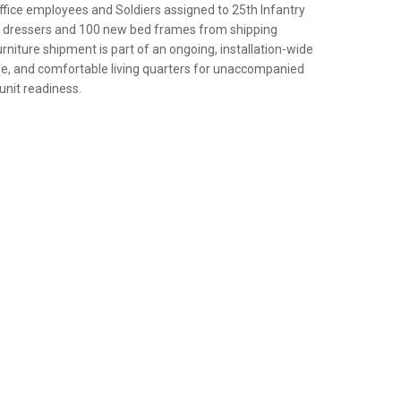
ice employees and Soldiers assigned to 25th Infantry
ew dressers and 100 new bed frames from shipping
rniture shipment is part of an ongoing, installation-wide
afe, and comfortable living quarters for unaccompanied
 unit readiness.