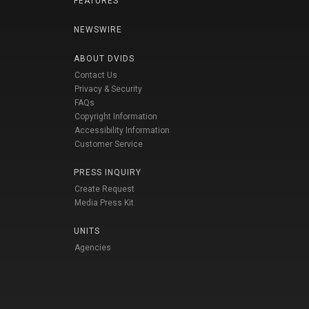
FEATURES
NEWSWIRE
ABOUT DVIDS
Contact Us
Privacy & Security
FAQs
Copyright Information
Accessibility Information
Customer Service
PRESS INQUIRY
Create Request
Media Press Kit
UNITS
Agencies