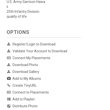
U.S. Army Garrison Hawa
ii
25th Infantry Division
quality of life
OPTIONS
Register/Login to Download
Validate Your Account to Download
Connect My Placements
Download Photo
Download Gallery
Add to My Albums
Create TinyURL
Connect to Placements
Add to Playlist
Distribute Photo