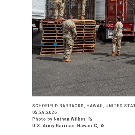
SCHOFIELD BARRACKS, HAWAII, UNITED STA
05.29.2026
Photo by
Nathan Wilkes
U.S. Army Garrison Hawaii