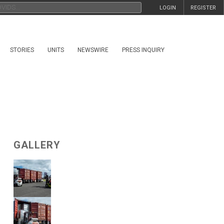
LOGIN
REGISTER
STORIES
UNITS
NEWSWIRE
PRESS INQUIRY
GALLERY