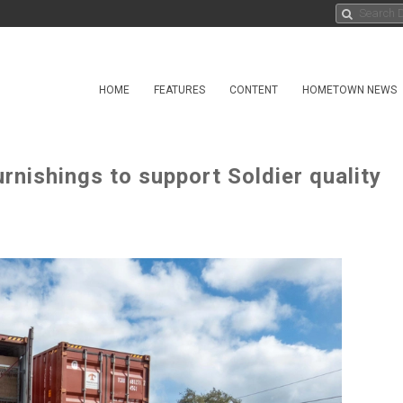
HOME
FEATURES
CONTENT
HOMETOWN NEWS
nishings to support Soldier quality