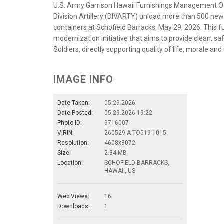
U.S. Army Garrison Hawaii Furnishings Management Off
Division Artillery (DIVARTY) unload more than 500 n
containers at Schofield Barracks, May 29, 2026. This fu
modernization initiative that aims to provide clean, s
Soldiers, directly supporting quality of life, morale and
IMAGE INFO
Date Taken:
05.29.2026
Date Posted:
05.29.2026 19:22
Photo ID:
9716007
VIRIN:
260529-A-TO519-1015
Resolution:
4608x3072
Size:
2.34 MB
Location:
SCHOFIELD BARRACKS,
HAWAII, US
Web Views:
16
Downloads:
1