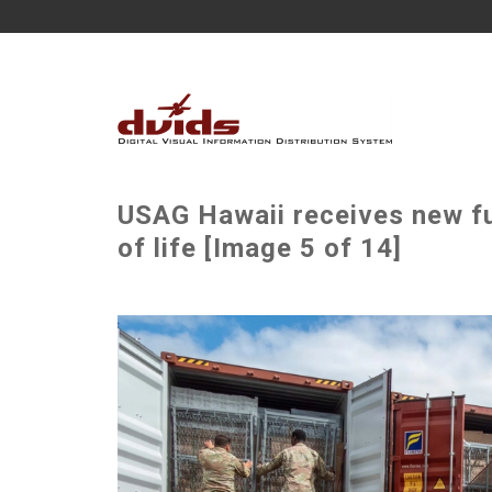
USAG Hawaii receives new fur
of life [Image 5 of 14]