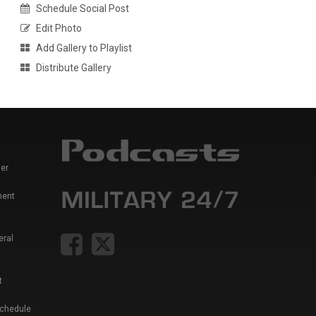
Schedule Social Post
Edit Photo
Add Gallery to Playlist
Distribute Gallery
er
ment
eral
t
Schedule