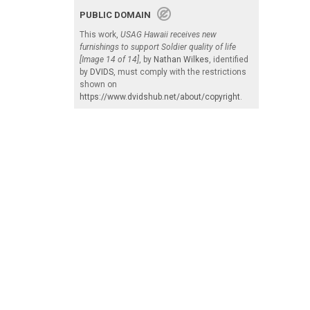
PUBLIC DOMAIN
This work,
USAG Hawaii receives new
furnishings to support Soldier quality of life
[Image 14 of 14]
, by
Nathan Wilkes
, identified
by
DVIDS
, must comply with the restrictions
shown on
https://www.dvidshub.net/about/copyright
.