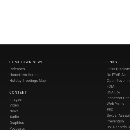
HOMETOWN NEWS
LINKS
Releases
Links Disclaim
Hometown Heroes
No FEAR Act
Holiday Greetings Map
Open Govern
FOIA
USA Gov
CONTENT
Inspector Gen
Images
Web Policy
Video
EEO
News
Sexual Assaul
Audio
Prevention
Graphics
DVI Records 
Podcasts