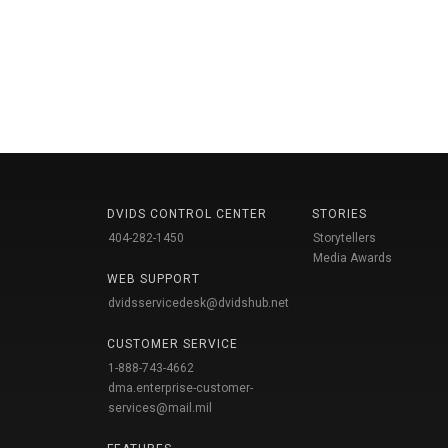
DVIDS CONTROL CENTER
STORIES
404-282-1450
Storytellers
Media Awards
WEB SUPPORT
dvidsservicedesk@dvidshub.net
CUSTOMER SERVICE
1-888-743-4662
dma.enterprise-customer-
services@mail.mil