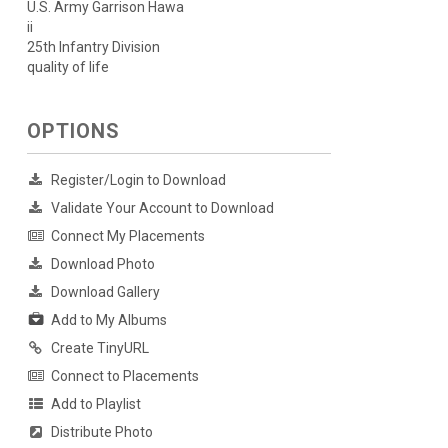
U.S. Army Garrison Hawa
ii
25th Infantry Division
quality of life
OPTIONS
Register/Login to Download
Validate Your Account to Download
Connect My Placements
Download Photo
Download Gallery
Add to My Albums
Create TinyURL
Connect to Placements
Add to Playlist
Distribute Photo