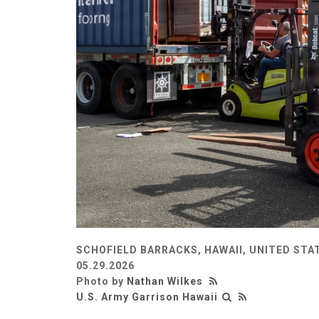
SCHOFIELD BARRACKS, HAWAII, UNITED STA
05.29.2026
Photo by
Nathan Wilkes
U.S. Army Garrison Hawaii