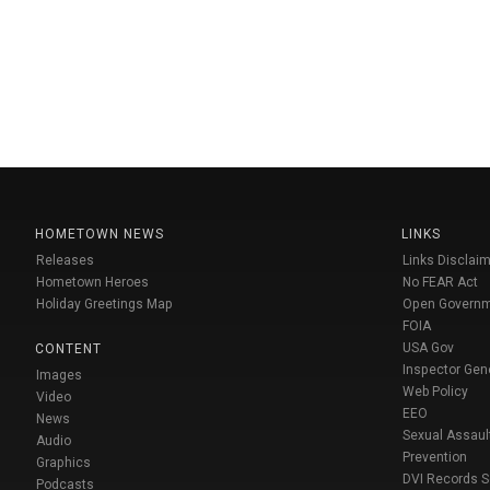
HOMETOWN NEWS
LINKS
Releases
Links Disclaim
Hometown Heroes
No FEAR Act
Holiday Greetings Map
Open Govern
FOIA
USA Gov
CONTENT
Inspector Gen
Images
Web Policy
Video
EEO
News
Sexual Assaul
Audio
Prevention
Graphics
DVI Records 
Podcasts