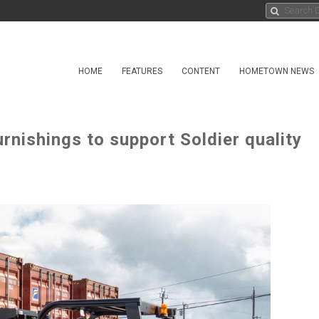
HOME
FEATURES
CONTENT
HOMETOWN NEWS
nishings to support Soldier quality