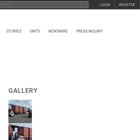
LOGIN
REGISTER
STORIES
UNITS
NEWSWIRE
PRESS INQUIRY
GALLERY