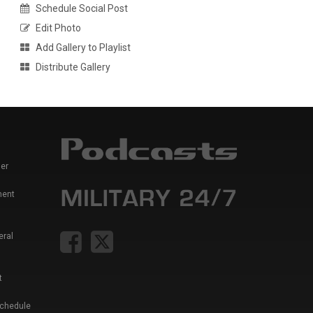
Schedule Social Post
Edit Photo
Add Gallery to Playlist
Distribute Gallery
er
ment
eral
t
Schedule