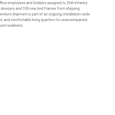
ice employees and Soldiers assigned to 25th Infantry
ew dressers and 100 new bed frames from shipping
rniture shipment is part of an ongoing, installation-wide
afe, and comfortable living quarters for unaccompanied
 unit readiness.