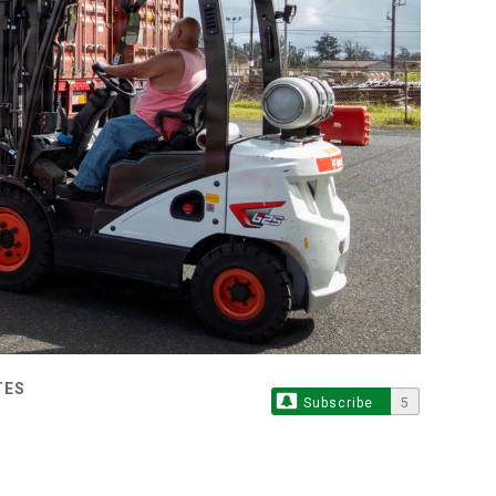
TES
Subscribe
5