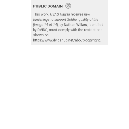
PUBLIC DOMAIN
This work,
USAG Hawaii receives new
furnishings to support Soldier quality of life
[Image 14 of 14]
, by
Nathan Wilkes
, identified
by
DVIDS
, must comply with the restrictions
shown on
https://www.dvidshub.net/about/copyright
.