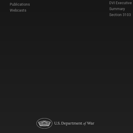
DVI Executive
Publications
Summary
Webcasts
Section 3103