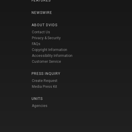
FEATURES
NEWSWIRE
ABOUT DVIDS
Contact Us
Privacy & Security
FAQs
Copyright Information
Accessibility Information
Customer Service
PRESS INQUIRY
Create Request
Media Press Kit
UNITS
Agencies