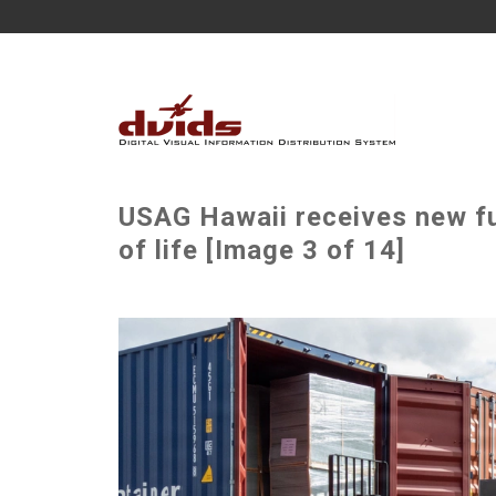
USAG Hawaii receives new fur
of life [Image 3 of 14]