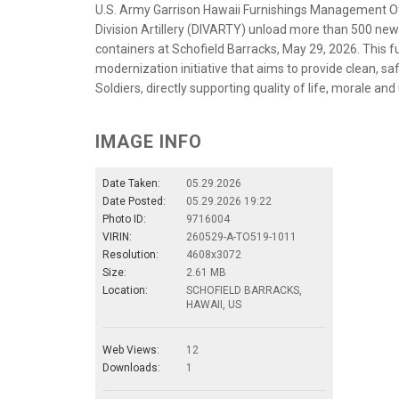
U.S. Army Garrison Hawaii Furnishings Management Off
Division Artillery (DIVARTY) unload more than 500 n
containers at Schofield Barracks, May 29, 2026. This fu
modernization initiative that aims to provide clean, s
Soldiers, directly supporting quality of life, morale and
IMAGE INFO
Date Taken:
05.29.2026
Date Posted:
05.29.2026 19:22
Photo ID:
9716004
VIRIN:
260529-A-TO519-1011
Resolution:
4608x3072
Size:
2.61 MB
Location:
SCHOFIELD BARRACKS,
HAWAII, US
Web Views:
12
Downloads:
1