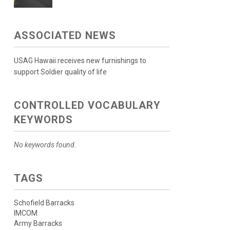
ASSOCIATED NEWS
USAG Hawaii receives new furnishings to
support Soldier quality of life
CONTROLLED VOCABULARY
KEYWORDS
No keywords found.
TAGS
Schofield Barracks
IMCOM
Army Barracks