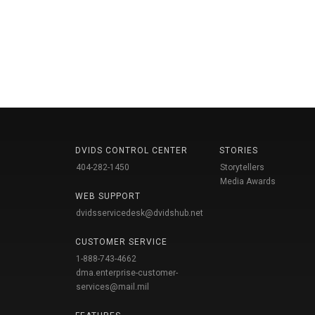
DVIDS CONTROL CENTER
STORIES
404-282-1450
Storytellers
Media Awards
WEB SUPPORT
dvidsservicedesk@dvidshub.net
CUSTOMER SERVICE
1-888-743-4662
dma.enterprise-customer-
services@mail.mil