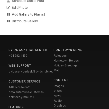
Schedule Social Post
Edit Photo
Add Gallery to Playlist
Distribute Gallery
DVIDS CONTROL CENTER
HOMETOWN NEWS
404-282-1450
Releases
Hometown Heroes
Holiday Greetings
WEB SUPPORT
Map
dvidsservicedesk@dvidshub.net
CONTENT
CUSTOMER SERVICE
Images
1-888-743-4662
Video
dma.enterprise-customer-
News
services@mail.mil
Audio
Graphics
FEATURES