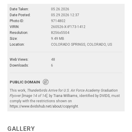
Date Taken:
05.26.2026
Date Posted:
05.29.2026 12:37
Photo ID:
9714802
VIRIN:
260526-X-IF173-1412
Resolution:
8256x5504
Size:
9.49 MB
Location:
COLORADO SPRINGS, COLORADO, US
Web Views:
48
Downloads:
6
PUBLIC DOMAIN
This work,
Thunderbirds Arrive for U.S. Air Force Academy Graduation
Flyover [Image 14 of 14]
, by
Tiana Williams
, identified by
DVIDS
, must
comply with the restrictions shown on
https://www.dvidshub.net/about/copyright
.
GALLERY