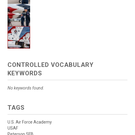
CONTROLLED VOCABULARY
KEYWORDS
No keywords found.
TAGS
U.S. Air Force Academy
USAF
Peterson SFB