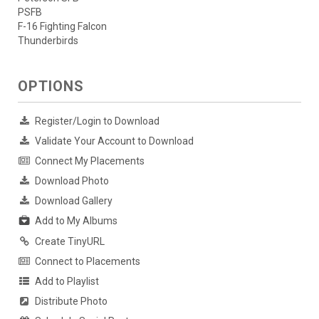
PSFB
F-16 Fighting Falcon
Thunderbirds
OPTIONS
Register/Login to Download
Validate Your Account to Download
Connect My Placements
Download Photo
Download Gallery
Add to My Albums
Create TinyURL
Connect to Placements
Add to Playlist
Distribute Photo