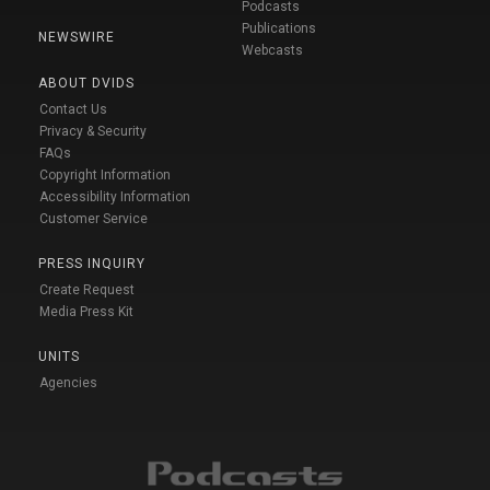
Podcasts
Publications
NEWSWIRE
Webcasts
ABOUT DVIDS
Contact Us
Privacy & Security
FAQs
Copyright Information
Accessibility Information
Customer Service
PRESS INQUIRY
Create Request
Media Press Kit
UNITS
Agencies