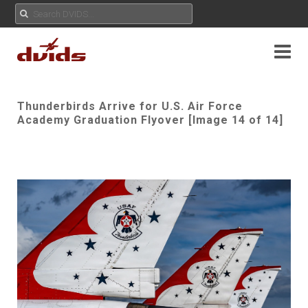
Thunderbirds Arrive for U.S. Air Force
Academy Graduation Flyover [Image 14 of 14]