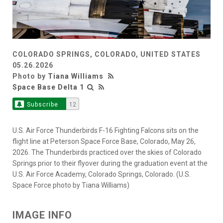
COLORADO SPRINGS, COLORADO, UNITED STATES
05.26.2026
Photo by
Tiana Williams
Space Base Delta 1
Subscribe
12
U.S. Air Force Thunderbirds F-16 Fighting Falcons sits on the
flight line at Peterson Space Force Base, Colorado, May 26,
2026. The Thunderbirds practiced over the skies of Colorado
Springs prior to their flyover during the graduation event at the
U.S. Air Force Academy, Colorado Springs, Colorado. (U.S.
Space Force photo by Tiana Williams)
IMAGE INFO