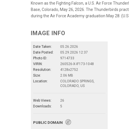
Known as the Fighting Falcon, a U.S. Air Force Thunderb
Base, Colorado, May 26, 2026. The Thunderbirds practic
during the Air Force Academy graduation May 28. (U.S
IMAGE INFO
Date Taken:
05.26.2026
Date Posted:
05.29.2026 12:37
Photo ID:
9714733
VIRIN:
260526-X-IF173-1048
Resolution:
4128x2752
Size:
2.06 MB
Location:
COLORADO SPRINGS,
COLORADO, US
Web Views:
26
Downloads:
5
PUBLIC DOMAIN