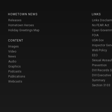
HOMETOWN NEWS
LINKS
Releases
Links Disclaim
Hometown Heroes
No FEAR Act
Holiday Greetings Map
Open Govern
FOIA
USA Gov
CONTENT
Inspector Gen
Images
Web Policy
Video
EEO
News
Sexual Assaul
Audio
Prevention
Graphics
DVI Records 
Podcasts
DVI Executive
Publications
Summary
Webcasts
Section 3103