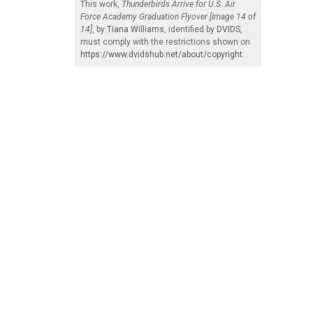
This work,
Thunderbirds Arrive for U.S. Air
Force Academy Graduation Flyover [Image 14 of
14]
, by
Tiana Williams
, identified by
DVIDS
,
must comply with the restrictions shown on
https://www.dvidshub.net/about/copyright
.