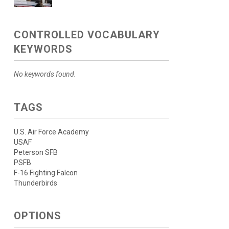
CONTROLLED VOCABULARY
KEYWORDS
No keywords found.
TAGS
U.S. Air Force Academy
USAF
Peterson SFB
PSFB
F-16 Fighting Falcon
Thunderbirds
OPTIONS