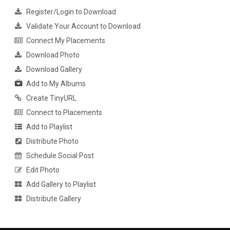
Register/Login to Download
Validate Your Account to Download
Connect My Placements
Download Photo
Download Gallery
Add to My Albums
Create TinyURL
Connect to Placements
Add to Playlist
Distribute Photo
Schedule Social Post
Edit Photo
Add Gallery to Playlist
Distribute Gallery