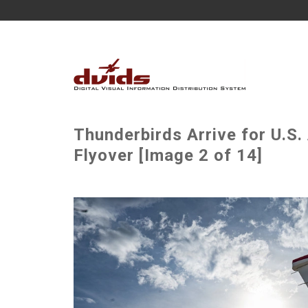
Thunderbirds Arrive for U.S
Flyover [Image 2 of 14]