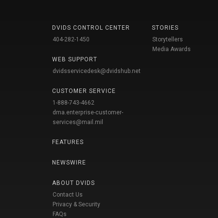
DVIDS CONTROL CENTER
STORIES
404-282-1450
Storytellers
Media Awards
WEB SUPPORT
dvidsservicedesk@dvidshub.net
CUSTOMER SERVICE
1-888-743-4662
dma.enterprise-customer-
services@mail.mil
FEATURES
NEWSWIRE
ABOUT DVIDS
Contact Us
Privacy & Security
FAQs