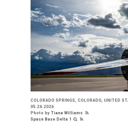
COLORADO SPRINGS, COLORADO, UNITED S
05.26.2026
Photo by
Tiana Williams
Space Base Delta 1