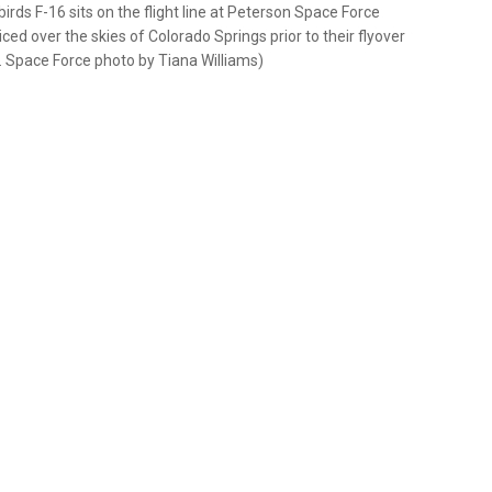
irds F-16 sits on the flight line at Peterson Space Force
ed over the skies of Colorado Springs prior to their flyover
. Space Force photo by Tiana Williams)