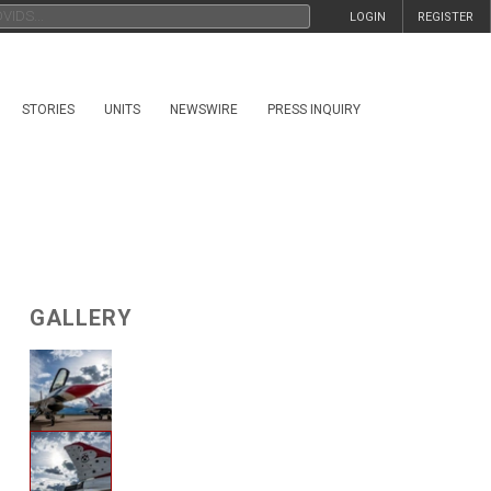
LOGIN
REGISTER
STORIES
UNITS
NEWSWIRE
PRESS INQUIRY
GALLERY