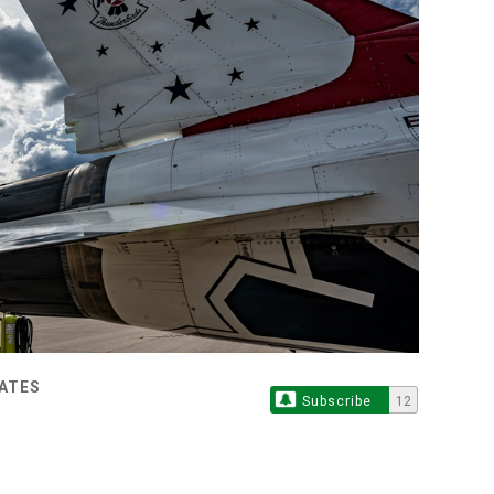
TATES
Subscribe
12