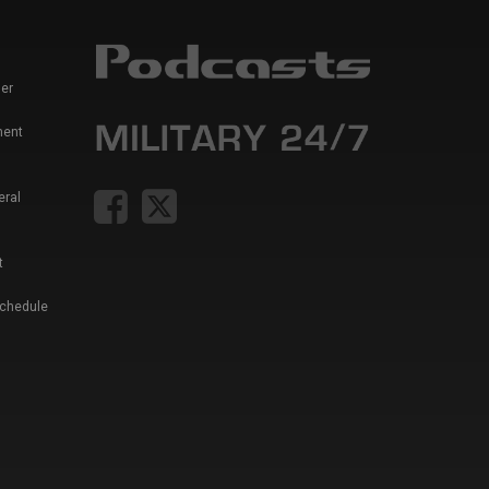
er
ment
eral
t
Schedule