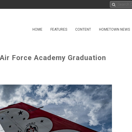
HOME
FEATURES
CONTENT
HOMETOWN NEWS
. Air Force Academy Graduation