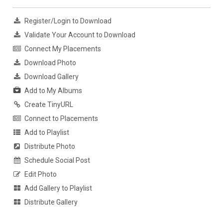
Register/Login to Download
Validate Your Account to Download
Connect My Placements
Download Photo
Download Gallery
Add to My Albums
Create TinyURL
Connect to Placements
Add to Playlist
Distribute Photo
Schedule Social Post
Edit Photo
Add Gallery to Playlist
Distribute Gallery