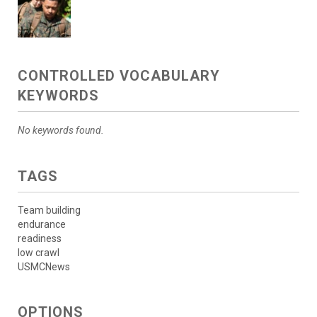
CONTROLLED VOCABULARY
KEYWORDS
No keywords found.
TAGS
Team building
endurance
readiness
low crawl
USMCNews
OPTIONS