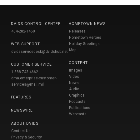
DVIDS CONTROL CENTER
HOMETOWN NEWS
404-282-1450
Releases
Hometown Heroes
Holiday Greetings
WEB SUPPORT
Map
dvidsservicedesk@dvidshub.net
CONTENT
CUSTOMER SERVICE
Images
1-888-743-4662
Video
dma.enterprise-customer-
News
services@mail.mil
Audio
Graphics
FEATURES
Podcasts
Publications
NEWSWIRE
Webcasts
ABOUT DVIDS
Contact Us
Privacy & Security