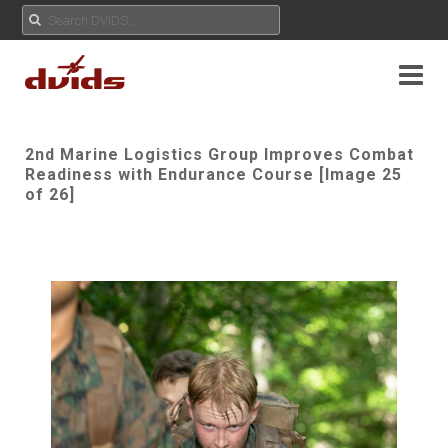
2nd Marine Logistics Group Improves Combat
Readiness with Endurance Course [Image 25
of 26]