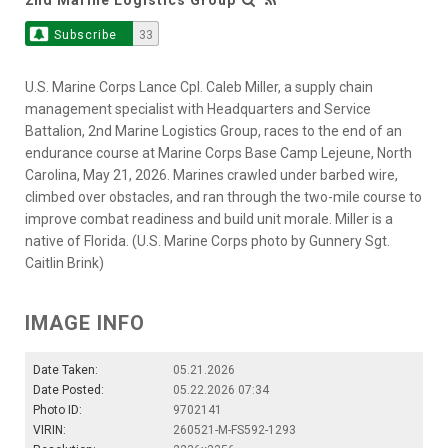
Subscribe
33
U.S. Marine Corps Lance Cpl. Caleb Miller, a supply chain
management specialist with Headquarters and Service
Battalion, 2nd Marine Logistics Group, races to the end of an
endurance course at Marine Corps Base Camp Lejeune, North
Carolina, May 21, 2026. Marines crawled under barbed wire,
climbed over obstacles, and ran through the two-mile course to
improve combat readiness and build unit morale. Miller is a
native of Florida. (U.S. Marine Corps photo by Gunnery Sgt.
Caitlin Brink)
IMAGE INFO
Date Taken:
05.21.2026
Date Posted:
05.22.2026 07:34
Photo ID:
9702141
VIRIN:
260521-M-FS592-1293