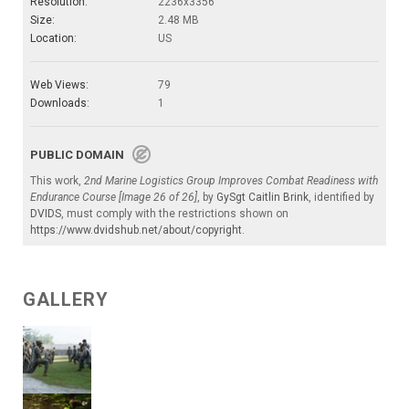
Resolution:
2236x3356
Size:
2.48 MB
Location:
US
Web Views:
79
Downloads:
1
PUBLIC DOMAIN
This work,
2nd Marine Logistics Group Improves Combat Readiness with
Endurance Course [Image 26 of 26]
, by
GySgt Caitlin Brink
, identified by
DVIDS
, must comply with the restrictions shown on
https://www.dvidshub.net/about/copyright
.
GALLERY