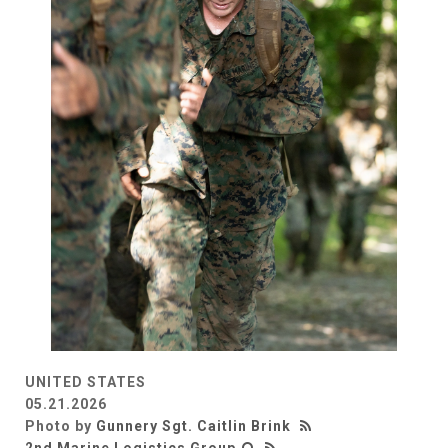
UNITED STATES
05.21.2026
Photo by
Gunnery Sgt. Caitlin Brink
2nd Marine Logistics Group