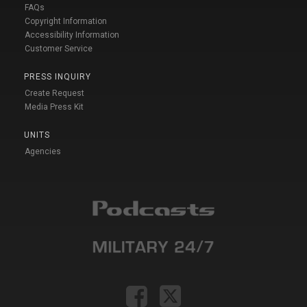
FAQs
Copyright Information
Accessibility Information
Customer Service
PRESS INQUIRY
Create Request
Media Press Kit
UNITS
Agencies