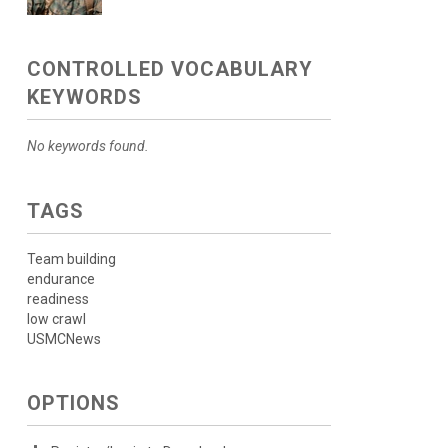
CONTROLLED VOCABULARY
KEYWORDS
No keywords found.
TAGS
Team building
endurance
readiness
low crawl
USMCNews
OPTIONS