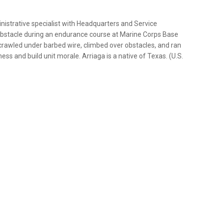
nistrative specialist with Headquarters and Service
 obstacle during an endurance course at Marine Corps Base
crawled under barbed wire, climbed over obstacles, and ran
s and build unit morale. Arriaga is a native of Texas. (U.S.