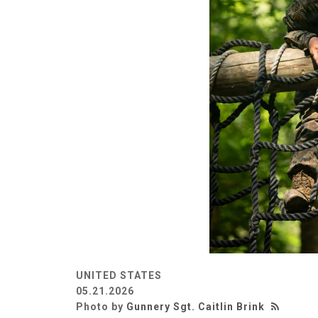
UNITED STATES
05.21.2026
Photo by
Gunnery Sgt. Caitlin Brink