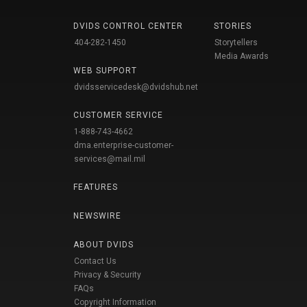
DVIDS CONTROL CENTER
STORIES
404-282-1450
Storytellers
Media Awards
WEB SUPPORT
dvidsservicedesk@dvidshub.net
CUSTOMER SERVICE
1-888-743-4662
dma.enterprise-customer-
services@mail.mil
FEATURES
NEWSWIRE
ABOUT DVIDS
Contact Us
Privacy & Security
FAQs
Copyright Information