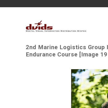
2nd Marine Logistics Group
Endurance Course [Image 19