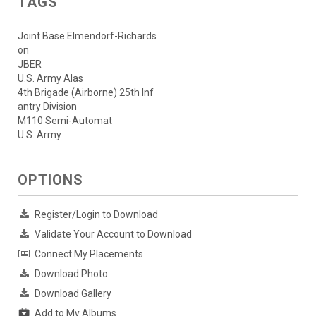
TAGS
Joint Base Elmendorf-Richards
on
JBER
U.S. Army Alas
4th Brigade (Airborne) 25th Inf
antry Division
M110 Semi-Automat
U.S. Army
OPTIONS
Register/Login to Download
Validate Your Account to Download
Connect My Placements
Download Photo
Download Gallery
Add to My Albums