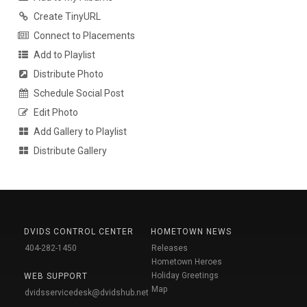
Create TinyURL
Connect to Placements
Add to Playlist
Distribute Photo
Schedule Social Post
Edit Photo
Add Gallery to Playlist
Distribute Gallery
DVIDS CONTROL CENTER
HOMETOWN NEWS
404-282-1450
Releases
Hometown Heroes
Holiday Greetings
WEB SUPPORT
Map
dvidsservicedesk@dvidshub.net