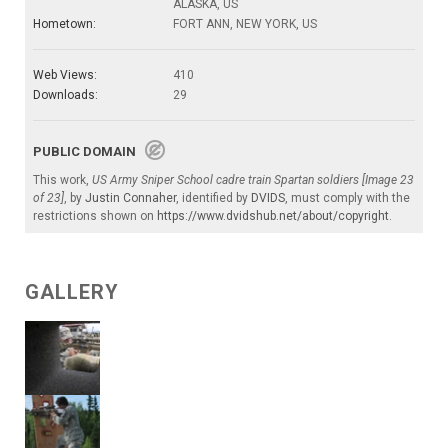
ALASKA, US
Hometown:
FORT ANN, NEW YORK, US
Web Views:
410
Downloads:
29
PUBLIC DOMAIN
This work,
US Army Sniper School cadre train Spartan soldiers [Image 23
of 23]
, by
Justin Connaher
, identified by
DVIDS
, must comply with the
restrictions shown on
https://www.dvidshub.net/about/copyright
.
GALLERY