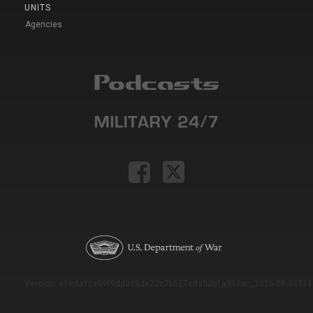
UNITS
Agencies
Version: e9eda1ce69f9dd0c3de72c7b527eda52b1a911ac_2026-08-03T11