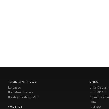
HOMETOWN NEWS
LINKS
Releases
Links Disclaim
Hometown Heroes
No FEAR Act
Holiday Greetings Map
Open Govern
FOIA
USA Gov
CONTENT