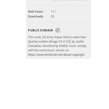
Web Views:
111
Downloads:
25
PUBLIC DOMAIN
This work,
US Army Sniper School cadre train
Spartan soldiers [Image 23 of 23]
, by
Justin
Connaher
, identified by
DVIDS
, must comply
with the restrictions shown on
https://www.dvidshub.net/about/copyright
.