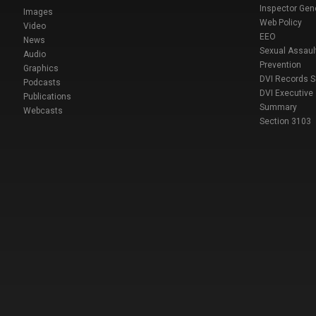
Inspector Gen
Images
Web Policy
Video
EEO
News
Sexual Assaul
Audio
Prevention
Graphics
DVI Records 
Podcasts
DVI Executive
Publications
Summary
Webcasts
Section 3103