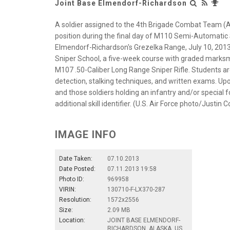
Joint Base Elmendorf-Richardson
A soldier assigned to the 4th Brigade Combat Team (Air
position during the final day of M110 Semi-Automatic 
Elmendorf-Richardson's Grezelka Range, July 10, 2013.
Sniper School, a five-week course with graded mark
M107 .50-Caliber Long Range Sniper Rifle. Students ar
detection, stalking techniques, and written exams. Upo
and those soldiers holding an infantry and/or special fo
additional skill identifier. (U.S. Air Force photo/Justin
IMAGE INFO
Date Taken:
07.10.2013
Date Posted:
07.11.2013 19:58
Photo ID:
969958
VIRIN:
130710-F-LX370-287
Resolution:
1572x2556
Size:
2.09 MB
Location:
JOINT BASE ELMENDORF-
RICHARDSON, ALASKA, US