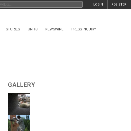
LOGIN
REGISTER
STORIES
UNITS
NEWSWIRE
PRESS INQUIRY
GALLERY