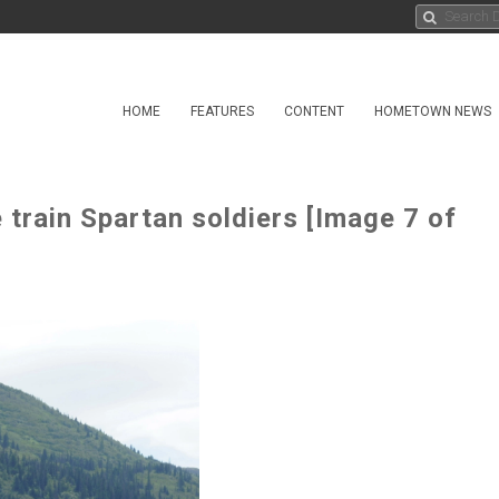
HOME
FEATURES
CONTENT
HOMETOWN NEWS
train Spartan soldiers [Image 7 of