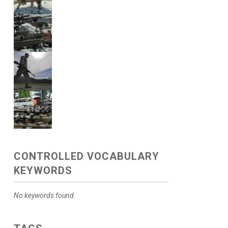
CONTROLLED VOCABULARY
KEYWORDS
No keywords found.