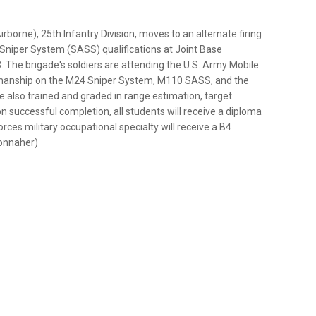
borne), 25th Infantry Division, moves to an alternate firing
Sniper System (SASS) qualifications at Joint Base
 The brigade's soldiers are attending the U.S. Army Mobile
smanship on the M24 Sniper System, M110 SASS, and the
e also trained and graded in range estimation, target
n successful completion, all students will receive a diploma
rces military occupational specialty will receive a B4
 Connaher)