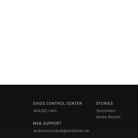
DVIDS CONTROL CENTER
STORIES
404-282-1450
Storytellers
Media Awards
WEB SUPPORT
dvidsservicedesk@dvidshub.net