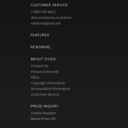
CUSTOMER SERVICE
1-888-743-4662
dma.enterprise-customer-
services@mail.mil
FEATURES
NEWSWIRE
ABOUT DVIDS
Contact Us
Privacy & Security
FAQs
Copyright Information
Accessibility Information
Customer Service
PRESS INQUIRY
Create Request
Media Press Kit