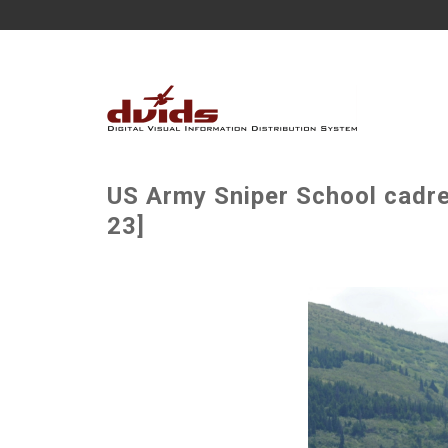
US Army Sniper School cadre 
23]