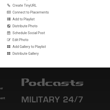
Create TinyURL
Connect to Placements
Add to Playlist
Distribute Photo
Schedule Social Post
Edit Photo
Add Gallery to Playlist
Distribute Gallery
er
ment