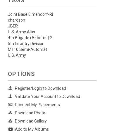
TAGS
Joint Base Elmendorf-Ri
chardson
JBER
U.S. Army Alas
4th Brigade (Airborne) 2
5th Infantry Division
M110 Semi-Automat
U.S. Army
OPTIONS
Register/Login to Download
Validate Your Account to Download
Connect My Placements
Download Photo
Download Gallery
Add to My Albums