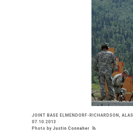
JOINT BASE ELMENDORF-RICHARDSON, ALAS
07.10.2013
Photo by
Justin Connaher