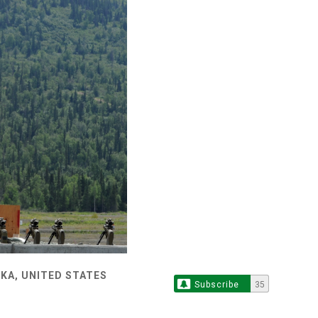
KA, UNITED STATES
Subscribe
35