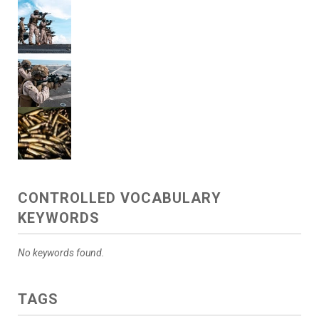
CONTROLLED VOCABULARY
KEYWORDS
No keywords found.
TAGS