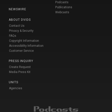
Podcasts
Publications
NEWSWIRE
Webcasts
ABOUT DVIDS
Contact Us
Privacy & Security
FAQs
Copyright Information
Accessibility Information
Customer Service
PRESS INQUIRY
Create Request
Media Press Kit
UNITS
Agencies