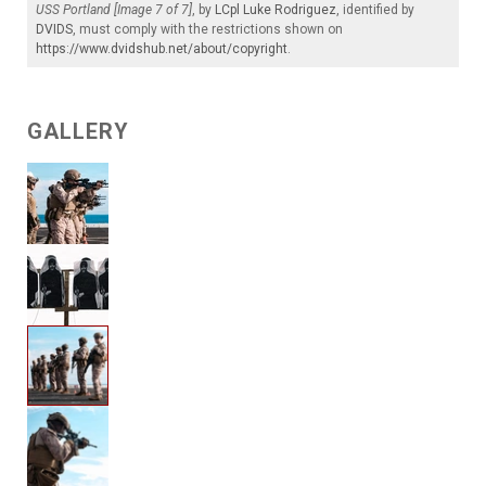
USS Portland [Image 7 of 7]
, by
LCpl Luke Rodriguez
, identified by
DVIDS
, must comply with the restrictions shown on
https://www.dvidshub.net/about/copyright
.
GALLERY