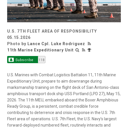
U.S. 7TH FLEET AREA OF RESPONSIBILITY
05.15.2026
Photo by
Lance Cpl. Luke Rodriguez
11th Marine Expeditionary Unit
Subscribe
118
U.S. Marines with Combat Logistics Battalion 11, 11th Marine
Expeditionary Unit, prepare to aim downrange during
marksmanship training on the flight deck of San Antonio-class
amphibious transport dock ship USS Portland (LPD 27), May 15,
2026. The 11th MEU, embarked aboard the Boxer Amphibious
Ready Group, is a persistent, combat credible force
contributing to deterrence and crisis response in the U.S. 7th
Fleet area of operations. U.S. 7th Fleet, the U.S. Navy’s largest
forward-deployed numbered fleet, routinely interacts and