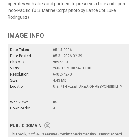
operates with allies and partners to preserve a free and open
Indo-Pacific. (U.S. Marine Corps photo by Lance Cpl. Luke
Rodriguez)
IMAGE INFO
Date Taken:
05.15.2026
Date Posted:
05.31.2026 02:39
Photo ID:
9696830
VIRIN:
260515-M-CK747-1108
Resolution:
6405x4270
Size:
4.43 MB
Location:
U.S. 7TH FLEET AREA OF RESPONSIBILITY
Web Views:
85
Downloads:
4
PUBLIC DOMAIN
This work,
11th MEU Marines Conduct Marksmanship Training aboard