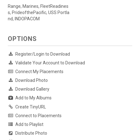
Range, Marines, FleetReadines
s, PrideofthePacific, USS Portla
nd, INDOPACOM
OPTIONS
Register/Login to Download
Validate Your Account to Download
Connect My Placements
Download Photo
Download Gallery
Add to My Albums
Create TinyURL
Connect to Placements
Add to Playlist
Distribute Photo