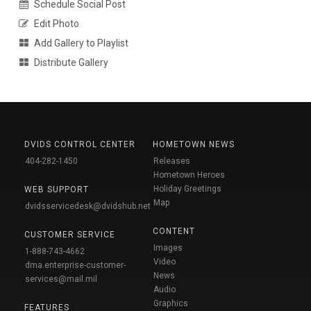
Schedule Social Post
Edit Photo
Add Gallery to Playlist
Distribute Gallery
DVIDS CONTROL CENTER
HOMETOWN NEWS
404-282-1450
Releases
Hometown Heroes
Holiday Greetings
WEB SUPPORT
Map
dvidsservicedesk@dvidshub.net
CONTENT
CUSTOMER SERVICE
Images
1-888-743-4662
Video
dma.enterprise-customer-
News
services@mail.mil
Audio
Graphics
FEATURES