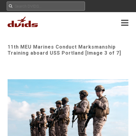
11th MEU Marines Conduct Marksmanship
Training aboard USS Portland [Image 3 of 7]