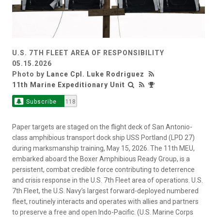
U.S. 7TH FLEET AREA OF RESPONSIBILITY
05.15.2026
Photo by
Lance Cpl. Luke Rodriguez
11th Marine Expeditionary Unit
Subscribe
118
Paper targets are staged on the flight deck of San Antonio-
class amphibious transport dock ship USS Portland (LPD 27)
during marksmanship training, May 15, 2026. The 11th MEU,
embarked aboard the Boxer Amphibious Ready Group, is a
persistent, combat credible force contributing to deterrence
and crisis response in the U.S. 7th Fleet area of operations. U.S.
7th Fleet, the U.S. Navy’s largest forward-deployed numbered
fleet, routinely interacts and operates with allies and partners
to preserve a free and open Indo-Pacific. (U.S. Marine Corps