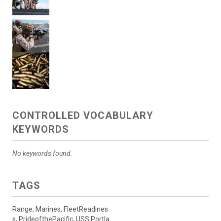
CONTROLLED VOCABULARY
KEYWORDS
No keywords found.
TAGS
Range, Marines, FleetReadines
s, PrideofthePacific, USS Portla