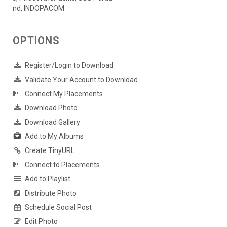
nd, INDOPACOM
OPTIONS
Register/Login to Download
Validate Your Account to Download
Connect My Placements
Download Photo
Download Gallery
Add to My Albums
Create TinyURL
Connect to Placements
Add to Playlist
Distribute Photo
Schedule Social Post
Edit Photo