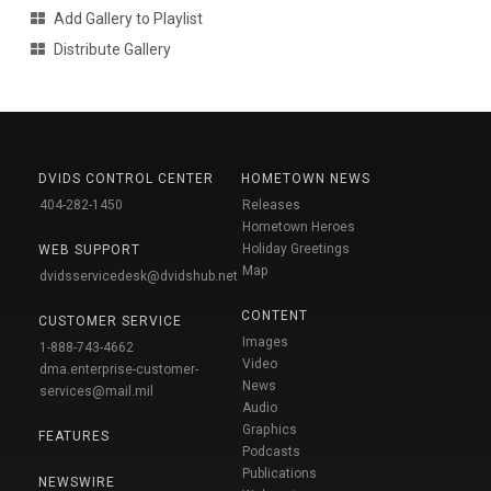
Add Gallery to Playlist
Distribute Gallery
DVIDS CONTROL CENTER
HOMETOWN NEWS
404-282-1450
Releases
Hometown Heroes
Holiday Greetings
WEB SUPPORT
Map
dvidsservicedesk@dvidshub.net
CONTENT
CUSTOMER SERVICE
Images
1-888-743-4662
Video
dma.enterprise-customer-
News
services@mail.mil
Audio
Graphics
FEATURES
Podcasts
Publications
NEWSWIRE