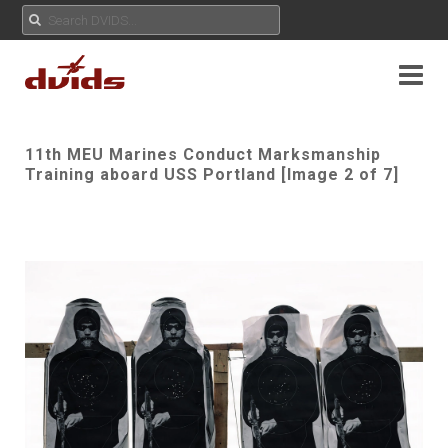
11th MEU Marines Conduct Marksmanship
Training aboard USS Portland [Image 2 of 7]