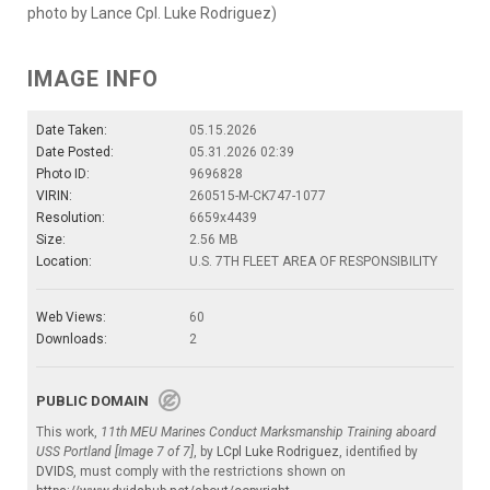
photo by Lance Cpl. Luke Rodriguez)
IMAGE INFO
Date Taken:
05.15.2026
Date Posted:
05.31.2026 02:39
Photo ID:
9696828
VIRIN:
260515-M-CK747-1077
Resolution:
6659x4439
Size:
2.56 MB
Location:
U.S. 7TH FLEET AREA OF RESPONSIBILITY
Web Views:
60
Downloads:
2
PUBLIC DOMAIN
This work,
11th MEU Marines Conduct Marksmanship Training aboard
USS Portland [Image 7 of 7]
, by
LCpl Luke Rodriguez
, identified by
DVIDS
, must comply with the restrictions shown on