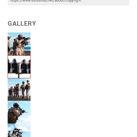
https://www.dvidshub.net/about/copyright
.
GALLERY