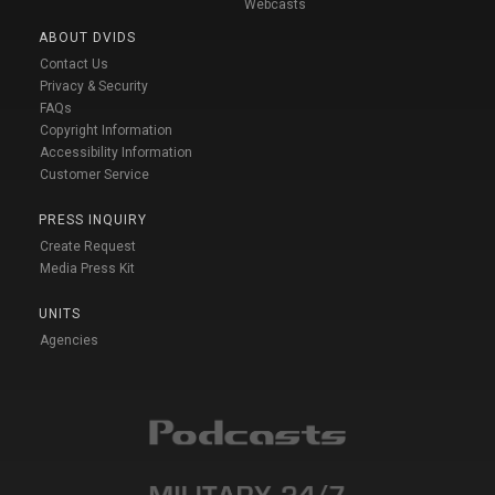
Webcasts
ABOUT DVIDS
Contact Us
Privacy & Security
FAQs
Copyright Information
Accessibility Information
Customer Service
PRESS INQUIRY
Create Request
Media Press Kit
UNITS
Agencies