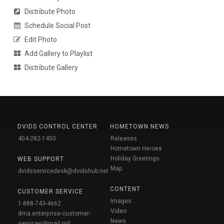
Distribute Photo
Schedule Social Post
Edit Photo
Add Gallery to Playlist
Distribute Gallery
DVIDS CONTROL CENTER
HOMETOWN NEWS
404-282-1450
Releases
Hometown Heroes
Holiday Greetings
WEB SUPPORT
Map
dvidsservicedesk@dvidshub.net
CONTENT
CUSTOMER SERVICE
Images
1-888-743-4662
Video
dma.enterprise-customer-
News
services@mail.mil