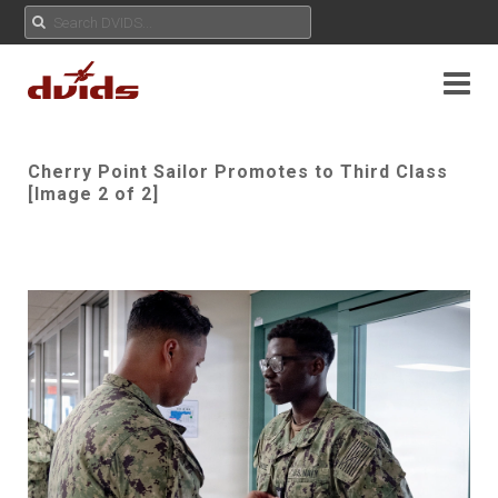
Cherry Point Sailor Promotes to Third Class
[Image 2 of 2]