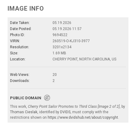
IMAGE INFO
Date Taken:
05.19.2026
Date Posted:
05.19.2026 11:57
Photo ID:
9694522
VIRIN:
260519-O-KJ310-3977
Resolution:
3201x2134
Size:
1.69 MB
Location:
CHERRY POINT, NORTH CAROLINA, US
Web Views:
20
Downloads:
2
PUBLIC DOMAIN
This work,
Cherry Point Sailor Promotes to Third Class [Image 2 of 2]
, by
Thomas Cieslak
, identified by
DVIDS
, must comply with the
restrictions shown on
https://www.dvidshub.net/about/copyright
.