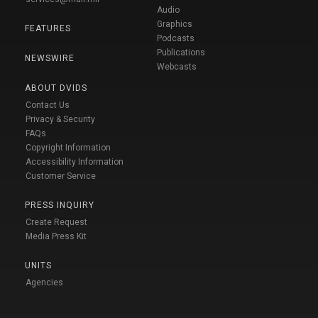
Audio
Graphics
FEATURES
Podcasts
Publications
NEWSWIRE
Webcasts
ABOUT DVIDS
Contact Us
Privacy & Security
FAQs
Copyright Information
Accessibility Information
Customer Service
PRESS INQUIRY
Create Request
Media Press Kit
UNITS
Agencies