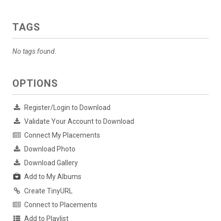
TAGS
No tags found.
OPTIONS
Register/Login to Download
Validate Your Account to Download
Connect My Placements
Download Photo
Download Gallery
Add to My Albums
Create TinyURL
Connect to Placements
Add to Playlist