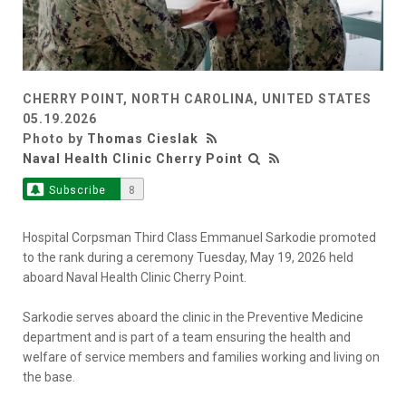
CHERRY POINT, NORTH CAROLINA, UNITED STATES
05.19.2026
Photo by
Thomas Cieslak
Naval Health Clinic Cherry Point
Subscribe
8
Hospital Corpsman Third Class Emmanuel Sarkodie promoted
to the rank during a ceremony Tuesday, May 19, 2026 held
aboard Naval Health Clinic Cherry Point.
Sarkodie serves aboard the clinic in the Preventive Medicine
department and is part of a team ensuring the health and
welfare of service members and families working and living on
the base.