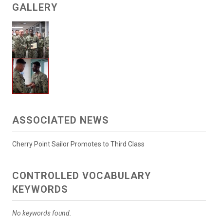
GALLERY
ASSOCIATED NEWS
Cherry Point Sailor Promotes to Third Class
CONTROLLED VOCABULARY
KEYWORDS
No keywords found.