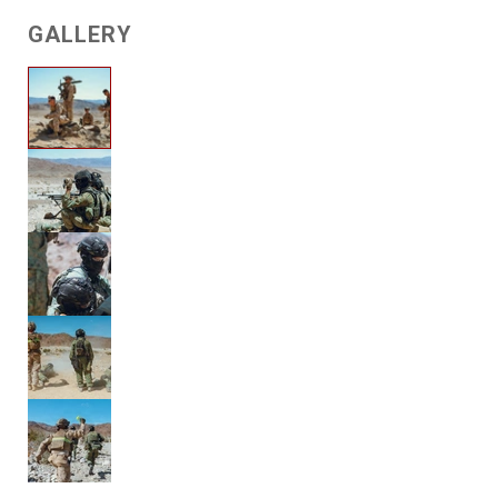
GALLERY