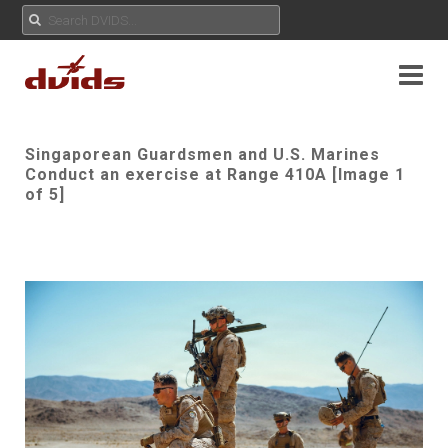
Singaporean Guardsmen and U.S. Marines
Conduct an exercise at Range 410A [Image 1
of 5]