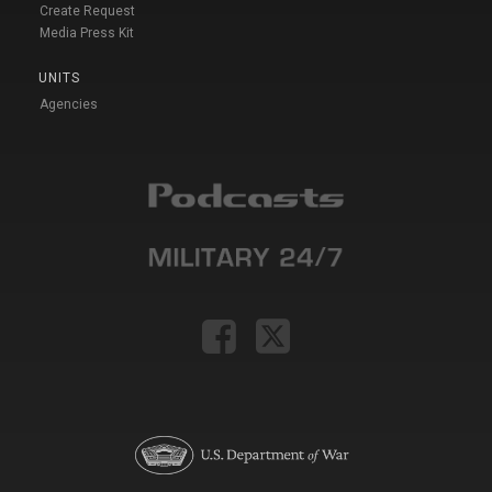
Create Request
Media Press Kit
UNITS
Agencies