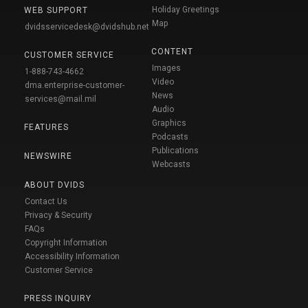
Holiday Greetings
WEB SUPPORT
Map
dvidsservicedesk@dvidshub.net
CONTENT
CUSTOMER SERVICE
Images
1-888-743-4662
Video
dma.enterprise-customer-
News
services@mail.mil
Audio
Graphics
FEATURES
Podcasts
Publications
NEWSWIRE
Webcasts
ABOUT DVIDS
Contact Us
Privacy & Security
FAQs
Copyright Information
Accessibility Information
Customer Service
PRESS INQUIRY