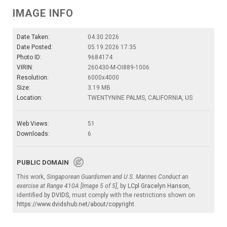
IMAGE INFO
Date Taken:
04.30.2026
Date Posted:
05.19.2026 17:35
Photo ID:
9684174
VIRIN:
260430-M-OI889-1006
Resolution:
6000x4000
Size:
3.19 MB
Location:
TWENTYNINE PALMS, CALIFORNIA, US
Web Views:
51
Downloads:
6
PUBLIC DOMAIN
This work,
Singaporean Guardsmen and U.S. Marines Conduct an
exercise at Range 410A [Image 5 of 5]
, by
LCpl Gracelyn Hanson
,
identified by
DVIDS
, must comply with the restrictions shown on
https://www.dvidshub.net/about/copyright
.