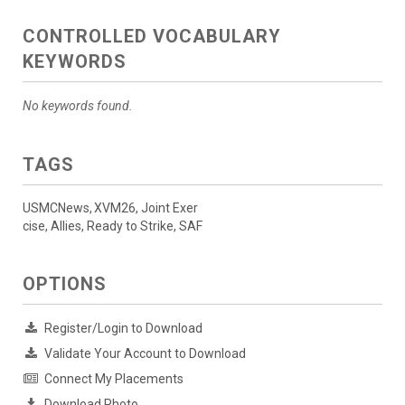
CONTROLLED VOCABULARY
KEYWORDS
No keywords found.
TAGS
USMCNews, XVM26, Joint Exer
cise, Allies, Ready to Strike, SAF
OPTIONS
Register/Login to Download
Validate Your Account to Download
Connect My Placements
Download Photo