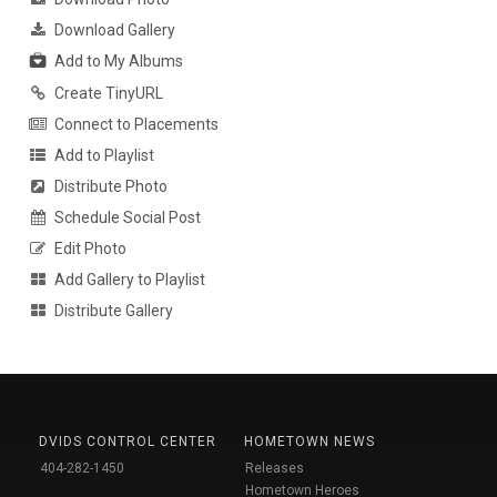
Download Gallery
Add to My Albums
Create TinyURL
Connect to Placements
Add to Playlist
Distribute Photo
Schedule Social Post
Edit Photo
Add Gallery to Playlist
Distribute Gallery
DVIDS CONTROL CENTER
HOMETOWN NEWS
404-282-1450
Releases
Hometown Heroes