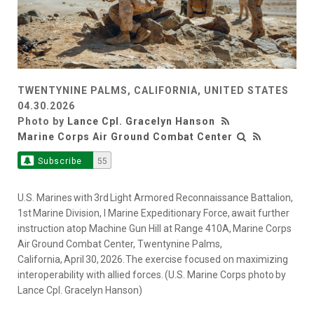
TWENTYNINE PALMS, CALIFORNIA, UNITED STATES
04.30.2026
Photo by
Lance Cpl. Gracelyn Hanson
Marine Corps Air Ground Combat Center
Subscribe
55
U.S. Marines with 3rd Light Armored Reconnaissance Battalion,
1st Marine Division, I Marine Expeditionary Force, await further
instruction atop Machine Gun Hill at Range 410A, Marine Corps
Air Ground Combat Center, Twentynine Palms,
California, April 30, 2026. The exercise focused on maximizing
interoperability with allied forces. (U.S. Marine Corps photo by
Lance Cpl. Gracelyn Hanson)