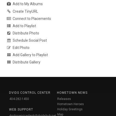
Add to My Albums
Create TinyURL
Connect to Placements
Add to Playlist
Distribute Photo
Schedule Social Post
Edit Photo
Add Gallery to Playlist
Distribute Gallery
DVIDS CONTROL CENTER
HOMETOWN NEWS
404-282-1450
Releases
Hometown Heroes
Holiday Greetings
WEB SUPPORT
Map
dvidsservicedesk@dvidshub.net