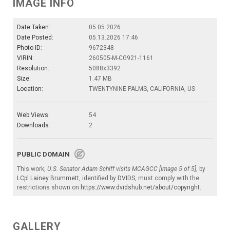
IMAGE INFO
Date Taken:
05.05.2026
Date Posted:
05.13.2026 17:46
Photo ID:
9672348
VIRIN:
260505-M-CG921-1161
Resolution:
5088x3392
Size:
1.47 MB
Location:
TWENTYNINE PALMS, CALIFORNIA, US
Web Views:
54
Downloads:
2
PUBLIC DOMAIN
This work,
U.S. Senator Adam Schiff visits MCAGCC [Image 5 of 5]
, by
LCpl Lainey Brummett
, identified by
DVIDS
, must comply with the
restrictions shown on
https://www.dvidshub.net/about/copyright
.
GALLERY