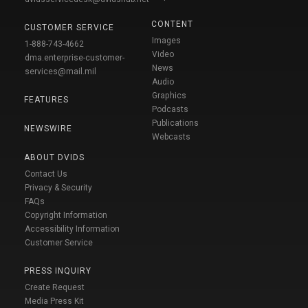
CONTENT
CUSTOMER SERVICE
Images
1-888-743-4662
Video
dma.enterprise-customer-
News
services@mail.mil
Audio
Graphics
FEATURES
Podcasts
Publications
NEWSWIRE
Webcasts
ABOUT DVIDS
Contact Us
Privacy & Security
FAQs
Copyright Information
Accessibility Information
Customer Service
PRESS INQUIRY
Create Request
Media Press Kit