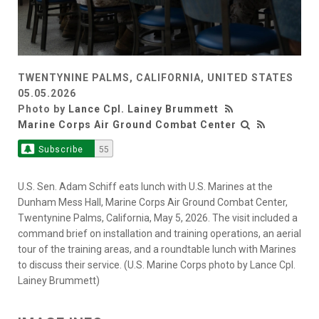
TWENTYNINE PALMS, CALIFORNIA, UNITED STATES
05.05.2026
Photo by
Lance Cpl. Lainey Brummett
Marine Corps Air Ground Combat Center
Subscribe
55
U.S. Sen. Adam Schiff eats lunch with U.S. Marines at the
Dunham Mess Hall, Marine Corps Air Ground Combat Center,
Twentynine Palms, California, May 5, 2026. The visit included a
command brief on installation and training operations, an aerial
tour of the training areas, and a roundtable lunch with Marines
to discuss their service. (U.S. Marine Corps photo by Lance Cpl.
Lainey Brummett)