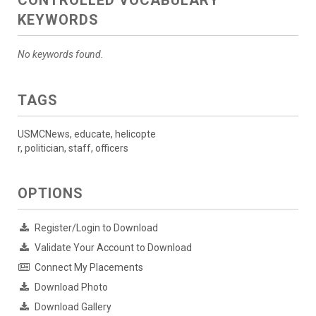
CONTROLLED VOCABULARY
KEYWORDS
No keywords found.
TAGS
USMCNews, educate, helicopte
r, politician, staff, officers
OPTIONS
Register/Login to Download
Validate Your Account to Download
Connect My Placements
Download Photo
Download Gallery