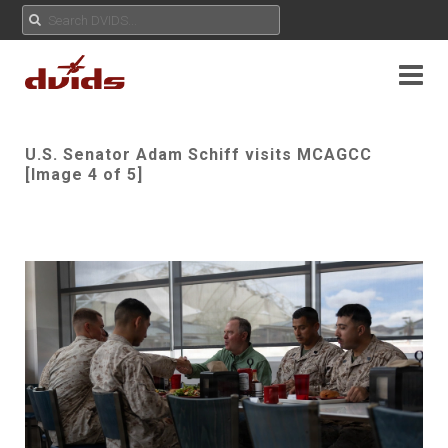
U.S. Senator Adam Schiff visits MCAGCC
[Image 4 of 5]