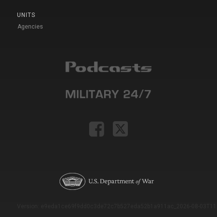
UNITS
Agencies
Version: e9eda1ce69f9dd0c3de72c7b527eda52b1a911ac_2026-08-03T11