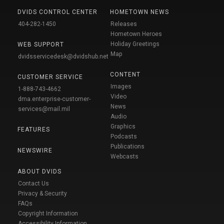
DVIDS CONTROL CENTER
HOMETOWN NEWS
404-282-1450
Releases
Hometown Heroes
Holiday Greetings
WEB SUPPORT
Map
dvidsservicedesk@dvidshub.net
CONTENT
CUSTOMER SERVICE
Images
1-888-743-4662
Video
dma.enterprise-customer-
News
services@mail.mil
Audio
Graphics
FEATURES
Podcasts
Publications
NEWSWIRE
Webcasts
ABOUT DVIDS
Contact Us
Privacy & Security
FAQs
Copyright Information
Accessibility Information