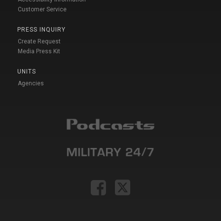
Customer Service
PRESS INQUIRY
Create Request
Media Press Kit
UNITS
Agencies