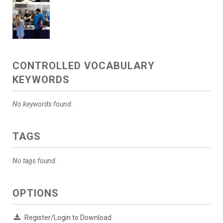
CONTROLLED VOCABULARY
KEYWORDS
No keywords found.
TAGS
No tags found.
OPTIONS
Register/Login to Download