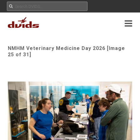
NMHM Veterinary Medicine Day 2026 [Image
25 of 31]