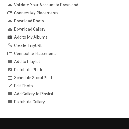
Validate Your Account to Download
Connect My Placements
Download Photo
Download Gallery
Add to My Albums
Create TinyURL
Connect to Placements
Add to Playlist
Distribute Photo
Schedule Social Post
Edit Photo
Add Gallery to Playlist
Distribute Gallery