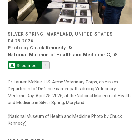
SILVER SPRING, MARYLAND, UNITED STATES
04.25.2026
Photo by
Chuck Kennedy
National Museum of Health and Medicine
Subscribe
4
Dr. Lauren McNair, U.S. Army Veterinary Corps, discusses
Department of Defense career paths during Veterinary
Medicine Day, April 25, 2026, at the National Museum of Health
and Medicine in Silver Spring, Maryland.
(National Museum of Health and Medicine Photo by Chuck
Kennedy)