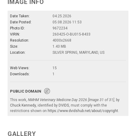
IMAGE INFO
Date Taken:
04.25.2026
Date Posted:
05.08.2026 11:53
Photo ID:
9672234
VIRIN:
260425-O-BU015-8433
Resolution:
4000x2668
Size:
1.43 MB
Location:
SILVER SPRING, MARYLAND, US
Web Views:
15
Downloads:
1
PUBLIC DOMAIN
This work,
NMHM Veterinary Medicine Day 2026 [Image 31 of 31]
, by
Chuck Kennedy
, identified by
DVIDS
, must comply with the
restrictions shown on
https://www.dvidshub.net/about/copyright
.
GALLERY