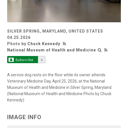
SILVER SPRING, MARYLAND, UNITED STATES
04.25.2026
Photo by
Chuck Kennedy
National Museum of Health and Medicine
Subscribe
4
A service dog rests on the floor while its owner attends
Veterinary Medicine Day, April 25, 2026, at the National
Museum of Health and Medicine in Silver Spring, Maryland.
(National Museum of Health and Medicine Photo by Chuck
Kennedy)
IMAGE INFO