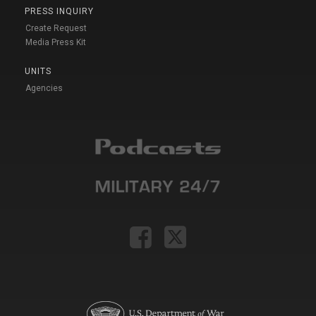
PRESS INQUIRY
Create Request
Media Press Kit
UNITS
Agencies