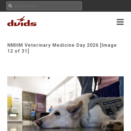
NMHM Veterinary Medicine Day 2026 [Image
12 of 31]