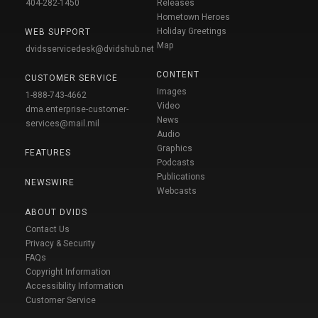
404-282-1450
Releases
Hometown Heroes
Holiday Greetings
WEB SUPPORT
Map
dvidsservicedesk@dvidshub.net
CONTENT
CUSTOMER SERVICE
Images
1-888-743-4662
Video
dma.enterprise-customer-
News
services@mail.mil
Audio
Graphics
FEATURES
Podcasts
Publications
NEWSWIRE
Webcasts
ABOUT DVIDS
Contact Us
Privacy & Security
FAQs
Copyright Information
Accessibility Information
Customer Service