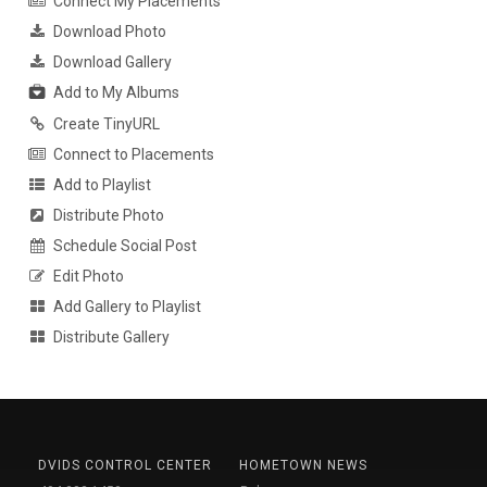
Connect My Placements
Download Photo
Download Gallery
Add to My Albums
Create TinyURL
Connect to Placements
Add to Playlist
Distribute Photo
Schedule Social Post
Edit Photo
Add Gallery to Playlist
Distribute Gallery
DVIDS CONTROL CENTER
HOMETOWN NEWS