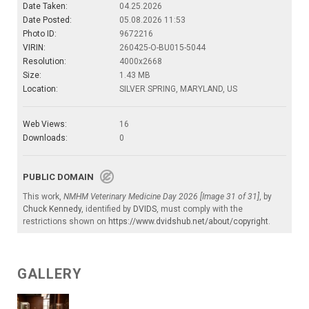
Date Taken:
04.25.2026
Date Posted:
05.08.2026 11:53
Photo ID:
9672216
VIRIN:
260425-O-BU015-5044
Resolution:
4000x2668
Size:
1.43 MB
Location:
SILVER SPRING, MARYLAND, US
Web Views:
16
Downloads:
0
PUBLIC DOMAIN
This work,
NMHM Veterinary Medicine Day 2026 [Image 31 of 31]
, by
Chuck Kennedy
, identified by
DVIDS
, must comply with the
restrictions shown on
https://www.dvidshub.net/about/copyright
.
GALLERY