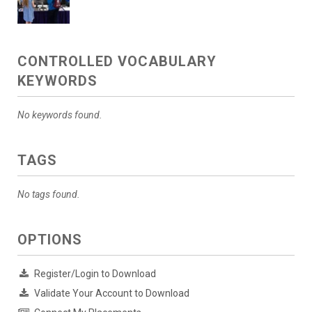
CONTROLLED VOCABULARY
KEYWORDS
No keywords found.
TAGS
No tags found.
OPTIONS
Register/Login to Download
Validate Your Account to Download