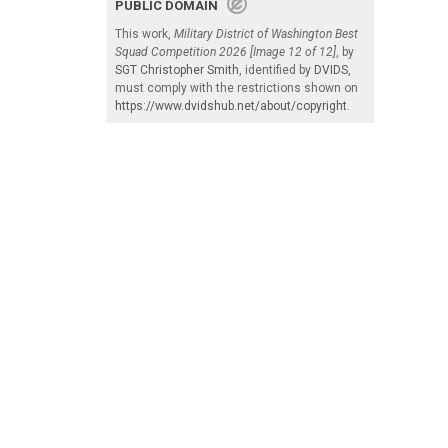
PUBLIC DOMAIN
This work,
Military District of Washington Best
Squad Competition 2026 [Image 12 of 12]
, by
SGT Christopher Smith
, identified by
DVIDS
,
must comply with the restrictions shown on
https://www.dvidshub.net/about/copyright
.