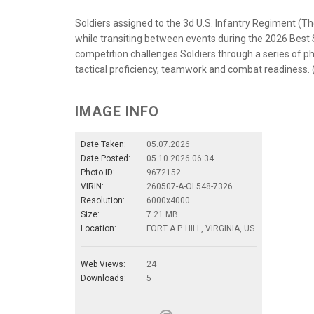
Soldiers assigned to the 3d U.S. Infantry Regiment (T
while transiting between events during the 2026 Best Sq
competition challenges Soldiers through a series of 
tactical proficiency, teamwork and combat readiness. 
IMAGE INFO
Date Taken:
05.07.2026
Date Posted:
05.10.2026 06:34
Photo ID:
9672152
VIRIN:
260507-A-OL548-7326
Resolution:
6000x4000
Size:
7.21 MB
Location:
FORT A.P. HILL, VIRGINIA, US
Web Views:
24
Downloads:
5