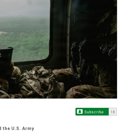
Subscribe
18
d the U.S. Army