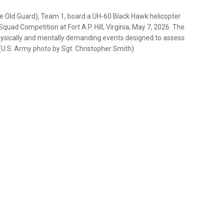
he Old Guard), Team 1, board a UH-60 Black Hawk helicopter
uad Competition at Fort A.P. Hill, Virginia, May 7, 2026. The
physically and mentally demanding events designed to assess
(U.S. Army photo by Sgt. Christopher Smith)