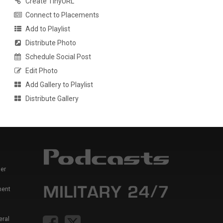
Create TinyURL
Connect to Placements
Add to Playlist
Distribute Photo
Schedule Social Post
Edit Photo
Add Gallery to Playlist
Distribute Gallery
er
ment
eral