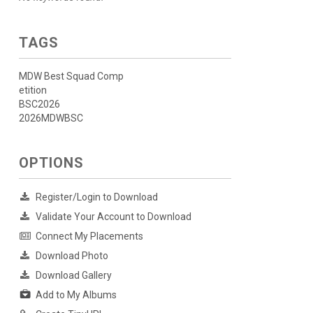
TAGS
MDW Best Squad Comp
etition
BSC2026
2026MDWBSC
OPTIONS
Register/Login to Download
Validate Your Account to Download
Connect My Placements
Download Photo
Download Gallery
Add to My Albums