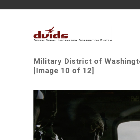
Military District of Washin
[Image 10 of 12]