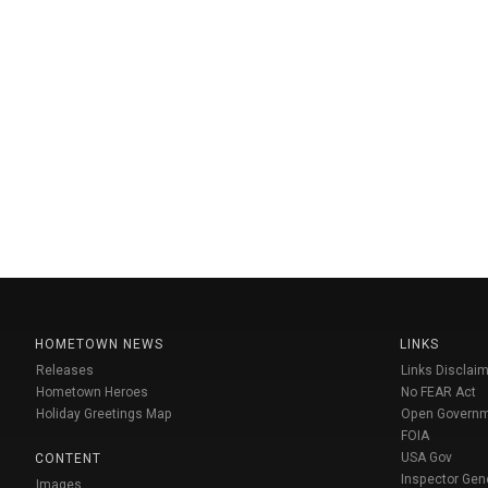
HOMETOWN NEWS
LINKS
Releases
Links Disclaim
Hometown Heroes
No FEAR Act
Holiday Greetings Map
Open Govern
FOIA
USA Gov
CONTENT
Inspector Gen
Images