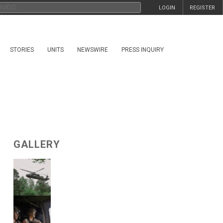
LOGIN
REGISTER
STORIES
UNITS
NEWSWIRE
PRESS INQUIRY
GALLERY