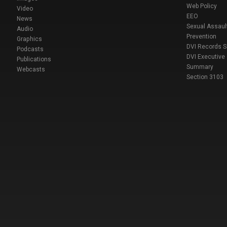
Web Policy
Video
EEO
News
Sexual Assaul
Audio
Prevention
Graphics
DVI Records 
Podcasts
DVI Executive
Publications
Summary
Webcasts
Section 3103