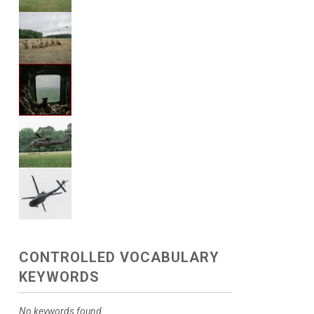
CONTROLLED VOCABULARY
KEYWORDS
No keywords found.