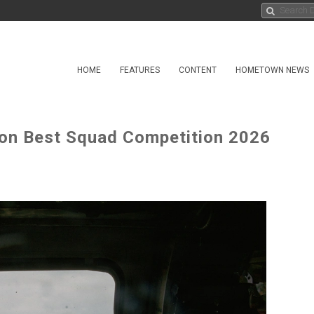
HOME
FEATURES
CONTENT
HOMETOWN NEWS
gton Best Squad Competition 2026