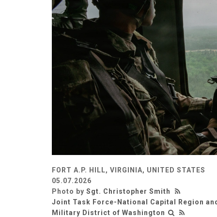
FORT A.P. HILL, VIRGINIA, UNITED STATES
05.07.2026
Photo by
Sgt. Christopher Smith
Joint Task Force-National Capital Region an
Military District of Washington