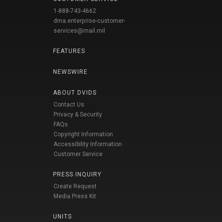
1-888-743-4662
dma.enterprise-customer-
services@mail.mil
FEATURES
NEWSWIRE
ABOUT DVIDS
Contact Us
Privacy & Security
FAQs
Copyright Information
Accessibility Information
Customer Service
PRESS INQUIRY
Create Request
Media Press Kit
UNITS