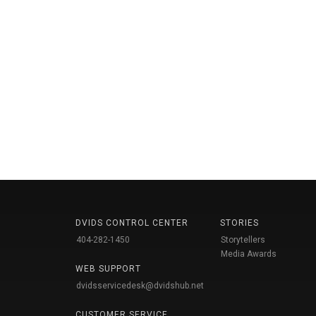
DVIDS CONTROL CENTER
STORIES
404-282-1450
Storytellers
Media Awards
WEB SUPPORT
dvidsservicedesk@dvidshub.net
CUSTOMER SERVICE