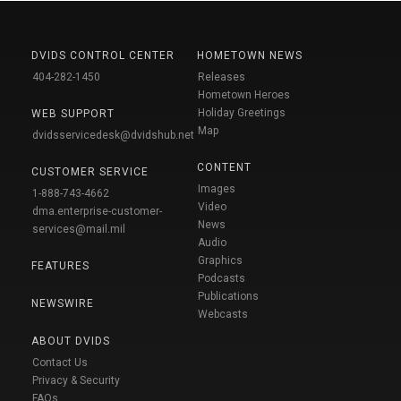
DVIDS CONTROL CENTER
HOMETOWN NEWS
404-282-1450
Releases
Hometown Heroes
Holiday Greetings
WEB SUPPORT
Map
dvidsservicedesk@dvidshub.net
CONTENT
CUSTOMER SERVICE
Images
1-888-743-4662
Video
dma.enterprise-customer-
News
services@mail.mil
Audio
Graphics
FEATURES
Podcasts
Publications
NEWSWIRE
Webcasts
ABOUT DVIDS
Contact Us
Privacy & Security
FAQs