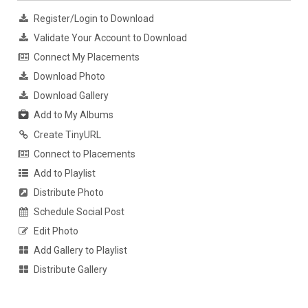
Register/Login to Download
Validate Your Account to Download
Connect My Placements
Download Photo
Download Gallery
Add to My Albums
Create TinyURL
Connect to Placements
Add to Playlist
Distribute Photo
Schedule Social Post
Edit Photo
Add Gallery to Playlist
Distribute Gallery