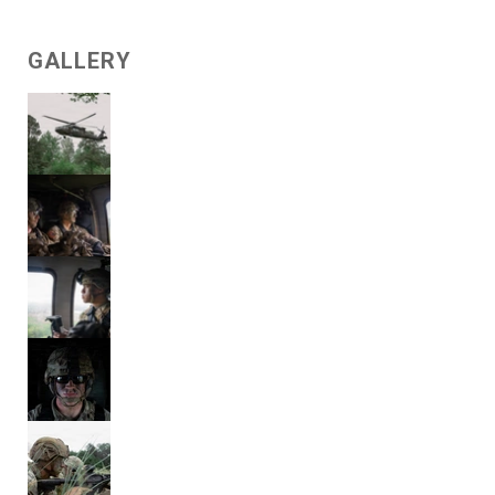
GALLERY