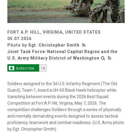
FORT A.P. HILL, VIRGINIA, UNITED STATES
05.07.2026
Photo by
Sgt. Christopher Smith
Joint Task Force-National Capital Region and the
U.S. Army Military District of Washington
Subscribe
18
Soldiers assigned to the 3d U.S. Infantry Regiment (The Old
Guard), Team 1, board a UH-60 Black Hawk helicopter while
transiting between events during the 2026 Best Squad
Competition at Fort A.P. Hill, Virginia, May 7, 2026. The
competition challenges Soldiers through a series of physically
and mentally demanding events designed to assess tactical
proficiency, teamwork and combat readiness. (U.S. Army photo
by Sgt. Christopher Smith)