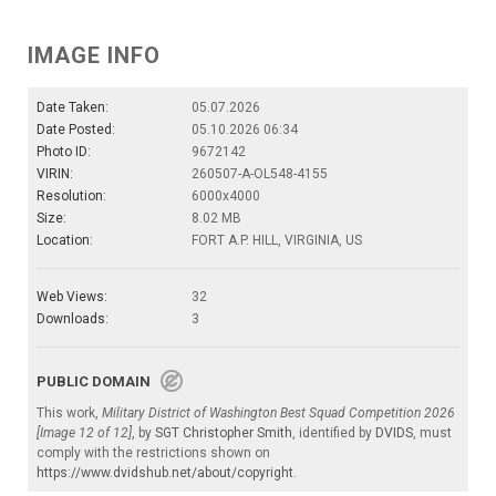
IMAGE INFO
Date Taken:
05.07.2026
Date Posted:
05.10.2026 06:34
Photo ID:
9672142
VIRIN:
260507-A-OL548-4155
Resolution:
6000x4000
Size:
8.02 MB
Location:
FORT A.P. HILL, VIRGINIA, US
Web Views:
32
Downloads:
3
PUBLIC DOMAIN
This work,
Military District of Washington Best Squad Competition 2026
[Image 12 of 12]
, by
SGT Christopher Smith
, identified by
DVIDS
, must
comply with the restrictions shown on
https://www.dvidshub.net/about/copyright
.