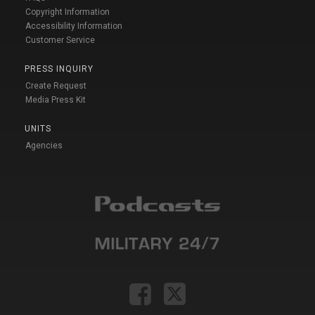
Copyright Information
Accessibility Information
Customer Service
PRESS INQUIRY
Create Request
Media Press Kit
UNITS
Agencies