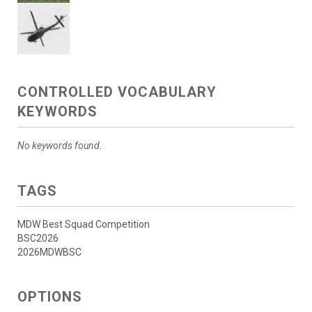
CONTROLLED VOCABULARY
KEYWORDS
No keywords found.
TAGS
MDW Best Squad Competition
BSC2026
2026MDWBSC
OPTIONS