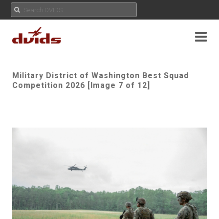
Military District of Washington Best Squad
Competition 2026 [Image 7 of 12]