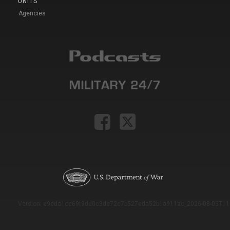
UNITS
Agencies
Version: e9eda1ce69f9dd0c3de72c7b527eda52b1a911ac_2026-08-03T11