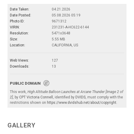
Date Taken:
04.21.2026
Date Posted:
05.08.2026 05:19
Photo ID:
9671312
VIRIN:
231231-A-HC622-6144
Resolution:
5471x3648
Size:
5.55 MB
Location:
CALIFORNIA, US
Web Views:
127
Downloads:
13
PUBLIC DOMAIN
This work,
High Altitude Balloon Launches at Arcane Thunder [Image 2 of
2]
, by
CPT Victoria Connell
, identified by
DVIDS
, must comply with the
restrictions shown on
https://www.dvidshub.net/about/copyright
.
GALLERY