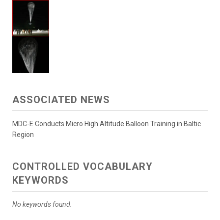
ASSOCIATED NEWS
MDC-E Conducts Micro High Altitude Balloon Training in Baltic
Region
CONTROLLED VOCABULARY
KEYWORDS
No keywords found.