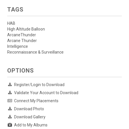
TAGS
HAB
High Altitude Balloon
ArcaneThunder
Arcane Thunder
Intelligence
Reconnaissance & Surveillance
OPTIONS
Register/Login to Download
Validate Your Account to Download
Connect My Placements
Download Photo
Download Gallery
Add to My Albums