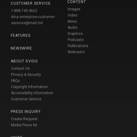
CONTENT
CUSTOMER SERVICE
Images
1-888-743-4662
Video
dma.enterprise-customer-
News
services@mail.mil
Audio
Graphics
FEATURES
Podcasts
Publications
NEWSWIRE
Webcasts
ABOUT DVIDS
Contact Us
Privacy & Security
FAQs
Copyright Information
Accessibility Information
Customer Service
PRESS INQUIRY
Create Request
Media Press Kit