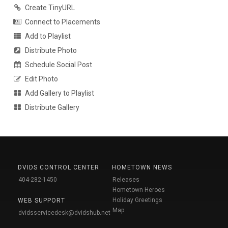
Create TinyURL
Connect to Placements
Add to Playlist
Distribute Photo
Schedule Social Post
Edit Photo
Add Gallery to Playlist
Distribute Gallery
DVIDS CONTROL CENTER
HOMETOWN NEWS
404-282-1450
Releases
Hometown Heroes
Holiday Greetings
WEB SUPPORT
Map
dvidsservicedesk@dvidshub.net