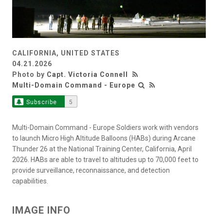
CALIFORNIA, UNITED STATES
04.21.2026
Photo by
Capt. Victoria Connell
Multi-Domain Command - Europe
Subscribe
5
Multi-Domain Command - Europe Soldiers work with vendors
to launch Micro High Altitude Balloons (HABs) during Arcane
Thunder 26 at the National Training Center, California, April
2026. HABs are able to travel to altitudes up to 70,000 feet to
provide surveillance, reconnaissance, and detection
capabilities.
IMAGE INFO