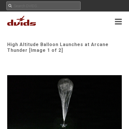
High Altitude Balloon Launches at Arcane
Thunder [Image 1 of 2]