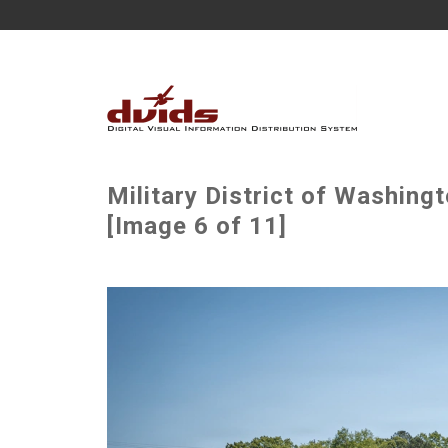
Military District of Washin
[Image 6 of 11]