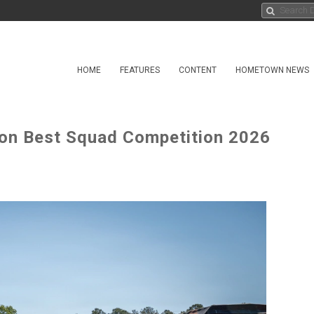
HOME
FEATURES
CONTENT
HOMETOWN NEWS
gton Best Squad Competition 2026