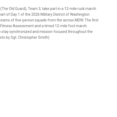
 (The Old Guard), Team 3, take part in a 12-mile ruck march
part of Day 1 of the 2026 Military District of Washington
teams of five-person squads from the across MDW. The first
l Fitness Assessment and a timed 12-mile foot march.
to stay synchronized and mission-focused throughout the
to by Sgt. Christopher Smith)