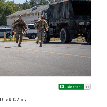
Subscribe
18
d the U.S. Army