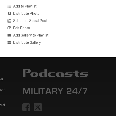
Add to Playlist
Distribute Photo
Schedule Social Post
Edit Photo
Add Gallery to Playlist
Distribute Gallery
er
ment
eral