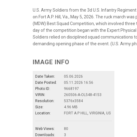
U.S. Army Soldiers from the 3d U.S. Infantry Regiment
on Fort A.P. Hill, Va., May 5, 2026. The ruck march was 
(MDW) Best Squad Competition, which involved three 
day of the competition began with the Expert Physica
Soldiers relied on disciplined squad communications 
demanding opening phase of the event. (U.S. Army pho
IMAGE INFO
Date Taken:
05.06.2026
Date Posted:
05.11.2026 16:56
Photo ID:
9668197
VIRIN:
260506-A-OL548-4153
Resolution:
5376x3584
Size:
4.96 MB
Location:
FORT A.P HILL, VIRGINIA, US
Web Views:
80
Downloads:
3