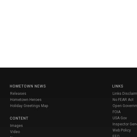
HOMETOWN NEWS
LINKS
Releases
Links Disclaim
Hometown Heroes
No FEAR Act
Holiday Greetings Map
Open Govern
FOIA
USA Gov
CONTENT
Inspector Gen
Images
Web Policy
Video
EEO