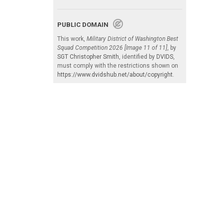
PUBLIC DOMAIN
This work,
Military District of Washington Best
Squad Competition 2026 [Image 11 of 11]
, by
SGT Christopher Smith
, identified by
DVIDS
,
must comply with the restrictions shown on
https://www.dvidshub.net/about/copyright
.