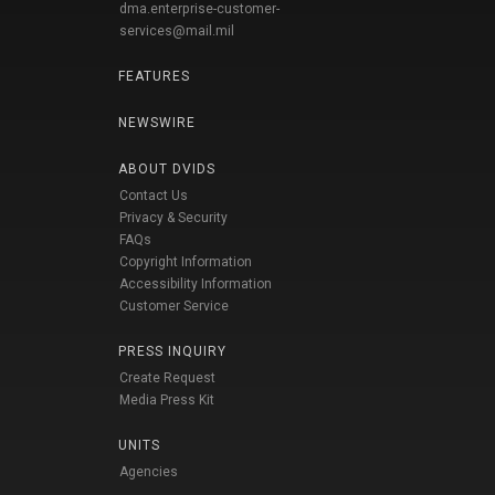
dma.enterprise-customer-
services@mail.mil
FEATURES
NEWSWIRE
ABOUT DVIDS
Contact Us
Privacy & Security
FAQs
Copyright Information
Accessibility Information
Customer Service
PRESS INQUIRY
Create Request
Media Press Kit
UNITS
Agencies