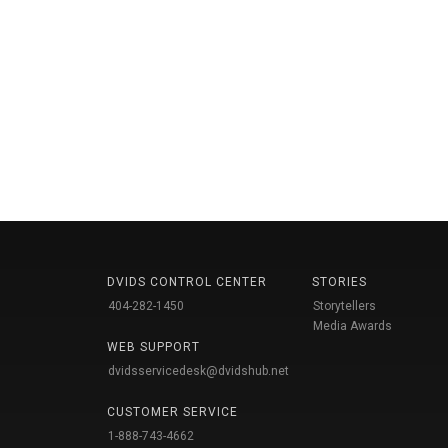
DVIDS CONTROL CENTER
STORIES
404-282-1450
Storytellers
Media Awards
WEB SUPPORT
dvidsservicedesk@dvidshub.net
CUSTOMER SERVICE
1-888-743-4662