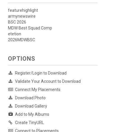
featurehighlight
armynewswire
BSC 2026
MDW Best Squad Comp
etetion
2026MDWBSC
OPTIONS
Register/Login to Download
Validate Your Account to Download
Connect My Placements
Download Photo
Download Gallery
Add to My Albums
Create TinyURL
Connect to Placements