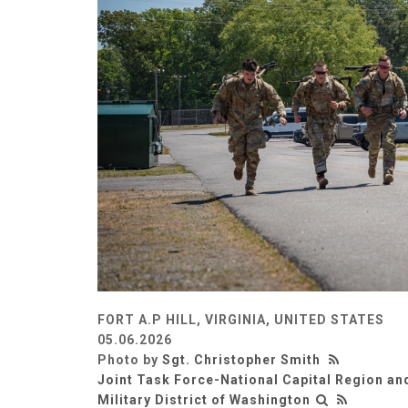
FORT A.P HILL, VIRGINIA, UNITED STATES
05.06.2026
Photo by
Sgt. Christopher Smith
Joint Task Force-National Capital Region an
Military District of Washington