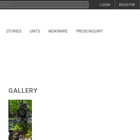
LOGIN
REGISTER
STORIES
UNITS
NEWSWIRE
PRESS INQUIRY
GALLERY