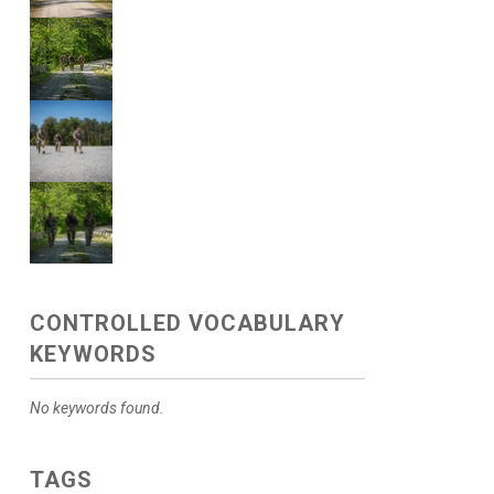
CONTROLLED VOCABULARY
KEYWORDS
No keywords found.
TAGS