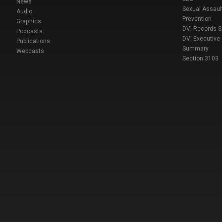
News
Sexual Assaul
Audio
Prevention
Graphics
DVI Records 
Podcasts
DVI Executive
Publications
Summary
Webcasts
Section 3103