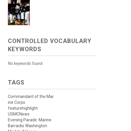
CONTROLLED VOCABULARY
KEYWORDS
No keywords found.
TAGS
Commandant of the Mar
ine Corps
featurehighlight
USMCNews
Evening Parade: Marine
Barracks Washington