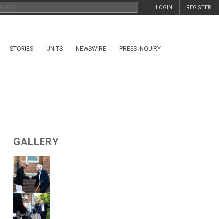
LOGIN
REGISTER
STORIES
UNITS
NEWSWIRE
PRESS INQUIRY
GALLERY