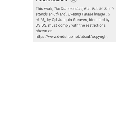
This work,
The Commandant, Gen. Eric M. Smith
attends an 8th and I Evening Parade [Image 15
of 15]
, by
Cpl Juaquin Greaves
, identified by
DVIDS
, must comply with the restrictions
shown on
https://www.dvidshub.net/about/copyright
.