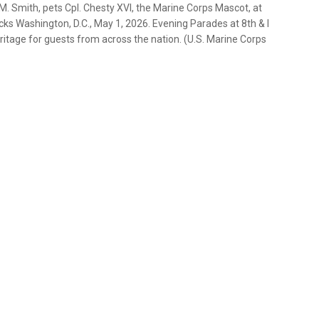
. Smith, pets Cpl. Chesty XVI, the Marine Corps Mascot, at
cks Washington, D.C., May 1, 2026. Evening Parades at 8th & I
heritage for guests from across the nation. (U.S. Marine Corps