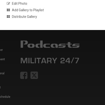
Edit Photo
Add Gallery to Playlist
Distribute Gallery
er
ment
eral
t
Schedule