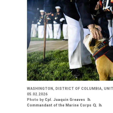
WASHINGTON, DISTRICT OF COLUMBIA, UNI
05.02.2026
Photo by
Cpl. Juaquin Greaves
Commandant of the Marine Corps