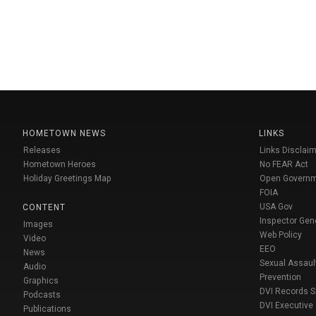
HOMETOWN NEWS
LINKS
Releases
Links Disclaim
Hometown Heroes
No FEAR Act
Holiday Greetings Map
Open Govern
FOIA
USA Gov
CONTENT
Inspector Gen
Images
Web Policy
Video
EEO
News
Sexual Assaul
Audio
Prevention
Graphics
DVI Records 
Podcasts
DVI Executive
Publications