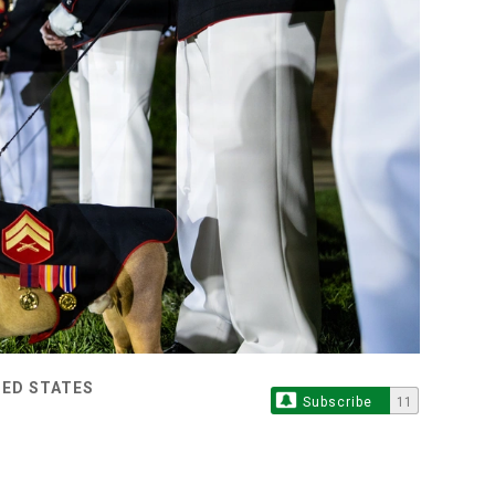
TED STATES
Subscribe
11