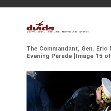
The Commandant, Gen. Eric M
Evening Parade [Image 15 of