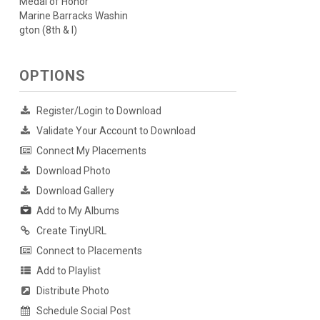
Medal of Honor
Marine Barracks Washin
gton (8th & I)
OPTIONS
Register/Login to Download
Validate Your Account to Download
Connect My Placements
Download Photo
Download Gallery
Add to My Albums
Create TinyURL
Connect to Placements
Add to Playlist
Distribute Photo
Schedule Social Post