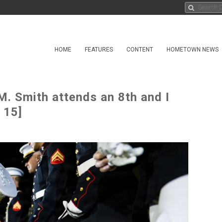
HOME
FEATURES
CONTENT
HOMETOWN NEWS
. Smith attends an 8th and I
 15]