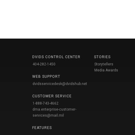
DVIDS CONTROL CENTER
STORIES
404-282-1450
Storytellers
Media Awards
WEB SUPPORT
dvidsservicedesk@dvidshub.net
CUSTOMER SERVICE
1-888-743-4662
dma.enterprise-customer-
services@mail.mil
FEATURES