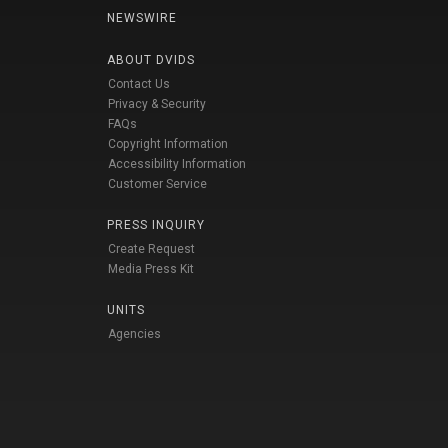
NEWSWIRE
ABOUT DVIDS
Contact Us
Privacy & Security
FAQs
Copyright Information
Accessibility Information
Customer Service
PRESS INQUIRY
Create Request
Media Press Kit
UNITS
Agencies