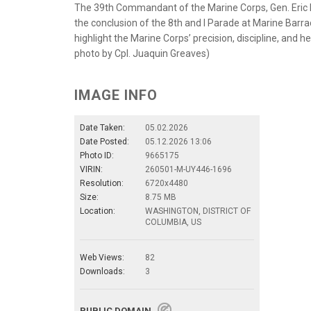
The 39th Commandant of the Marine Corps, Gen. Eric M
the conclusion of the 8th and I Parade at Marine Barra
highlight the Marine Corps’ precision, discipline, and 
photo by Cpl. Juaquin Greaves)
IMAGE INFO
Date Taken:
05.02.2026
Date Posted:
05.12.2026 13:06
Photo ID:
9665175
VIRIN:
260501-M-UY446-1696
Resolution:
6720x4480
Size:
8.75 MB
Location:
WASHINGTON, DISTRICT OF
COLUMBIA, US
Web Views:
82
Downloads:
3
PUBLIC DOMAIN