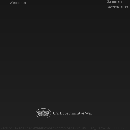
Summary
Webcasts
Section 3103
Version: e9eda1ce69f9dd0c3de72c7b527eda52b1a911ac_2026-08-03T11:18:53