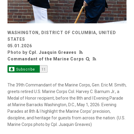
WASHINGTON, DISTRICT OF COLUMBIA, UNITED
STATES
05.01.2026
Photo by
Cpl. Juaquin Greaves
Commandant of the Marine Corps
Subscribe
11
The 39th Commandant of the Marine Corps, Gen. Eric M. Smith,
greets retired U.S. Marine Corps Col. Harvey C. Barnum Jr., a
Medal of Honor recipient, before the 8th and I Evening Parade
at Marine Barracks Washington, D.C., May 1, 2026. Evening
Parades at 8th & I highlight the Marine Corps’ precision,
discipline, and heritage for guests from across the nation. (U.S.
Marine Corps photo by Cpl. Juaquin Greaves)