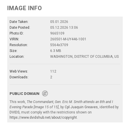
IMAGE INFO
Date Taken:
05.01.2026
Date Posted:
05.12.2026 13:06
Photo ID:
9665109
VIRIN:
260501-M-UY446-1001
Resolution:
5564x3709
Size:
6.3 MB
Location:
WASHINGTON, DISTRICT OF COLUMBIA, US
Web Views:
112
Downloads:
2
PUBLIC DOMAIN
This work,
The Commandant, Gen. Eric M. Smith attends an 8th and I
Evening Parade [Image 15 of 15]
, by
Cpl Juaquin Greaves
, identified by
DVIDS
, must comply with the restrictions shown on
https://www.dvidshub.net/about/copyright
.