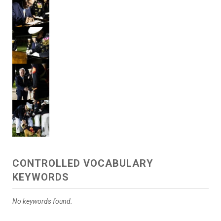
CONTROLLED VOCABULARY
KEYWORDS
No keywords found.