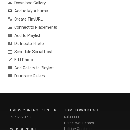
Download Gallery
Add to My Albums
Create TinyURL
Connect to Placements
Add to Playlist
Distribute Photo
Schedule Social Post
Edit Photo
Add Gallery to Playlist
Distribute Gallery
DVIDS CONTROL CENTER
HOMETOWN NEWS
404-282-1450
Releases
Hometown Heroes
Holiday Greetings
WEB SUPPORT