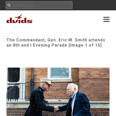
The Commandant, Gen. Eric M. Smith attends
an 8th and I Evening Parade [Image 1 of 15]