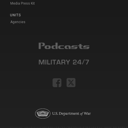
Media Press Kit
UNITS
Agencies