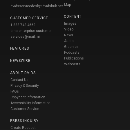
Map
dvidsservicedesk@dvidshub.net
CONTENT
CUSTOMER SERVICE
Images
1-888-743-4662
Video
dma.enterprise-customer-
News
services@mail.mil
Audio
Graphics
FEATURES
Podcasts
Publications
NEWSWIRE
Webcasts
ABOUT DVIDS
Contact Us
Privacy & Security
FAQs
Copyright Information
Accessibility Information
Customer Service
PRESS INQUIRY
Create Request