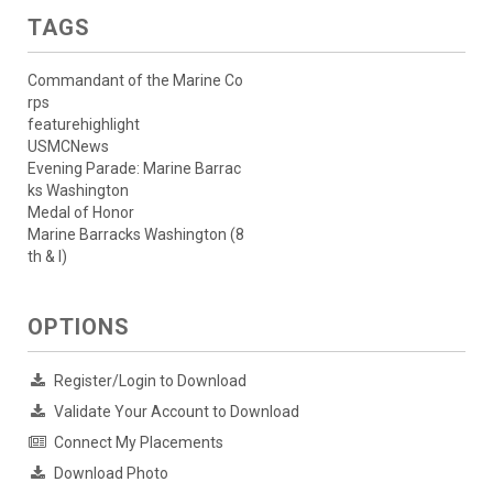
TAGS
Commandant of the Marine Co
rps
featurehighlight
USMCNews
Evening Parade: Marine Barrac
ks Washington
Medal of Honor
Marine Barracks Washington (8
th & I)
OPTIONS
Register/Login to Download
Validate Your Account to Download
Connect My Placements
Download Photo