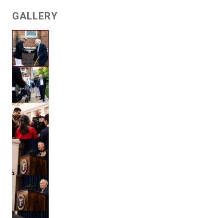
GALLERY