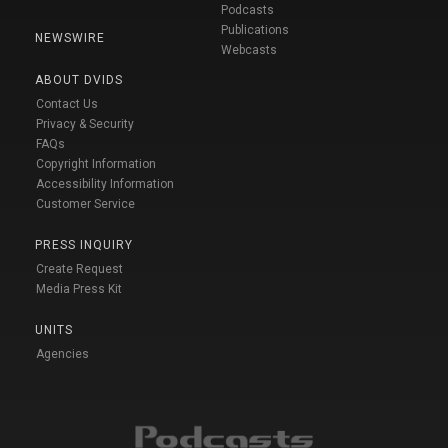
Podcasts
Publications
NEWSWIRE
Webcasts
ABOUT DVIDS
Contact Us
Privacy & Security
FAQs
Copyright Information
Accessibility Information
Customer Service
PRESS INQUIRY
Create Request
Media Press Kit
UNITS
Agencies