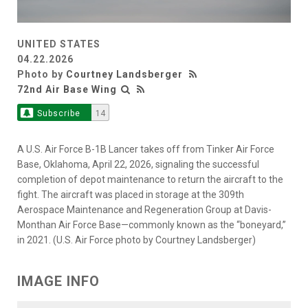
UNITED STATES
04.22.2026
Photo by
Courtney Landsberger
72nd Air Base Wing
Subscribe
14
A U.S. Air Force B-1B Lancer takes off from Tinker Air Force
Base, Oklahoma, April 22, 2026, signaling the successful
completion of depot maintenance to return the aircraft to the
fight. The aircraft was placed in storage at the 309th
Aerospace Maintenance and Regeneration Group at Davis-
Monthan Air Force Base—commonly known as the “boneyard,”
in 2021. (U.S. Air Force photo by Courtney Landsberger)
IMAGE INFO