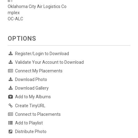
B1
Oklahoma City Air Logistics Co
mplex
OC-ALC
OPTIONS
Register/Login to Download
Validate Your Account to Download
Connect My Placements
Download Photo
Download Gallery
Add to My Albums
Create TinyURL
Connect to Placements
Add to Playlist
Distribute Photo