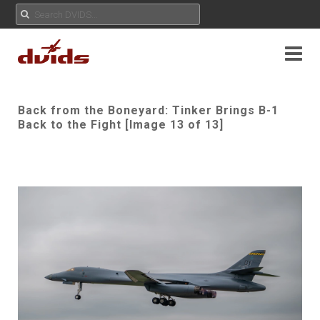
Back from the Boneyard: Tinker Brings B-1
Back to the Fight [Image 13 of 13]