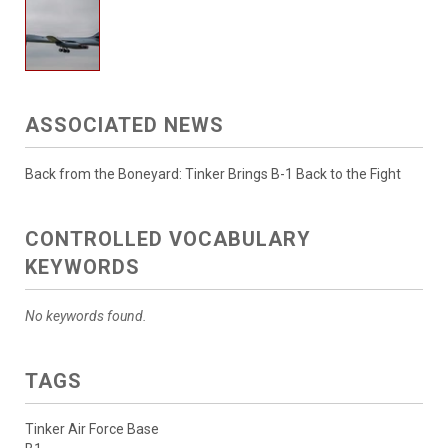
ASSOCIATED NEWS
Back from the Boneyard: Tinker Brings B-1 Back to the Fight
CONTROLLED VOCABULARY
KEYWORDS
No keywords found.
TAGS
Tinker Air Force Base