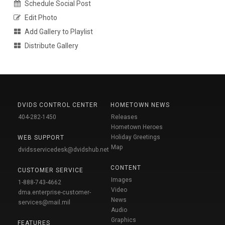
Schedule Social Post
Edit Photo
Add Gallery to Playlist
Distribute Gallery
DVIDS CONTROL CENTER
HOMETOWN NEWS
404-282-1450
Releases
Hometown Heroes
Holiday Greetings
WEB SUPPORT
Map
dvidsservicedesk@dvidshub.net
CONTENT
CUSTOMER SERVICE
Images
1-888-743-4662
Video
dma.enterprise-customer-
News
services@mail.mil
Audio
Graphics
FEATURES