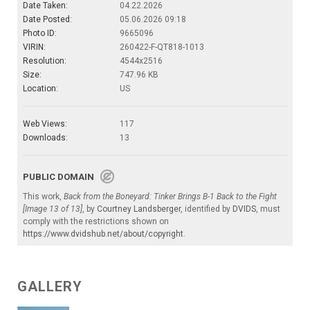
Date Taken:
04.22.2026
Date Posted:
05.06.2026 09:18
Photo ID:
9665096
VIRIN:
260422-F-QT818-1013
Resolution:
4544x2516
Size:
747.96 KB
Location:
US
Web Views:
117
Downloads:
13
PUBLIC DOMAIN
This work,
Back from the Boneyard: Tinker Brings B-1 Back to the Fight
[Image 13 of 13]
, by
Courtney Landsberger
, identified by
DVIDS
, must
comply with the restrictions shown on
https://www.dvidshub.net/about/copyright
.
GALLERY