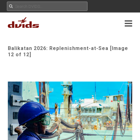
Balikatan 2026: Replenishment-at-Sea [Image
12 of 12]