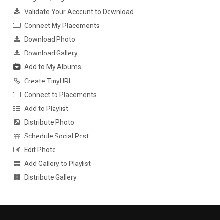
Validate Your Account to Download
Connect My Placements
Download Photo
Download Gallery
Add to My Albums
Create TinyURL
Connect to Placements
Add to Playlist
Distribute Photo
Schedule Social Post
Edit Photo
Add Gallery to Playlist
Distribute Gallery