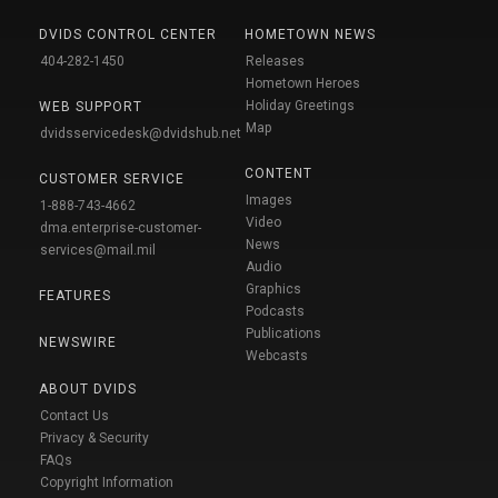
DVIDS CONTROL CENTER
HOMETOWN NEWS
404-282-1450
Releases
Hometown Heroes
Holiday Greetings
WEB SUPPORT
Map
dvidsservicedesk@dvidshub.net
CONTENT
CUSTOMER SERVICE
Images
1-888-743-4662
Video
dma.enterprise-customer-
News
services@mail.mil
Audio
Graphics
FEATURES
Podcasts
Publications
NEWSWIRE
Webcasts
ABOUT DVIDS
Contact Us
Privacy & Security
FAQs
Copyright Information