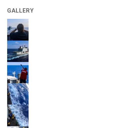
GALLERY