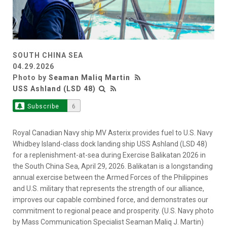
SOUTH CHINA SEA
04.29.2026
Photo by
Seaman Maliq Martin
USS Ashland (LSD 48)
Subscribe
6
Royal Canadian Navy ship MV Asterix provides fuel to U.S. Navy
Whidbey Island-class dock landing ship USS Ashland (LSD 48)
for a replenishment-at-sea during Exercise Balikatan 2026 in
the South China Sea, April 29, 2026. Balikatan is a longstanding
annual exercise between the Armed Forces of the Philippines
and U.S. military that represents the strength of our alliance,
improves our capable combined force, and demonstrates our
commitment to regional peace and prosperity. (U.S. Navy photo
by Mass Communication Specialist Seaman Maliq J. Martin)