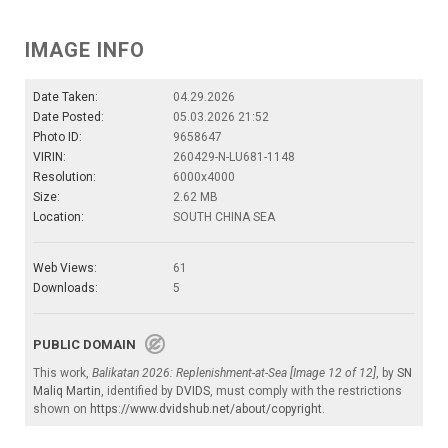
IMAGE INFO
Date Taken:
04.29.2026
Date Posted:
05.03.2026 21:52
Photo ID:
9658647
VIRIN:
260429-N-LU681-1148
Resolution:
6000x4000
Size:
2.62 MB
Location:
SOUTH CHINA SEA
Web Views:
61
Downloads:
5
PUBLIC DOMAIN
This work,
Balikatan 2026: Replenishment-at-Sea [Image 12 of 12]
, by
SN
Maliq Martin
, identified by
DVIDS
, must comply with the restrictions
shown on
https://www.dvidshub.net/about/copyright
.