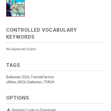
CONTROLLED VOCABULARY
KEYWORDS
No keywords found.
TAGS
Balikatan 2026, FriendsPartner
sAllies, BK26, Balikatan, TFASH
OPTIONS
Register/Login to Download