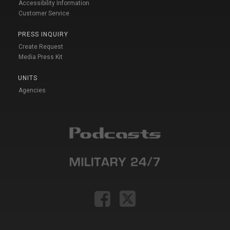
Accessibility Information
Customer Service
PRESS INQUIRY
Create Request
Media Press Kit
UNITS
Agencies