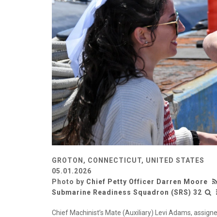
GROTON, CONNECTICUT, UNITED STATES
05.01.2026
Photo by
Chief Petty Officer Darren Moore
Submarine Readiness Squadron (SRS) 32
Chief Machinist’s Mate (Auxiliary) Levi Adams, assigne