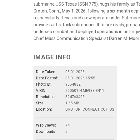
submarine USS Texas (SSN 775), hugs his family as T
Groton, Conn., May 1, 2026, following a six-month de
responsibility. Texas and crew operate under Submar
provide fast-attack submarines that are ready, prepa
undersea combat and deployed operations in unforgivi
Chief Mass Communication Specialist Darren M. Moor
IMAGE INFO
Date Taken:
05.01.2026
Date Posted:
05.01.2026 15:55
Photo ID:
9654832
VIRIN:
260501-N-ME988-3411
Resolution:
5247x3498
Size:
1.65 MB
Location:
GROTON, CONNECTICUT, US
Web Views:
74
Downloads:
6