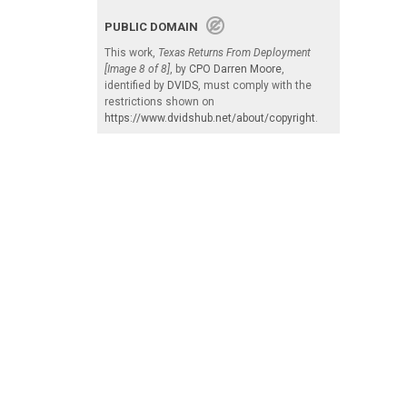
PUBLIC DOMAIN
This work,
Texas Returns From Deployment
[Image 8 of 8]
, by
CPO Darren Moore
,
identified by
DVIDS
, must comply with the
restrictions shown on
https://www.dvidshub.net/about/copyright
.