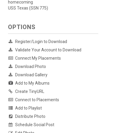
homecoming
USS Texas (SSN 775)
OPTIONS
Register/Login to Download
Validate Your Account to Download
Connect My Placements
Download Photo
Download Gallery
Add to My Albums
Create TinyURL
Connect to Placements
Add to Playlist
Distribute Photo
Schedule Social Post