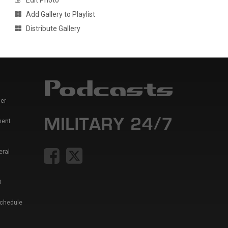
Edit Photo
Add Gallery to Playlist
Distribute Gallery
er
ment
eral
t
Schedule