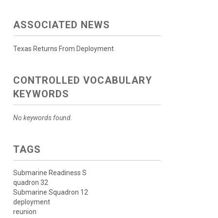
ASSOCIATED NEWS
Texas Returns From Deployment
CONTROLLED VOCABULARY
KEYWORDS
No keywords found.
TAGS
Submarine Readiness S
quadron 32
Submarine Squadron 12
deployment
reunion