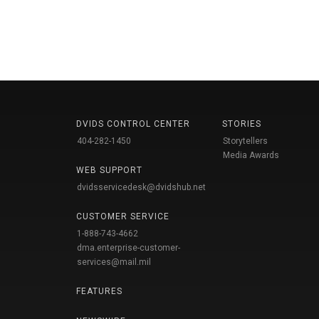
DVIDS CONTROL CENTER
STORIES
404-282-1450
Storytellers
Media Awards
WEB SUPPORT
dvidsservicedesk@dvidshub.net
CUSTOMER SERVICE
1-888-743-4662
dma.enterprise-customer-
services@mail.mil
FEATURES