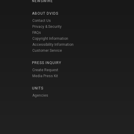
NEWSWIRE
ABOUT DVIDS
Contact Us
Privacy & Security
FAQs
Copyright Information
Accessibility Information
Customer Service
PRESS INQUIRY
Create Request
Media Press Kit
UNITS
Agencies