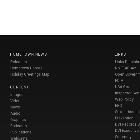
HOMETOWN NEWS
LINKS
Releases
Links Disclaim
Hometown Heroes
No FEAR Act
Holiday Greetings Map
Open Govern
FOIA
USA Gov
CONTENT
Inspector Gen
Images
Web Policy
Video
EEO
News
Sexual Assaul
Audio
Prevention
Graphics
DVI Records 
Podcasts
DVI Executive
Publications
Summary
Webcasts