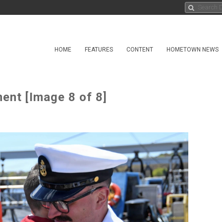
HOME
FEATURES
CONTENT
HOMETOWN NEWS
ent [Image 8 of 8]