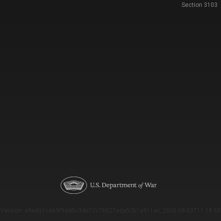
Section 3103
Version: e9eda1ce69f9dd0c3de72c7b527eda52b1a911ac_2026-08-03T11:18:53