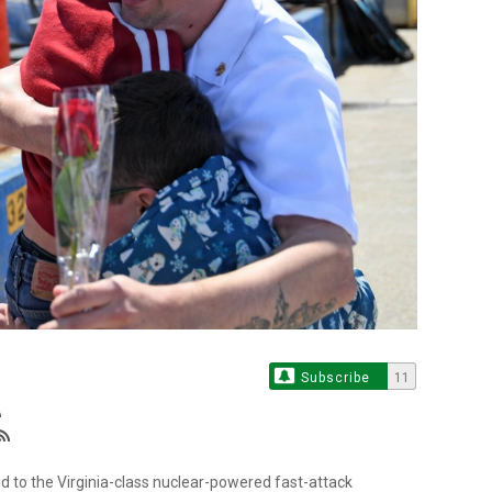
Subscribe
11
d to the Virginia-class nuclear-powered fast-attack