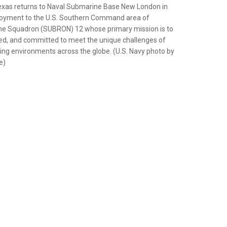
exas returns to Naval Submarine Base New London in
ployment to the U.S. Southern Command area of
ine Squadron (SUBRON) 12 whose primary mission is to
red, and committed to meet the unique challenges of
ng environments across the globe. (U.S. Navy photo by
e)