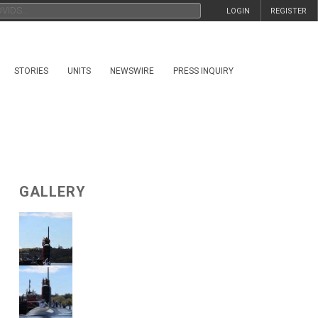
LOGIN
REGISTER
STORIES
UNITS
NEWSWIRE
PRESS INQUIRY
GALLERY