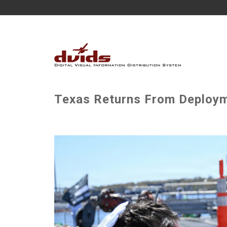
Texas Returns From Deploym