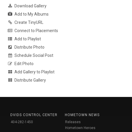
Download Gallery
Add to My Albums
Create TinyURL
Connect to Placements
Add to Playlist
Distribute Photo
Schedule Social Post
Edit Photo
Add Gallery to Playlist
Distribute Gallery
DVIDS CONTROL CENTER
HOMETOWN NEWS
404-282-1450
Releases
Hometown Heroes