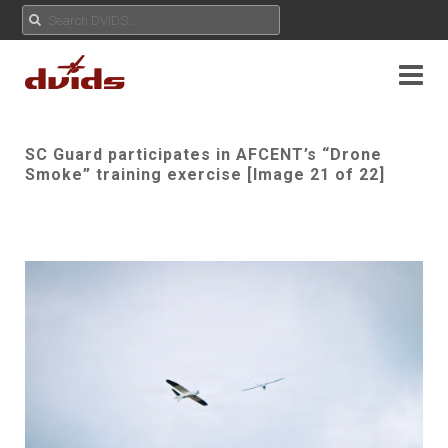
SC Guard participates in AFCENT’s “Drone
Smoke” training exercise [Image 21 of 22]