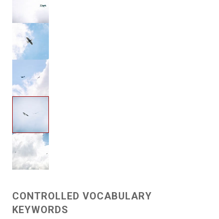
CONTROLLED VOCABULARY
KEYWORDS