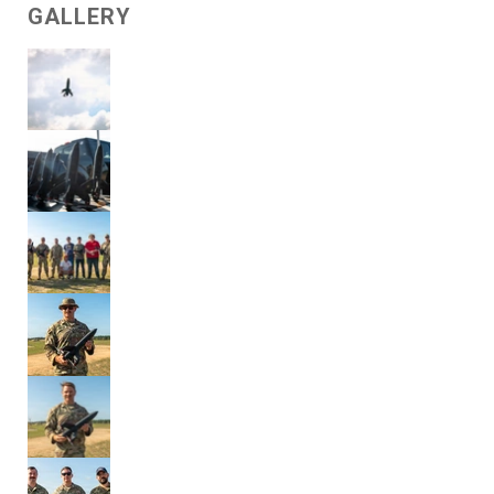
GALLERY