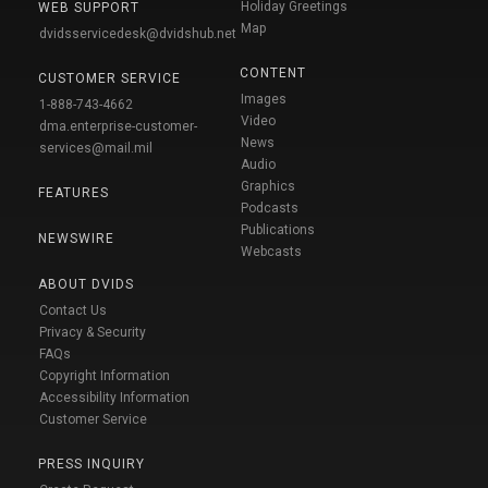
Holiday Greetings
WEB SUPPORT
Map
dvidsservicedesk@dvidshub.net
CONTENT
CUSTOMER SERVICE
Images
1-888-743-4662
Video
dma.enterprise-customer-
News
services@mail.mil
Audio
Graphics
FEATURES
Podcasts
Publications
NEWSWIRE
Webcasts
ABOUT DVIDS
Contact Us
Privacy & Security
FAQs
Copyright Information
Accessibility Information
Customer Service
PRESS INQUIRY