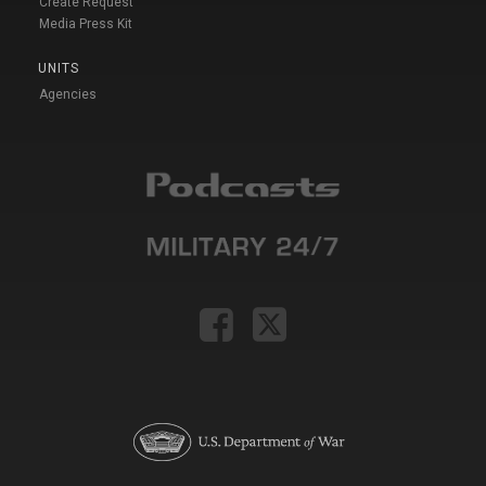
Create Request
Media Press Kit
UNITS
Agencies