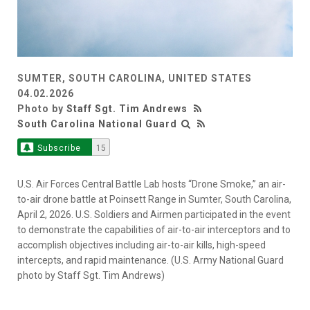
SUMTER, SOUTH CAROLINA, UNITED STATES
04.02.2026
Photo by
Staff Sgt. Tim Andrews
South Carolina National Guard
Subscribe
15
U.S. Air Forces Central Battle Lab hosts “Drone Smoke,” an air-
to-air drone battle at Poinsett Range in Sumter, South Carolina,
April 2, 2026. U.S. Soldiers and Airmen participated in the event
to demonstrate the capabilities of air-to-air interceptors and to
accomplish objectives including air-to-air kills, high-speed
intercepts, and rapid maintenance. (U.S. Army National Guard
photo by Staff Sgt. Tim Andrews)