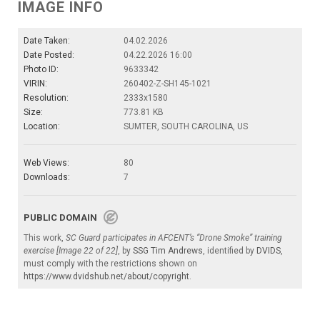
IMAGE INFO
Date Taken:
04.02.2026
Date Posted:
04.22.2026 16:00
Photo ID:
9633342
VIRIN:
260402-Z-SH145-1021
Resolution:
2333x1580
Size:
773.81 KB
Location:
SUMTER, SOUTH CAROLINA, US
Web Views:
80
Downloads:
7
PUBLIC DOMAIN
This work,
SC Guard participates in AFCENT’s “Drone Smoke” training
exercise [Image 22 of 22]
, by
SSG Tim Andrews
, identified by
DVIDS
,
must comply with the restrictions shown on
https://www.dvidshub.net/about/copyright
.