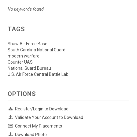
No keywords found.
TAGS
Shaw Air Force Base
South Carolina National Guard
modern warfare
Counter UAS
National Guard Bureau
U.S. Air Force Central Battle Lab
OPTIONS
Register/Login to Download
Validate Your Account to Download
Connect My Placements
Download Photo