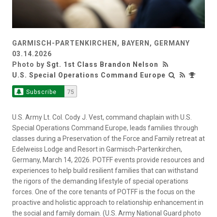
GARMISCH-PARTENKIRCHEN, BAYERN, GERMANY
03.14.2026
Photo by
Sgt. 1st Class Brandon Nelson
U.S. Special Operations Command Europe
Subscribe
75
U.S. Army Lt. Col. Cody J. Vest, command chaplain with U.S.
Special Operations Command Europe, leads families through
classes during a Preservation of the Force and Family retreat at
Edelweiss Lodge and Resort in Garmisch-Partenkirchen,
Germany, March 14, 2026. POTFF events provide resources and
experiences to help build resilient families that can withstand
the rigors of the demanding lifestyle of special operations
forces. One of the core tenants of POTFF is the focus on the
proactive and holistic approach to relationship enhancement in
the social and family domain. (U.S. Army National Guard photo