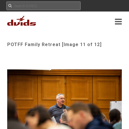
POTFF Family Retreat [Image 11 of 12]