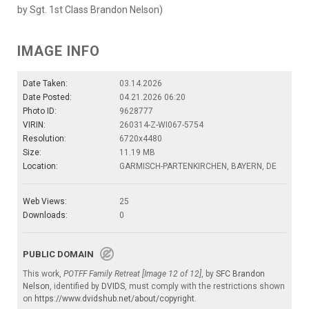
by Sgt. 1st Class Brandon Nelson)
IMAGE INFO
Date Taken:
03.14.2026
Date Posted:
04.21.2026 06:20
Photo ID:
9628777
VIRIN:
260314-Z-WI067-5754
Resolution:
6720x4480
Size:
11.19 MB
Location:
GARMISCH-PARTENKIRCHEN, BAYERN, DE
Web Views:
25
Downloads:
0
PUBLIC DOMAIN
This work,
POTFF Family Retreat [Image 12 of 12]
, by
SFC Brandon
Nelson
, identified by
DVIDS
, must comply with the restrictions shown
on
https://www.dvidshub.net/about/copyright
.