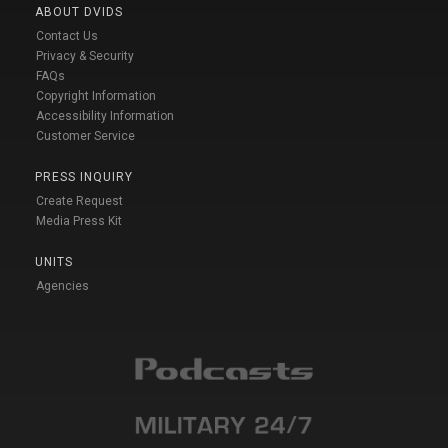
ABOUT DVIDS
Contact Us
Privacy & Security
FAQs
Copyright Information
Accessibility Information
Customer Service
PRESS INQUIRY
Create Request
Media Press Kit
UNITS
Agencies