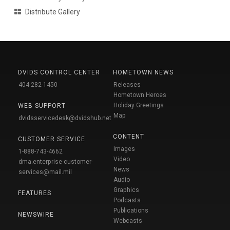
Distribute Gallery
DVIDS CONTROL CENTER
HOMETOWN NEWS
404-282-1450
Releases
Hometown Heroes
Holiday Greetings
WEB SUPPORT
Map
dvidsservicedesk@dvidshub.net
CONTENT
CUSTOMER SERVICE
Images
1-888-743-4662
Video
dma.enterprise-customer-
News
services@mail.mil
Audio
Graphics
FEATURES
Podcasts
Publications
NEWSWIRE
Webcasts