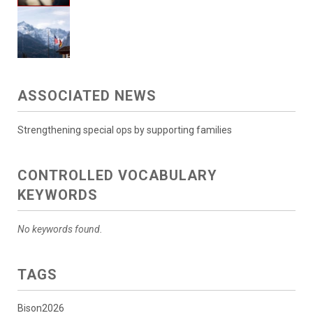
ASSOCIATED NEWS
Strengthening special ops by supporting families
CONTROLLED VOCABULARY
KEYWORDS
No keywords found.
TAGS
Bison2026