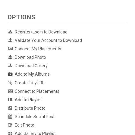
OPTIONS
Register/Login to Download
Validate Your Account to Download
Connect My Placements
Download Photo
Download Gallery
Add to My Albums
Create TinyURL
Connect to Placements
Add to Playlist
Distribute Photo
Schedule Social Post
Edit Photo
Add Gallery to Playlist