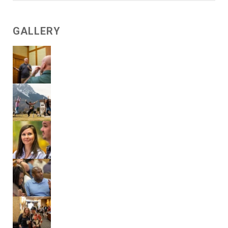
GALLERY