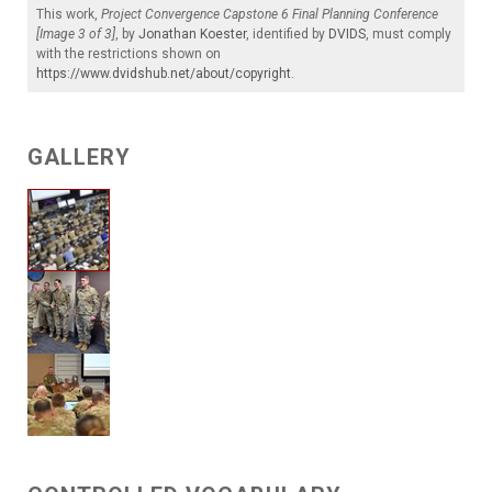
This work,
Project Convergence Capstone 6 Final Planning Conference
[Image 3 of 3]
, by
Jonathan Koester
, identified by
DVIDS
, must comply
with the restrictions shown on
https://www.dvidshub.net/about/copyright
.
GALLERY