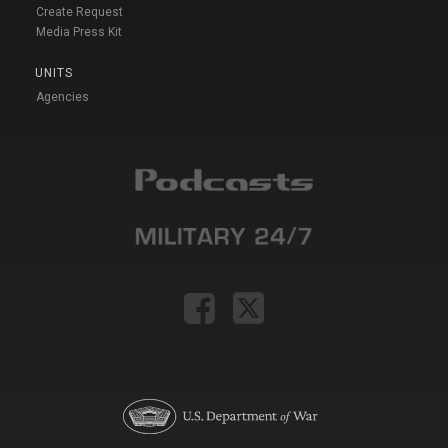
Create Request
Media Press Kit
UNITS
Agencies