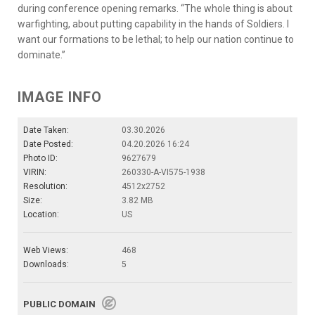
during conference opening remarks. “The whole thing is about
warfighting, about putting capability in the hands of Soldiers. I
want our formations to be lethal; to help our nation continue to
dominate.”
IMAGE INFO
Date Taken:
03.30.2026
Date Posted:
04.20.2026 16:24
Photo ID:
9627679
VIRIN:
260330-A-VI575-1938
Resolution:
4512x2752
Size:
3.82 MB
Location:
US
Web Views:
468
Downloads:
5
PUBLIC DOMAIN