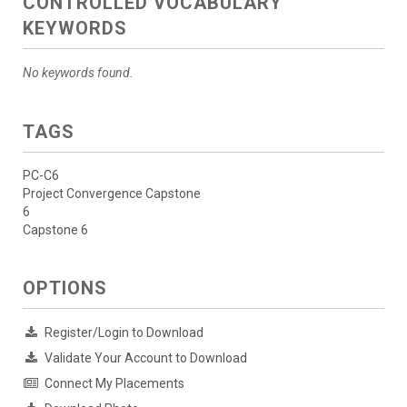
CONTROLLED VOCABULARY
KEYWORDS
No keywords found.
TAGS
PC-C6
Project Convergence Capstone
6
Capstone 6
OPTIONS
Register/Login to Download
Validate Your Account to Download
Connect My Placements