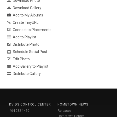
Download Photo
Download Gallery
Add to My Albums
Create TinyURL
Connect to Placements
Add to Playlist
Distribute Photo
Schedule Social Post
Edit Photo
Add Gallery to Playlist
Distribute Gallery
DVIDS CONTROL CENTER
HOMETOWN NEWS
404-282-1450
Releases
Hometown Heroes