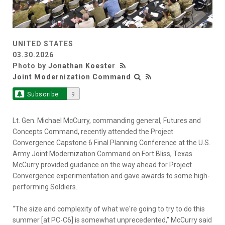
UNITED STATES
03.30.2026
Photo by
Jonathan Koester
Joint Modernization Command
Subscribe
9
Lt. Gen. Michael McCurry, commanding general, Futures and
Concepts Command, recently attended the Project
Convergence Capstone 6 Final Planning Conference at the U.S.
Army Joint Modernization Command on Fort Bliss, Texas.
McCurry provided guidance on the way ahead for Project
Convergence experimentation and gave awards to some high-
performing Soldiers.
“The size and complexity of what we're going to try to do this
summer [at PC-C6] is somewhat unprecedented,” McCurry said