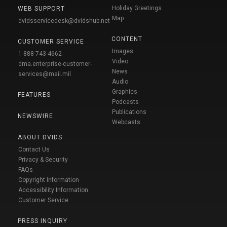
Holiday Greetings
WEB SUPPORT
Map
dvidsservicedesk@dvidshub.net
CONTENT
CUSTOMER SERVICE
Images
1-888-743-4662
Video
dma.enterprise-customer-
News
services@mail.mil
Audio
Graphics
FEATURES
Podcasts
Publications
NEWSWIRE
Webcasts
ABOUT DVIDS
Contact Us
Privacy & Security
FAQs
Copyright Information
Accessibility Information
Customer Service
PRESS INQUIRY