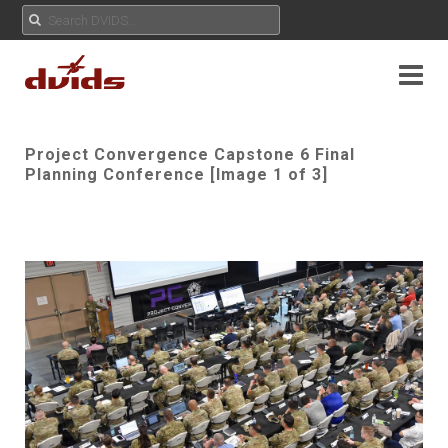
Project Convergence Capstone 6 Final
Planning Conference [Image 1 of 3]