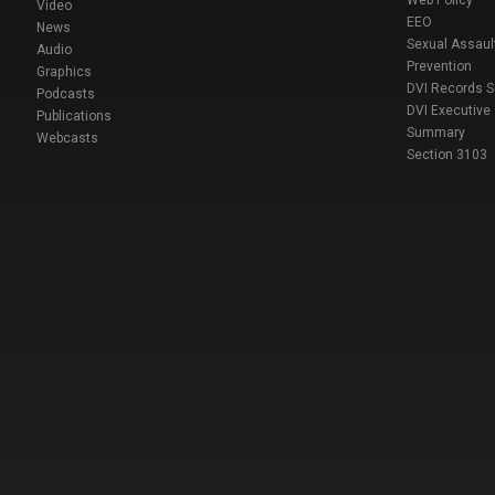
Web Policy
Video
EEO
News
Sexual Assaul
Audio
Prevention
Graphics
DVI Records 
Podcasts
DVI Executive
Publications
Summary
Webcasts
Section 3103