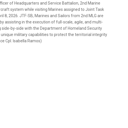
fficer of Headquarters and Service Battalion, 2nd Marine
craft system while visiting Marines assigned to Joint Task
April 8, 2026. JTF-SB, Marines and Sailors from 2nd MLG are
assisting in the execution of full-scale, agile, and multi-
 side-by-side with the Department of Homeland Security
ique military capabilities to protect the territorial integrity
nce Cpl. Isabella Ramos)