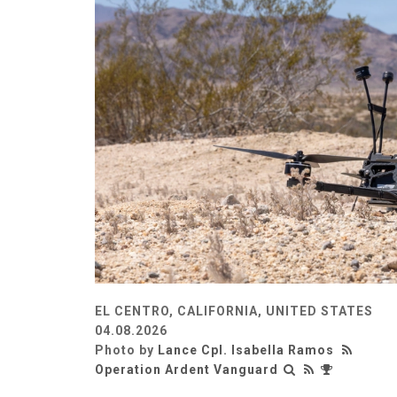
EL CENTRO, CALIFORNIA, UNITED STATES
04.08.2026
Photo by
Lance Cpl. Isabella Ramos
Operation Ardent Vanguard