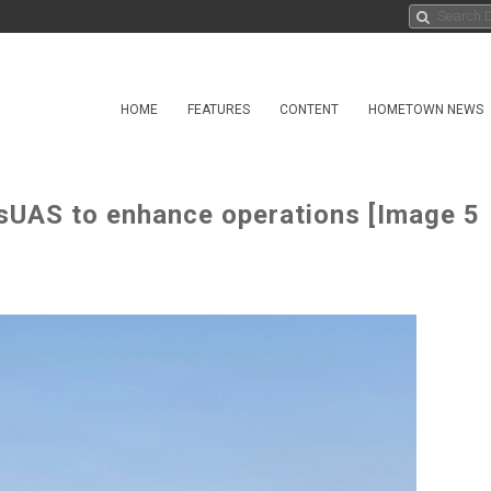
HOME
FEATURES
CONTENT
HOMETOWN NEWS
 sUAS to enhance operations [Image 5