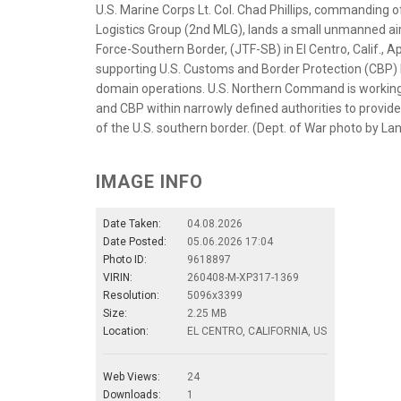
U.S. Marine Corps Lt. Col. Chad Phillips, commanding o
Logistics Group (2nd MLG), lands a small unmanned air
Force-Southern Border, (JTF-SB) in El Centro, Calif., 
supporting U.S. Customs and Border Protection (CBP) by 
domain operations. U.S. Northern Command is working
and CBP within narrowly defined authorities to provide un
of the U.S. southern border. (Dept. of War photo by La
IMAGE INFO
Date Taken:
04.08.2026
Date Posted:
05.06.2026 17:04
Photo ID:
9618897
VIRIN:
260408-M-XP317-1369
Resolution:
5096x3399
Size:
2.25 MB
Location:
EL CENTRO, CALIFORNIA, US
Web Views:
24
Downloads:
1