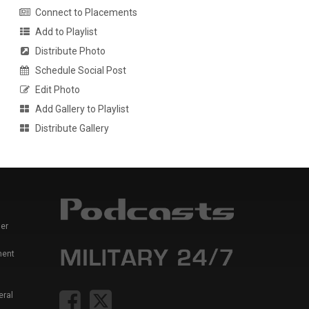
Connect to Placements
Add to Playlist
Distribute Photo
Schedule Social Post
Edit Photo
Add Gallery to Playlist
Distribute Gallery
er
ment
eral