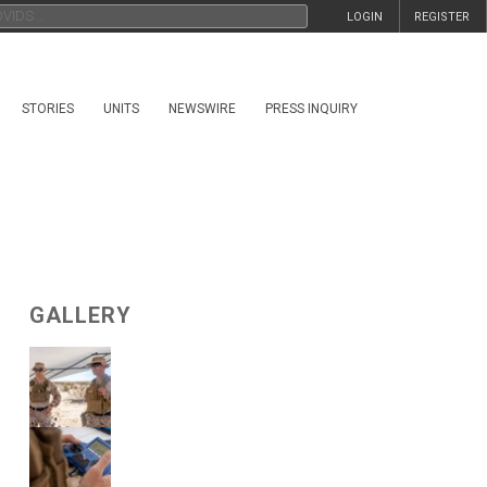
LOGIN
REGISTER
STORIES
UNITS
NEWSWIRE
PRESS INQUIRY
GALLERY