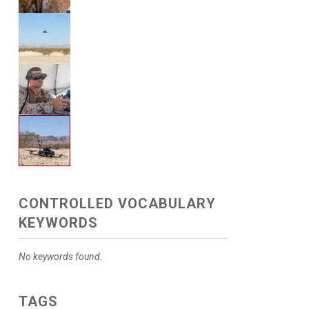
CONTROLLED VOCABULARY
KEYWORDS
No keywords found.
TAGS