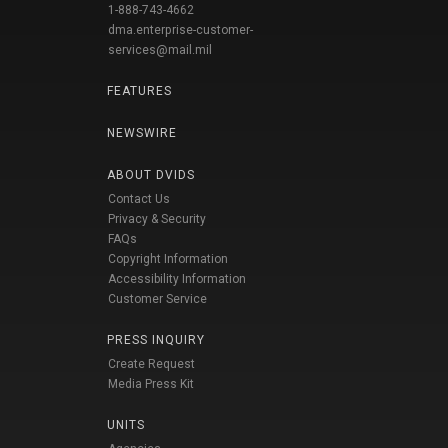
1-888-743-4662
dma.enterprise-customer-
services@mail.mil
FEATURES
NEWSWIRE
ABOUT DVIDS
Contact Us
Privacy & Security
FAQs
Copyright Information
Accessibility Information
Customer Service
PRESS INQUIRY
Create Request
Media Press Kit
UNITS