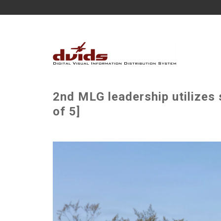
2nd MLG leadership utilizes
of 5]