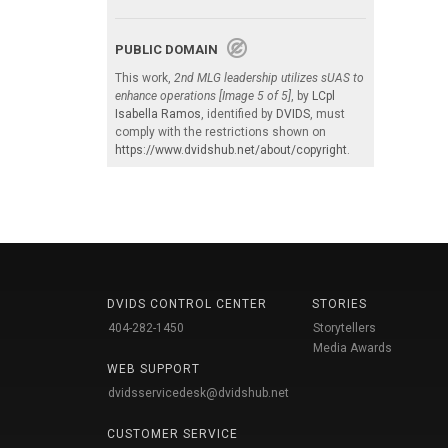
PUBLIC DOMAIN
This work,
2nd MLG leadership utilizes sUAS to
enhance operations [Image 5 of 5]
, by
LCpl
Isabella Ramos
, identified by
DVIDS
, must
comply with the restrictions shown on
https://www.dvidshub.net/about/copyright
.
DVIDS CONTROL CENTER
STORIES
404-282-1450
Storytellers
Media Awards
WEB SUPPORT
dvidsservicedesk@dvidshub.net
CUSTOMER SERVICE