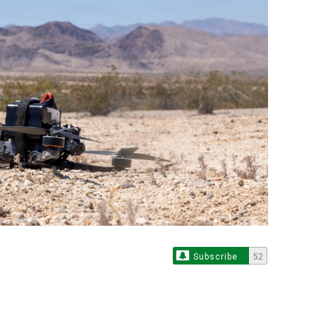
Subscribe
52