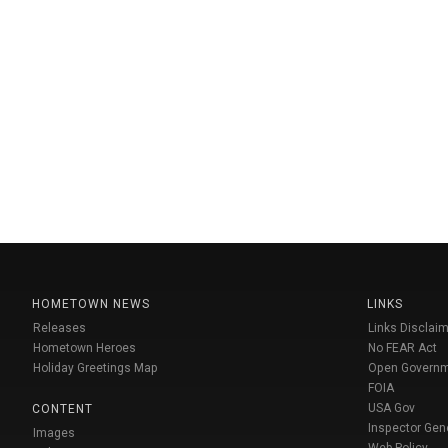
HOMETOWN NEWS
LINKS
Releases
Links Disclaim
Hometown Heroes
No FEAR Act
Holiday Greetings Map
Open Govern
FOIA
USA Gov
CONTENT
Inspector Gen
Images