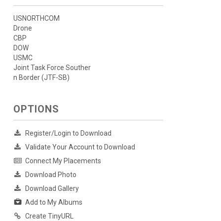
USNORTHCOM
Drone
CBP
DOW
USMC
Joint Task Force Souther
n Border (JTF-SB)
OPTIONS
Register/Login to Download
Validate Your Account to Download
Connect My Placements
Download Photo
Download Gallery
Add to My Albums
Create TinyURL