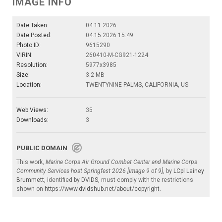
IMAGE INFO
Date Taken:
04.11.2026
Date Posted:
04.15.2026 15:49
Photo ID:
9615290
VIRIN:
260410-M-CG921-1224
Resolution:
5977x3985
Size:
3.2 MB
Location:
TWENTYNINE PALMS, CALIFORNIA, US
Web Views:
35
Downloads:
3
PUBLIC DOMAIN
This work,
Marine Corps Air Ground Combat Center and Marine Corps
Community Services host Springfest 2026 [Image 9 of 9]
, by
LCpl Lainey
Brummett
, identified by
DVIDS
, must comply with the restrictions
shown on
https://www.dvidshub.net/about/copyright
.