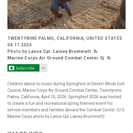
TWENTYNINE PALMS, CALIFORNIA, UNITED STATES
04.11.2026
Photo by
Lance Cpl. Lainey Brummett
Marine Corps Air Ground Combat Center
Subscribe
55
Children dance to music during Springfest at Desert Winds Golf
Course, Marine Corps Air Ground Combat Center, Twentynine
Palms, California, April 10, 2026. Springfest 2026 was hosted
to create a fun and recreational spring themed event for
service members and families aboard the Combat Center. (U.S.
Marine Corps photo by Lance Cpl. Lainey Brummett)