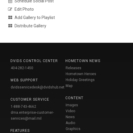
Schedule Social Post
Edit Photo
Add Gallery to Playlist
Distribute Gallery
DVIDS CONTROL CENTER
HOMETOWN NEWS
404-282-1450
Releases
Hometown Heroes
Holiday Greetings
WEB SUPPORT
Map
dvidsservicedesk@dvidshub.net
CONTENT
CUSTOMER SERVICE
Images
1-888-743-4662
Video
dma.enterprise-customer-
News
services@mail.mil
Audio
Graphics
FEATURES