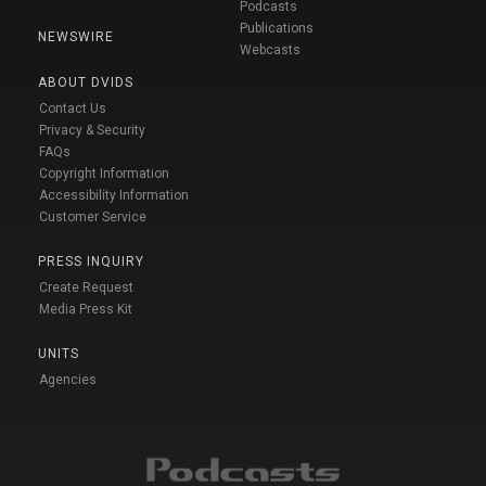
Podcasts
Publications
NEWSWIRE
Webcasts
ABOUT DVIDS
Contact Us
Privacy & Security
FAQs
Copyright Information
Accessibility Information
Customer Service
PRESS INQUIRY
Create Request
Media Press Kit
UNITS
Agencies