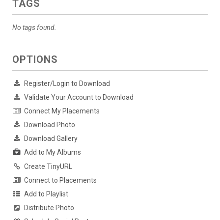
TAGS
No tags found.
OPTIONS
Register/Login to Download
Validate Your Account to Download
Connect My Placements
Download Photo
Download Gallery
Add to My Albums
Create TinyURL
Connect to Placements
Add to Playlist
Distribute Photo