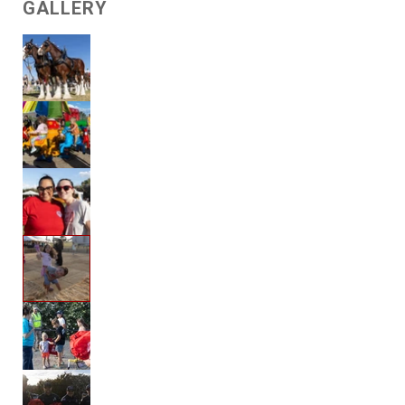
GALLERY