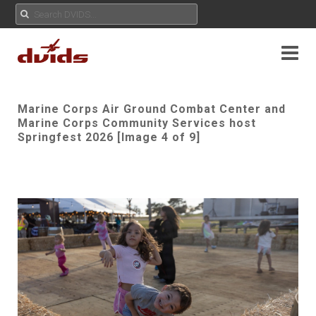
Marine Corps Air Ground Combat Center and
Marine Corps Community Services host
Springfest 2026 [Image 4 of 9]