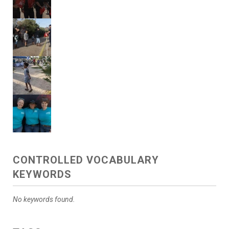
CONTROLLED VOCABULARY
KEYWORDS
No keywords found.