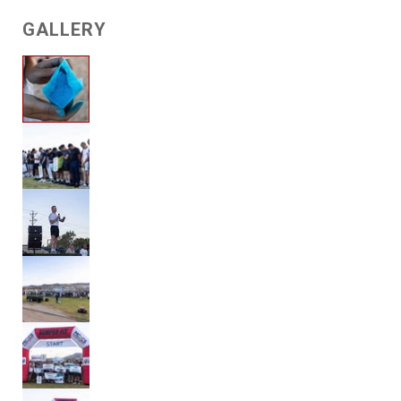
GALLERY