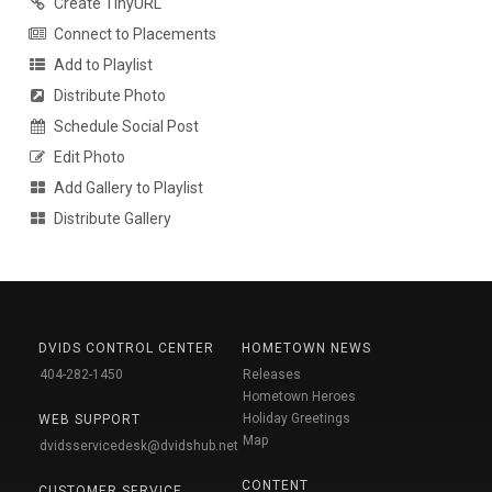
Create TinyURL
Connect to Placements
Add to Playlist
Distribute Photo
Schedule Social Post
Edit Photo
Add Gallery to Playlist
Distribute Gallery
DVIDS CONTROL CENTER
HOMETOWN NEWS
404-282-1450
Releases
Hometown Heroes
Holiday Greetings
WEB SUPPORT
Map
dvidsservicedesk@dvidshub.net
CONTENT
CUSTOMER SERVICE