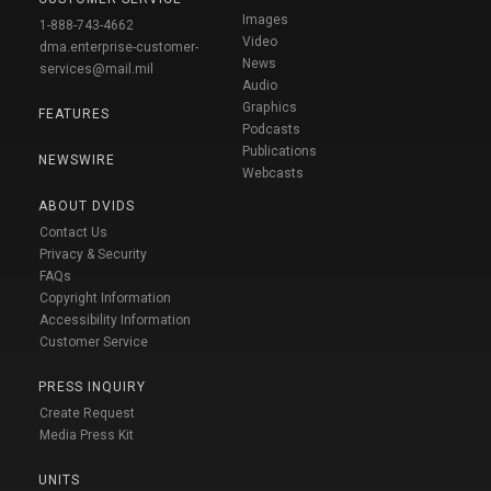
Images
1-888-743-4662
Video
dma.enterprise-customer-
News
services@mail.mil
Audio
Graphics
FEATURES
Podcasts
Publications
NEWSWIRE
Webcasts
ABOUT DVIDS
Contact Us
Privacy & Security
FAQs
Copyright Information
Accessibility Information
Customer Service
PRESS INQUIRY
Create Request
Media Press Kit
UNITS