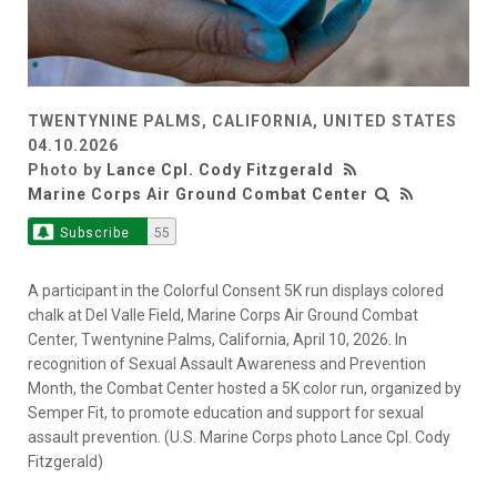
TWENTYNINE PALMS, CALIFORNIA, UNITED STATES
04.10.2026
Photo by
Lance Cpl. Cody Fitzgerald
Marine Corps Air Ground Combat Center
Subscribe
55
A participant in the Colorful Consent 5K run displays colored
chalk at Del Valle Field, Marine Corps Air Ground Combat
Center, Twentynine Palms, California, April 10, 2026. In
recognition of Sexual Assault Awareness and Prevention
Month, the Combat Center hosted a 5K color run, organized by
Semper Fit, to promote education and support for sexual
assault prevention. (U.S. Marine Corps photo Lance Cpl. Cody
Fitzgerald)