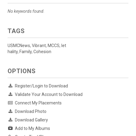
No keywords found.
TAGS
USMCNews, Vibrant, MCCS, let
hality, Family, Cohesion
OPTIONS
Register/Login to Download
Validate Your Account to Download
Connect My Placements
Download Photo
Download Gallery
Add to My Albums