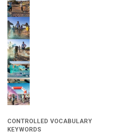
CONTROLLED VOCABULARY
KEYWORDS