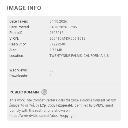
IMAGE INFO
Date Taken:
04.10.2026
Date Posted:
04.10.2026 17:05
Photo ID:
9608013
VIRIN:
260410-M-DR006-1012
Resolution:
3722x2481
Size:
2.72 MB
Location:
TWENTYNINE PALMS, CALIFORNIA, US
Web Views:
55
Downloads:
3
PUBLIC DOMAIN
This work,
The Combat Center Hosts the 2026 Colorful Consent 5K Run
[Image 16 of 16]
, by
LCpl Cody Fitzgerald
, identified by
DVIDS
, must
comply with the restrictions shown on
https://www.dvidshub.net/about/copyright
.