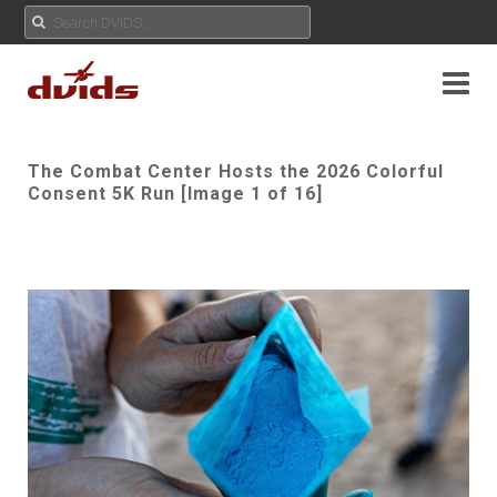
The Combat Center Hosts the 2026 Colorful
Consent 5K Run [Image 1 of 16]