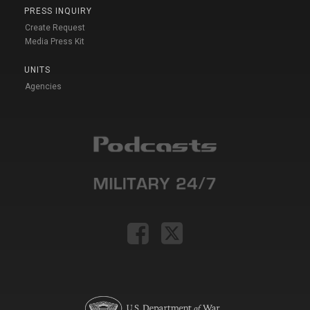
PRESS INQUIRY
Create Request
Media Press Kit
UNITS
Agencies