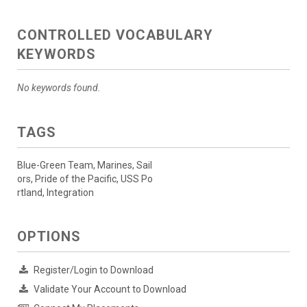
CONTROLLED VOCABULARY
KEYWORDS
No keywords found.
TAGS
Blue-Green Team, Marines, Sail
ors, Pride of the Pacific, USS Po
rtland, Integration
OPTIONS
Register/Login to Download
Validate Your Account to Download