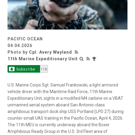
PACIFIC OCEAN
04.04.2026
Photo by
Cpl. Avery Wayland
11th Marine Expeditionary Unit
Subscribe
118
U.S. Marine Corps Sgt. Samuel Frankowski, a light armored
vehicle driver with the Maritime Raid Force, 11th Marine
Expeditionary Unit, sights in a modified M4 carbine on a VBAT
unmanned aerial system aboard San Antonio-class
amphibious transport dock ship USS Portland (LPD 27) during
counter-small UAS training in the Pacific Ocean, April 4, 2026.
The 11th MEU is currently underway aboard the Boxer
Amphibious Ready Group in the U.S. 3rd Fleet area of