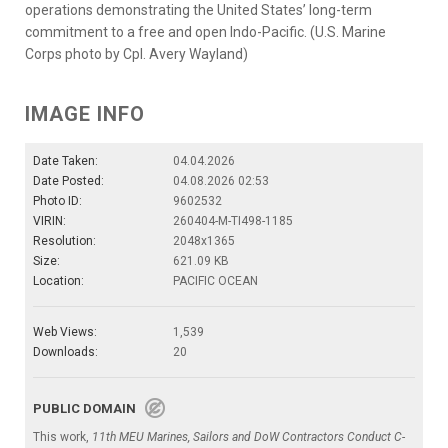
operations demonstrating the United States’ long-term
commitment to a free and open Indo-Pacific. (U.S. Marine
Corps photo by Cpl. Avery Wayland)
IMAGE INFO
Date Taken:
04.04.2026
Date Posted:
04.08.2026 02:53
Photo ID:
9602532
VIRIN:
260404-M-TI498-1185
Resolution:
2048x1365
Size:
621.09 KB
Location:
PACIFIC OCEAN
Web Views:
1,539
Downloads:
20
PUBLIC DOMAIN
This work,
11th MEU Marines, Sailors and DoW Contractors Conduct C-