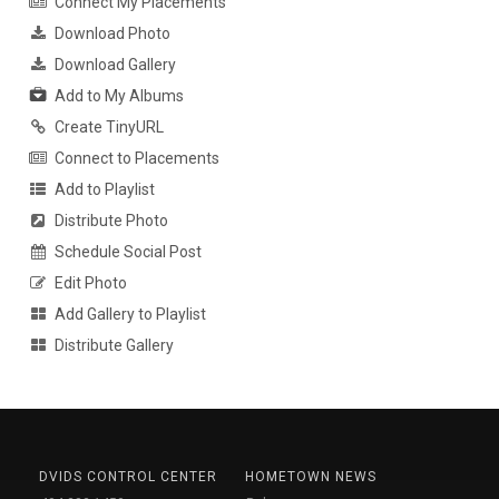
Connect My Placements
Download Photo
Download Gallery
Add to My Albums
Create TinyURL
Connect to Placements
Add to Playlist
Distribute Photo
Schedule Social Post
Edit Photo
Add Gallery to Playlist
Distribute Gallery
DVIDS CONTROL CENTER
HOMETOWN NEWS