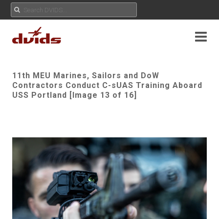
11th MEU Marines, Sailors and DoW
Contractors Conduct C-sUAS Training Aboard
USS Portland [Image 13 of 16]