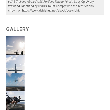
sUAS Training Aboard USS Portland [Image 16 of 16]
, by
Cpl Avery
Wayland
, identified by
DVIDS
, must comply with the restrictions
shown on
https://www.dvidshub.net/about/copyright
.
GALLERY