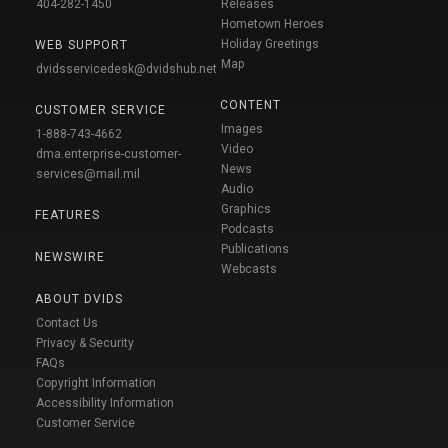
404-282-1450
Releases
Hometown Heroes
Holiday Greetings
WEB SUPPORT
Map
dvidsservicedesk@dvidshub.net
CONTENT
CUSTOMER SERVICE
Images
1-888-743-4662
Video
dma.enterprise-customer-
News
services@mail.mil
Audio
Graphics
FEATURES
Podcasts
Publications
NEWSWIRE
Webcasts
ABOUT DVIDS
Contact Us
Privacy & Security
FAQs
Copyright Information
Accessibility Information
Customer Service