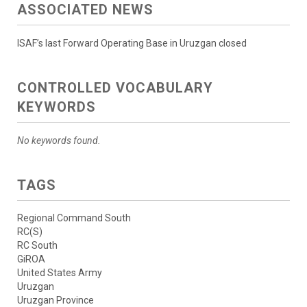
ASSOCIATED NEWS
ISAF’s last Forward Operating Base in Uruzgan closed
CONTROLLED VOCABULARY
KEYWORDS
No keywords found.
TAGS
Regional Command South
RC(S)
RC South
GiROA
United States Army
Uruzgan
Uruzgan Province