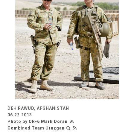
DEH RAWUD, AFGHANISTAN
06.22.2013
Photo by
OR-6 Mark Doran
Combined Team Uruzgan