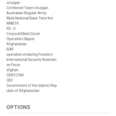
oruzgan
Combined Team Uruzgan
Australian Regular Army
Multi National Base Tarin Kot
MNBTK
RC- S
Corporal Mark Doran
Operation Slipper
Afghanistan
ISAF
operation enduring freedom
International Security Assistan
ce Force
afghan
CENTCOM
OEF
Government of the Islamic Rep
ublic of Afghanistan
OPTIONS