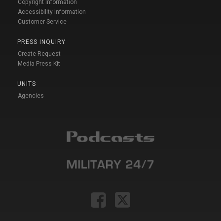
Copyright Information
Accessibility Information
Customer Service
PRESS INQUIRY
Create Request
Media Press Kit
UNITS
Agencies