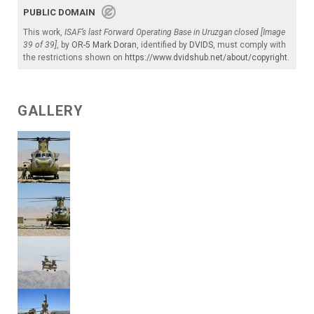
PUBLIC DOMAIN
This work,
ISAF’s last Forward Operating Base in Uruzgan closed [Image
39 of 39]
, by
OR-5 Mark Doran
, identified by
DVIDS
, must comply with
the restrictions shown on
https://www.dvidshub.net/about/copyright
.
GALLERY