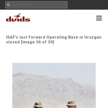
ISAF’s last Forward Operating Base in Uruzgan
closed [Image 36 of 39]