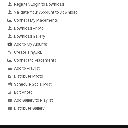
Register/Login to Download
Validate Your Account to Download
Connect My Placements
Download Photo
Download Gallery
Add to My Albums
Create TinyURL
Connect to Placements
Add to Playlist
Distribute Photo
Schedule Social Post
Edit Photo
Add Gallery to Playlist
Distribute Gallery