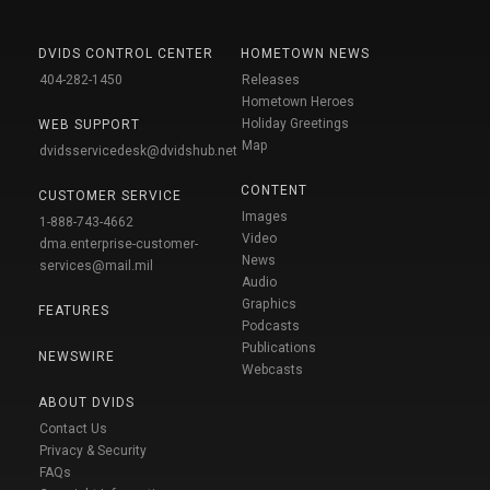
DVIDS CONTROL CENTER
HOMETOWN NEWS
404-282-1450
Releases
Hometown Heroes
Holiday Greetings
WEB SUPPORT
Map
dvidsservicedesk@dvidshub.net
CONTENT
CUSTOMER SERVICE
Images
1-888-743-4662
Video
dma.enterprise-customer-
News
services@mail.mil
Audio
Graphics
FEATURES
Podcasts
Publications
NEWSWIRE
Webcasts
ABOUT DVIDS
Contact Us
Privacy & Security
FAQs