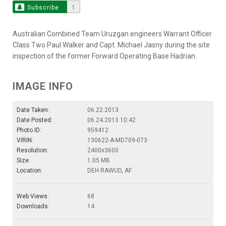
Subscribe
1
Australian Combined Team Uruzgan engineers Warrant Officer
Class Two Paul Walker and Capt. Michael Jasny during the site
inspection of the former Forward Operating Base Hadrian.
IMAGE INFO
Date Taken:
06.22.2013
Date Posted:
06.24.2013 10:42
Photo ID:
959412
VIRIN:
130622-A-MD709-073
Resolution:
2400x3600
Size:
1.05 MB
Location:
DEH RAWUD, AF
Web Views:
68
Downloads:
14