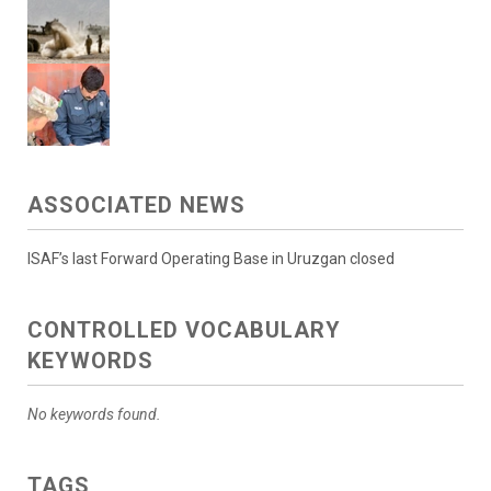
ASSOCIATED NEWS
ISAF’s last Forward Operating Base in Uruzgan closed
CONTROLLED VOCABULARY
KEYWORDS
No keywords found.
TAGS