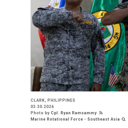
CLARK, PHILIPPINES
03.30.2026
Photo by
Cpl. Ryan Ramsammy
Marine Rotational Force - Southeast Asia