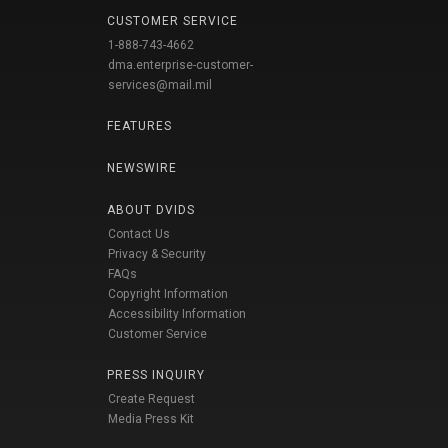
CUSTOMER SERVICE
1-888-743-4662
dma.enterprise-customer-
services@mail.mil
FEATURES
NEWSWIRE
ABOUT DVIDS
Contact Us
Privacy & Security
FAQs
Copyright Information
Accessibility Information
Customer Service
PRESS INQUIRY
Create Request
Media Press Kit