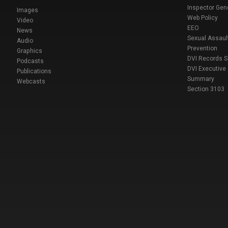
Inspector Gen
Images
Web Policy
Video
EEO
News
Sexual Assaul
Audio
Prevention
Graphics
DVI Records 
Podcasts
DVI Executive
Publications
Summary
Webcasts
Section 3103