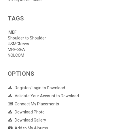
TAGS
IMEF
Shoulder to Shoulder
USMCNews
MRF-SEA
NOLCOM
OPTIONS
Register/Login to Download
Validate Your Account to Download
Connect My Placements
Download Photo
Download Gallery
Add to My Albums