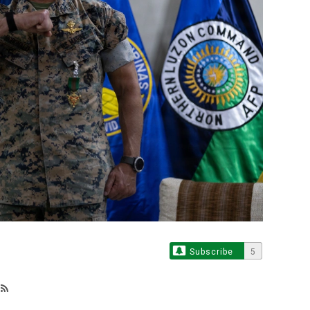
Subscribe
5