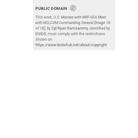
PUBLIC DOMAIN
This work,
U.S. Marines with MRF-SEA Meet
with NOLCOM Commanding General [Image 18
of 18]
, by
Cpl Ryan Ramsammy
, identified by
DVIDS
, must comply with the restrictions
shown on
https://www.dvidshub.net/about/copyright
.