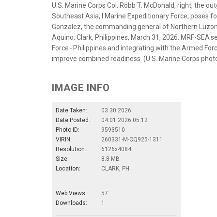
U.S. Marine Corps Col. Robb T. McDonald, right, the o
Southeast Asia, I Marine Expeditionary Force, poses for 
Gonzalez, the commanding general of Northern Luzo
Aquino, Clark, Philippines, March 31, 2026. MRF-SEA 
Force - Philippines and integrating with the Armed Forc
improve combined readiness. (U.S. Marine Corps pho
IMAGE INFO
Date Taken:
03.30.2026
Date Posted:
04.01.2026 05:12
Photo ID:
9593510
VIRIN:
260331-M-CQ925-1311
Resolution:
6126x4084
Size:
8.8 MB
Location:
CLARK, PH
Web Views:
57
Downloads:
1