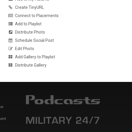
Create TinyURL
Connect to Placements
Add to Playlist
Distribute Photo
Schedule Social Post
Edit Photo
Add Gallery to Playlist
Distribute Gallery
er
ment