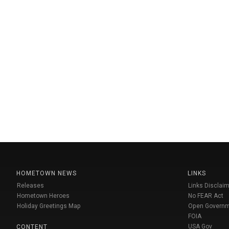
HOMETOWN NEWS
LINKS
Releases
Links Disclaim
Hometown Heroes
No FEAR Act
Holiday Greetings Map
Open Govern
FOIA
USA Gov
CONTENT