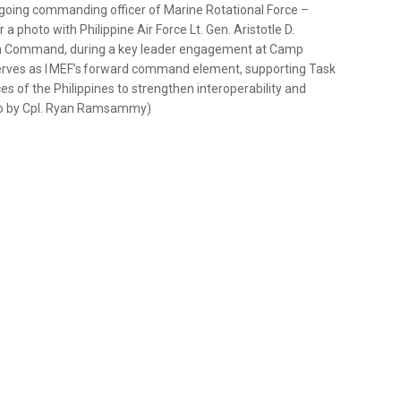
utgoing commanding officer of Marine Rotational Force –
a photo with Philippine Air Force Lt. Gen. Aristotle D.
n Command, during a key leader engagement at Camp
serves as I MEF’s forward command element, supporting Task
es of the Philippines to strengthen interoperability and
to by Cpl. Ryan Ramsammy)