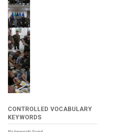
CONTROLLED VOCABULARY
KEYWORDS
No keywords found.