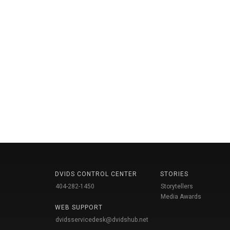
DVIDS CONTROL CENTER
STORIES
404-282-1450
Storytellers
Media Awards
WEB SUPPORT
dvidsservicedesk@dvidshub.net