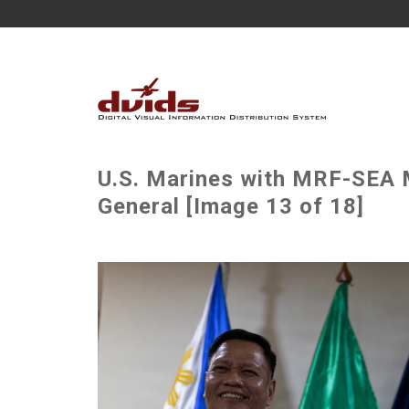
U.S. Marines with MRF-SE
General [Image 13 of 18]