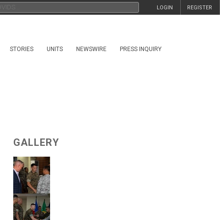
LOGIN
REGISTER
STORIES
UNITS
NEWSWIRE
PRESS INQUIRY
GALLERY