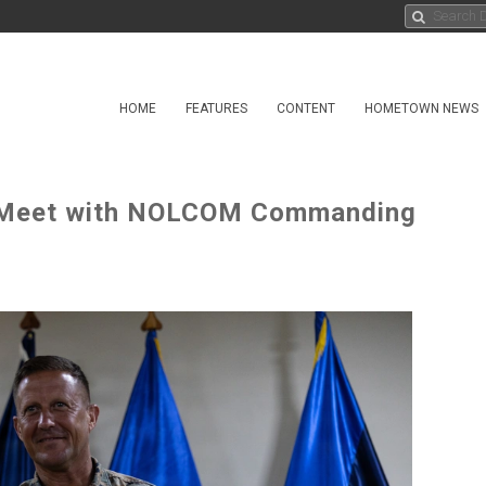
HOME
FEATURES
CONTENT
HOMETOWN NEWS
A Meet with NOLCOM Commanding