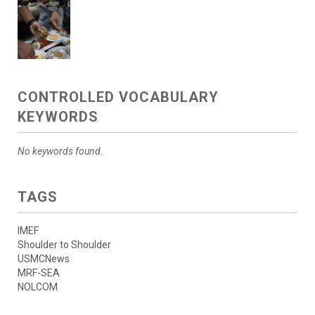
CONTROLLED VOCABULARY
KEYWORDS
No keywords found.
TAGS
IMEF
Shoulder to Shoulder
USMCNews
MRF-SEA
NOLCOM