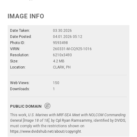
IMAGE INFO
Date Taken:
03.30.2026
Date Posted:
04.01.2026 05:12
Photo ID:
9593498
VIRIN:
260331-M-CQ925-1016
Resolution:
6210x3493
Size:
4.2 MB
Location:
CLARK, PH
Web Views:
150
Downloads:
1
PUBLIC DOMAIN
This work,
U.S. Marines with MRF-SEA Meet with NOLCOM Commanding
General [Image 18 of 18]
, by
Cpl Ryan Ramsammy
, identified by
DVIDS
,
must comply with the restrictions shown on
https://www.dvidshub.net/about/copyright
.