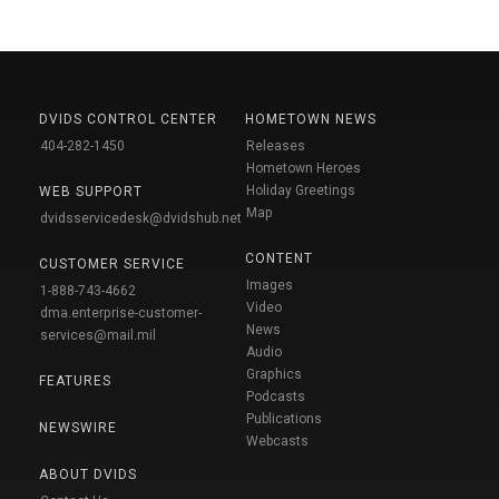
DVIDS CONTROL CENTER
HOMETOWN NEWS
404-282-1450
Releases
Hometown Heroes
Holiday Greetings
WEB SUPPORT
Map
dvidsservicedesk@dvidshub.net
CONTENT
CUSTOMER SERVICE
Images
1-888-743-4662
Video
dma.enterprise-customer-
News
services@mail.mil
Audio
Graphics
FEATURES
Podcasts
Publications
NEWSWIRE
Webcasts
ABOUT DVIDS