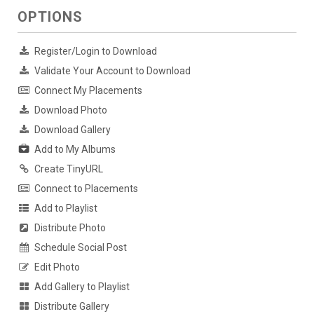
OPTIONS
Register/Login to Download
Validate Your Account to Download
Connect My Placements
Download Photo
Download Gallery
Add to My Albums
Create TinyURL
Connect to Placements
Add to Playlist
Distribute Photo
Schedule Social Post
Edit Photo
Add Gallery to Playlist
Distribute Gallery