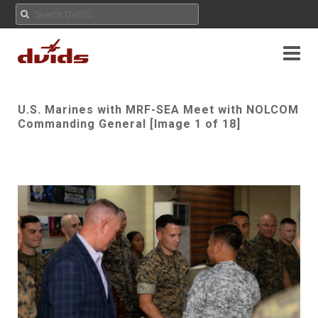
U.S. Marines with MRF-SEA Meet with NOLCOM
Commanding General [Image 1 of 18]