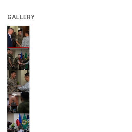
GALLERY