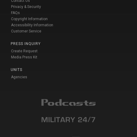
Contact Us
Privacy & Security
FAQs
Copyright Information
Accessibility Information
Customer Service
PRESS INQUIRY
Create Request
Media Press Kit
UNITS
Agencies