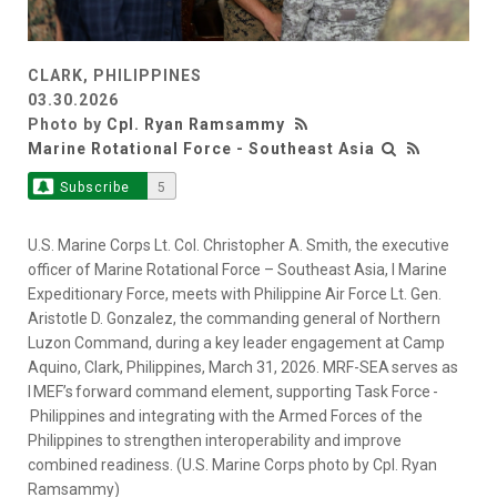
CLARK, PHILIPPINES
03.30.2026
Photo by
Cpl. Ryan Ramsammy
Marine Rotational Force - Southeast Asia
Subscribe
5
U.S. Marine Corps Lt. Col. Christopher A. Smith, the executive
officer of Marine Rotational Force – Southeast Asia, I Marine
Expeditionary Force, meets with Philippine Air Force Lt. Gen.
Aristotle D. Gonzalez, the commanding general of Northern
Luzon Command, during a key leader engagement at Camp
Aquino, Clark, Philippines, March 31, 2026. MRF-SEA serves as
I MEF’s forward command element, supporting Task Force -
Philippines and integrating with the Armed Forces of the
Philippines to strengthen interoperability and improve
combined readiness. (U.S. Marine Corps photo by Cpl. Ryan
Ramsammy)