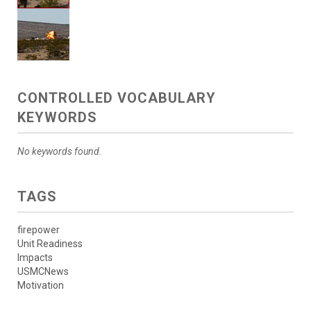
CONTROLLED VOCABULARY
KEYWORDS
No keywords found.
TAGS
firepower
Unit Readiness
Impacts
USMCNews
Motivation