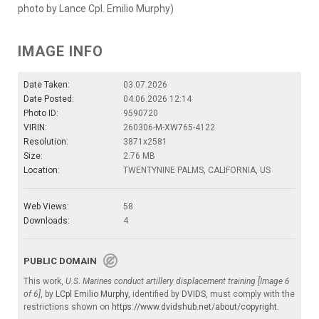
photo by Lance Cpl. Emilio Murphy)
IMAGE INFO
Date Taken:
03.07.2026
Date Posted:
04.06.2026 12:14
Photo ID:
9590720
VIRIN:
260306-M-XW765-4122
Resolution:
3871x2581
Size:
2.76 MB
Location:
TWENTYNINE PALMS, CALIFORNIA, US
Web Views:
58
Downloads:
4
PUBLIC DOMAIN
This work,
U.S. Marines conduct artillery displacement training [Image 6
of 6]
, by
LCpl Emilio Murphy
, identified by
DVIDS
, must comply with the
restrictions shown on
https://www.dvidshub.net/about/copyright
.