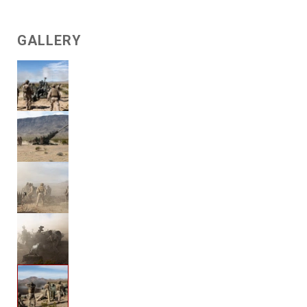
GALLERY