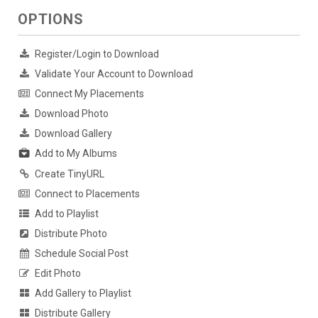
OPTIONS
Register/Login to Download
Validate Your Account to Download
Connect My Placements
Download Photo
Download Gallery
Add to My Albums
Create TinyURL
Connect to Placements
Add to Playlist
Distribute Photo
Schedule Social Post
Edit Photo
Add Gallery to Playlist
Distribute Gallery