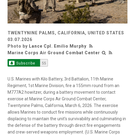
TWENTYNINE PALMS, CALIFORNIA, UNITED STATES
03.07.2026
Photo by
Lance Cpl. Emilio Murphy
Marine Corps Air Ground Combat Center
Subscribe
55
U.S. Marines with Kilo Battery, 3rd Battalion, 11th Marine
Regiment, 1st Marine Division, fire a 155mm round from an
M777A2 howitzer, during a battery movement to contact
exercise at Marine Corps Air Ground Combat Center,
Twentynine Palms, California, March 6, 2026. The exercise
allows Marines to conduct fire missions while continuously
displacing to maintain the unit's survivability and culminating in
the defense of the battery through direct fire engagements
and crew-served weapons employment. (U.S. Marine Corps