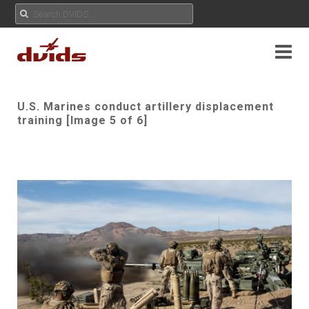
U.S. Marines conduct artillery displacement
training [Image 5 of 6]