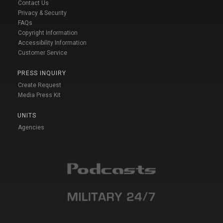
Contact Us
Privacy & Security
FAQs
Copyright Information
Accessibility Information
Customer Service
PRESS INQUIRY
Create Request
Media Press Kit
UNITS
Agencies