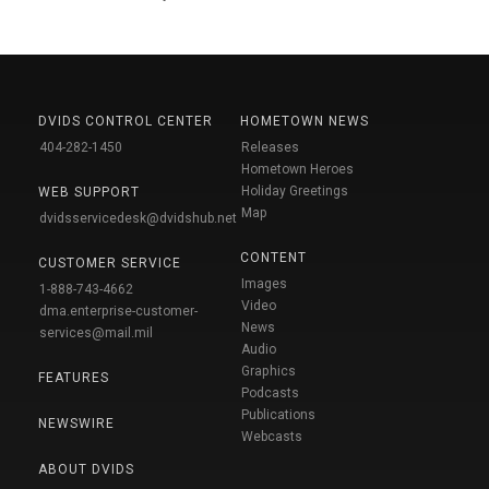
DVIDS CONTROL CENTER
HOMETOWN NEWS
404-282-1450
Releases
Hometown Heroes
Holiday Greetings
WEB SUPPORT
Map
dvidsservicedesk@dvidshub.net
CONTENT
CUSTOMER SERVICE
Images
1-888-743-4662
Video
dma.enterprise-customer-
News
services@mail.mil
Audio
Graphics
FEATURES
Podcasts
Publications
NEWSWIRE
Webcasts
ABOUT DVIDS