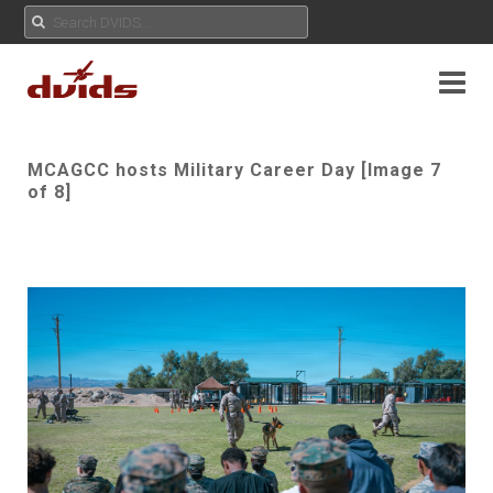
MCAGCC hosts Military Career Day [Image 7
of 8]