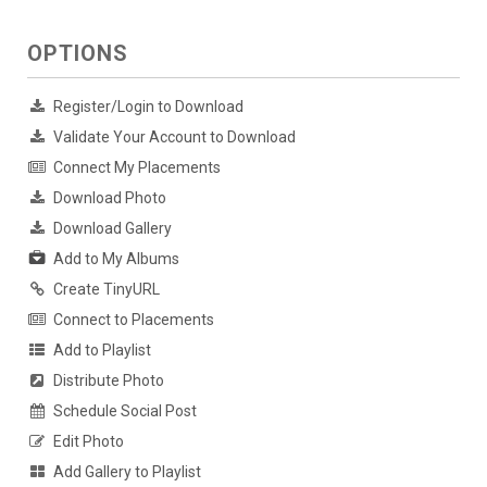
OPTIONS
Register/Login to Download
Validate Your Account to Download
Connect My Placements
Download Photo
Download Gallery
Add to My Albums
Create TinyURL
Connect to Placements
Add to Playlist
Distribute Photo
Schedule Social Post
Edit Photo
Add Gallery to Playlist