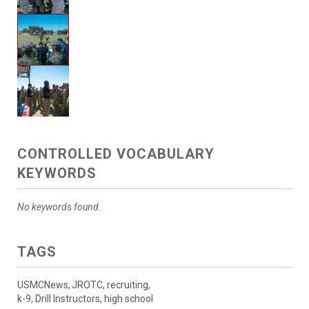
CONTROLLED VOCABULARY
KEYWORDS
No keywords found.
TAGS
USMCNews, JROTC, recruiting,
k-9, Drill Instructors, high school