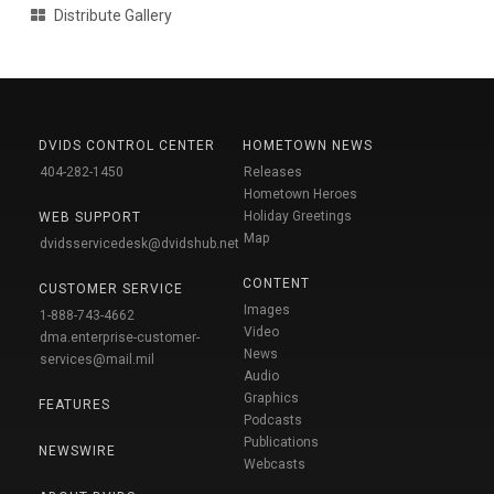
Distribute Gallery
DVIDS CONTROL CENTER
HOMETOWN NEWS
404-282-1450
Releases
Hometown Heroes
Holiday Greetings
WEB SUPPORT
Map
dvidsservicedesk@dvidshub.net
CONTENT
CUSTOMER SERVICE
Images
1-888-743-4662
Video
dma.enterprise-customer-
News
services@mail.mil
Audio
Graphics
FEATURES
Podcasts
Publications
NEWSWIRE
Webcasts