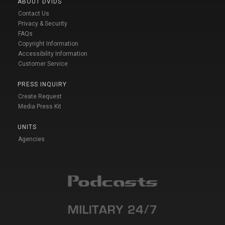
ABOUT DVIDS
Contact Us
Privacy & Security
FAQs
Copyright Information
Accessibility Information
Customer Service
PRESS INQUIRY
Create Request
Media Press Kit
UNITS
Agencies