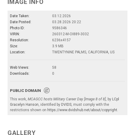
IMAGE INFO
Date Taken:
03.12.2026
Date Posted:
03.28.2026 20:22
Photo ID:
9586346
VIRIN:
260312-M-OI889-3032
Resolution:
6236x4157
Size:
3.9 MB
Location:
TWENTYNINE PALMS, CALIFORNIA, US
Web Views:
58
Downloads:
0
PUBLIC DOMAIN
This work,
MCAGCC hosts Military Career Day [Image 8 of 8]
, by
LCpl
Gracelyn Hanson
, identified by
DVIDS
, must comply with the
restrictions shown on
https://www.dvidshub.net/about/copyright
.
GALLERY