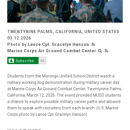
TWENTYNINE PALMS, CALIFORNIA, UNITED STATES
03.12.2026
Photo by
Lance Cpl. Gracelyn Hanson
Marine Corps Air Ground Combat Center
Subscribe
55
Students from the Morongo Unified School District watch a
military working dog demonstration during military career day
at Marine Corps Air Ground Combat Center, Twentynine Palms,
California, March 12, 2026. The event provided MUSD students
a chance to explore possible military career paths and allowed
them to speak with recruiters from each branch. (U.S. Marine
Corps photo by Lance Cpl. Gracelyn Hanson)