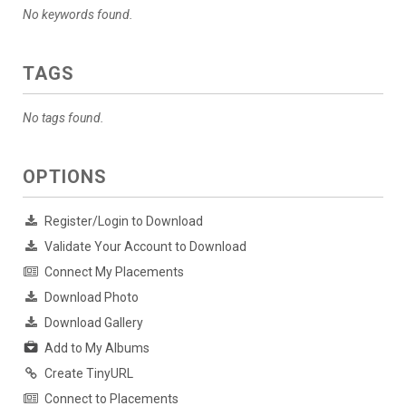
No keywords found.
TAGS
No tags found.
OPTIONS
Register/Login to Download
Validate Your Account to Download
Connect My Placements
Download Photo
Download Gallery
Add to My Albums
Create TinyURL
Connect to Placements