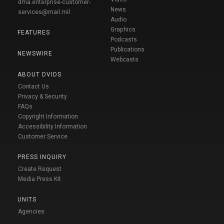
dma.enterprise-customer-
News
services@mail.mil
Audio
Graphics
FEATURES
Podcasts
Publications
NEWSWIRE
Webcasts
ABOUT DVIDS
Contact Us
Privacy & Security
FAQs
Copyright Information
Accessibility Information
Customer Service
PRESS INQUIRY
Create Request
Media Press Kit
UNITS
Agencies