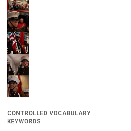
CONTROLLED VOCABULARY
KEYWORDS