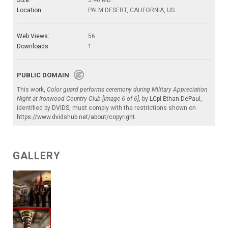
Location:
PALM DESERT, CALIFORNIA, US
Web Views:
56
Downloads:
1
PUBLIC DOMAIN
This work,
Color guard performs ceremony during Military Appreciation
Night at Ironwood Country Club [Image 6 of 6]
, by
LCpl Ethan DePaul
,
identified by
DVIDS
, must comply with the restrictions shown on
https://www.dvidshub.net/about/copyright
.
GALLERY