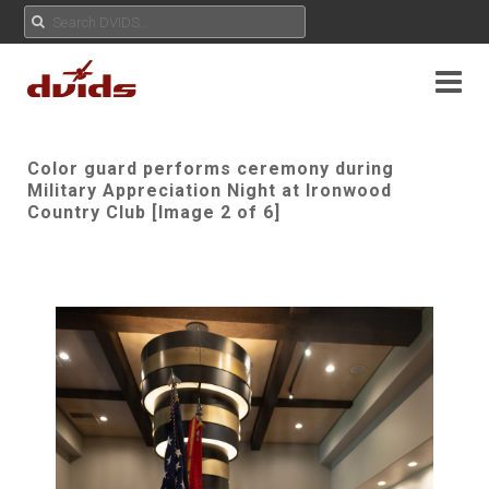
Color guard performs ceremony during
Military Appreciation Night at Ironwood
Country Club [Image 2 of 6]