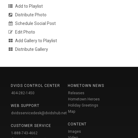
Add to Playlist
Distribute Photo
Schedule Social Post
Edit Photo
Add Gallery to Playlist
Distribute Gallery
DVIDS CONTROL CENTER
HOMETOWN NEWS
404-282-1450
Releases
Hometown Heroes
Holiday Greetings
WEB SUPPORT
Map
dvidsservicedesk@dvidshub.net
CONTENT
CUSTOMER SERVICE
Images
1-888-743-4662
Video