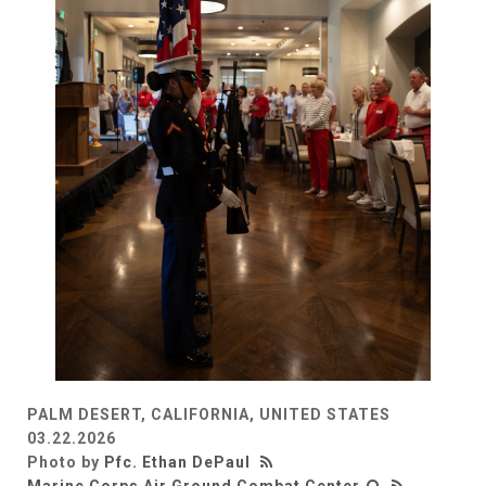
PALM DESERT, CALIFORNIA, UNITED STATES
03.22.2026
Photo by
Pfc. Ethan DePaul
Marine Corps Air Ground Combat Center