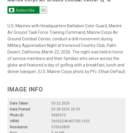
Subscribe
55
U.S. Marines with Headquarters Battalion Color Guard, Marine
Air Ground Task Force Training Command, Marine Corps Air
Ground Combat Center, conduct a drill movement during
Military Appreciation Night at Ironwood Country Club, Palm
Desert, California, March 22, 2026. The night was held in honor
of service members and their families who serve across the
globe and featured a day of golfing with a breakfast, lunch and
dinner banquet. (U.S. Marine Corps photo by Pfc. Ethan DePaul)
IMAGE INFO
Date Taken:
03.22.2026
Date Posted:
03.28.2026 20:29
Photo ID:
9585575
VIRIN:
260322-M-WC705-1033
Resolution:
5705x3803
Size:
5.46 MB