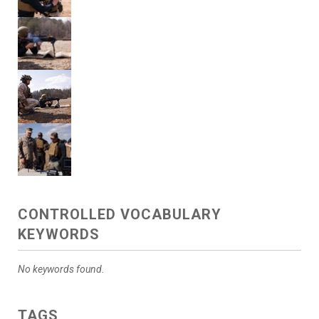
CONTROLLED VOCABULARY
KEYWORDS
No keywords found.
TAGS