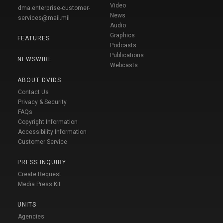
Video
dma.enterprise-customer-
News
services@mail.mil
Audio
Graphics
FEATURES
Podcasts
Publications
NEWSWIRE
Webcasts
ABOUT DVIDS
Contact Us
Privacy & Security
FAQs
Copyright Information
Accessibility Information
Customer Service
PRESS INQUIRY
Create Request
Media Press Kit
UNITS
Agencies