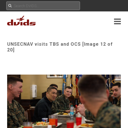
UNSECNAV visits TBS and OCS [Image 12 of
20]