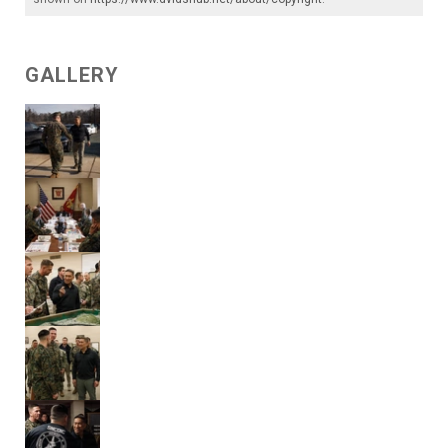
GALLERY