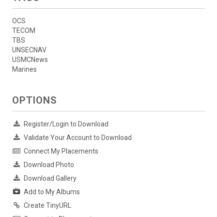
OCS
TECOM
TBS
UNSECNAV
USMCNews
Marines
OPTIONS
Register/Login to Download
Validate Your Account to Download
Connect My Placements
Download Photo
Download Gallery
Add to My Albums
Create TinyURL