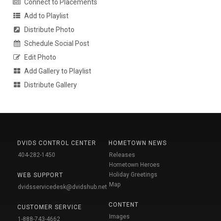
Connect to Placements
Add to Playlist
Distribute Photo
Schedule Social Post
Edit Photo
Add Gallery to Playlist
Distribute Gallery
DVIDS CONTROL CENTER
HOMETOWN NEWS
404-282-1450
Releases
Hometown Heroes
Holiday Greetings
WEB SUPPORT
Map
dvidsservicedesk@dvidshub.net
CONTENT
CUSTOMER SERVICE
Images
1-888-743-4662