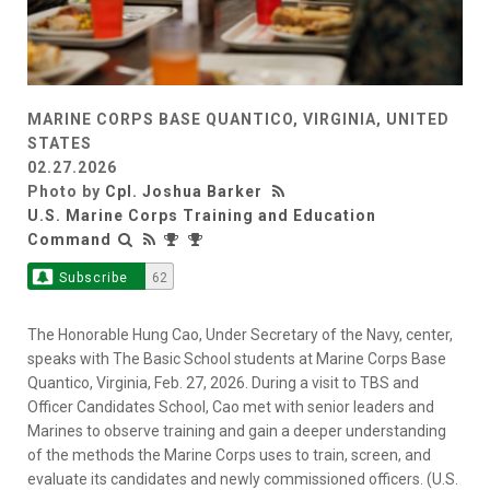
MARINE CORPS BASE QUANTICO, VIRGINIA, UNITED
STATES
02.27.2026
Photo by
Cpl. Joshua Barker
U.S. Marine Corps Training and Education
Command
Subscribe
62
The Honorable Hung Cao, Under Secretary of the Navy, center,
speaks with The Basic School students at Marine Corps Base
Quantico, Virginia, Feb. 27, 2026. During a visit to TBS and
Officer Candidates School, Cao met with senior leaders and
Marines to observe training and gain a deeper understanding
of the methods the Marine Corps uses to train, screen, and
evaluate its candidates and newly commissioned officers. (U.S.