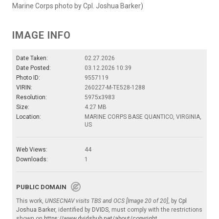
Marine Corps photo by Cpl. Joshua Barker)
IMAGE INFO
Date Taken:
02.27.2026
Date Posted:
03.12.2026 10:39
Photo ID:
9557119
VIRIN:
260227-M-TE528-1288
Resolution:
5975x3983
Size:
4.27 MB
Location:
MARINE CORPS BASE QUANTICO, VIRGINIA,
US
Web Views:
44
Downloads:
1
PUBLIC DOMAIN
This work,
UNSECNAV visits TBS and OCS [Image 20 of 20]
, by
Cpl
Joshua Barker
, identified by
DVIDS
, must comply with the restrictions
shown on
https://www.dvidshub.net/about/copyright
.