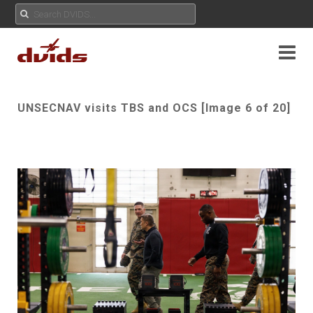
UNSECNAV visits TBS and OCS [Image 6 of 20]