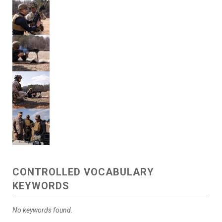
CONTROLLED VOCABULARY
KEYWORDS
No keywords found.