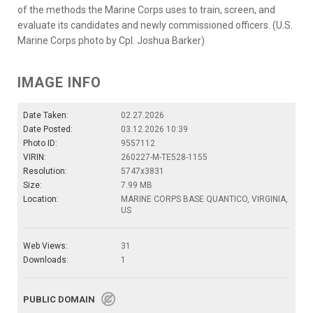
of the methods the Marine Corps uses to train, screen, and
evaluate its candidates and newly commissioned officers. (U.S.
Marine Corps photo by Cpl. Joshua Barker)
IMAGE INFO
Date Taken:
02.27.2026
Date Posted:
03.12.2026 10:39
Photo ID:
9557112
VIRIN:
260227-M-TE528-1155
Resolution:
5747x3831
Size:
7.99 MB
Location:
MARINE CORPS BASE QUANTICO, VIRGINIA,
US
Web Views:
31
Downloads:
1
PUBLIC DOMAIN