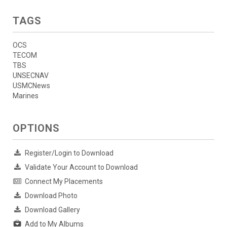
TAGS
OCS
TECOM
TBS
UNSECNAV
USMCNews
Marines
OPTIONS
Register/Login to Download
Validate Your Account to Download
Connect My Placements
Download Photo
Download Gallery
Add to My Albums