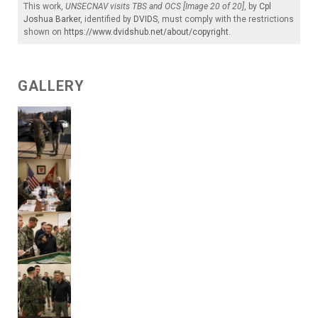
This work,
UNSECNAV visits TBS and OCS [Image 20 of 20]
, by
Cpl
Joshua Barker
, identified by
DVIDS
, must comply with the restrictions
shown on
https://www.dvidshub.net/about/copyright
.
GALLERY