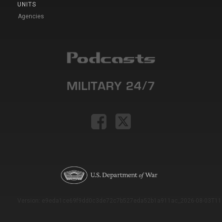
UNITS
Agencies
Version: e9eda1ce69f9dd0c3de72c7b527eda52b1a911ac_2026-08-03T11