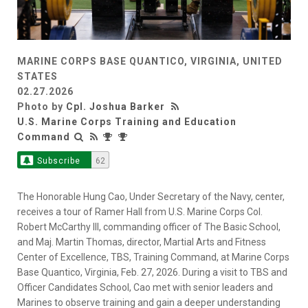
MARINE CORPS BASE QUANTICO, VIRGINIA, UNITED
STATES
02.27.2026
Photo by
Cpl. Joshua Barker
U.S. Marine Corps Training and Education
Command
Subscribe
62
The Honorable Hung Cao, Under Secretary of the Navy, center,
receives a tour of Ramer Hall from U.S. Marine Corps Col.
Robert McCarthy III, commanding officer of The Basic School,
and Maj. Martin Thomas, director, Martial Arts and Fitness
Center of Excellence, TBS, Training Command, at Marine Corps
Base Quantico, Virginia, Feb. 27, 2026. During a visit to TBS and
Officer Candidates School, Cao met with senior leaders and
Marines to observe training and gain a deeper understanding