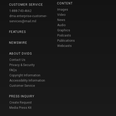
CONTENT
CUSTOMER SERVICE
Images
1-888-743-4662
Video
dma.enterprise-customer-
News
services@mail.mil
Audio
Graphics
FEATURES
Podcasts
Publications
NEWSWIRE
Webcasts
ABOUT DVIDS
Contact Us
Privacy & Security
FAQs
Copyright Information
Accessibility Information
Customer Service
PRESS INQUIRY
Create Request
Media Press Kit