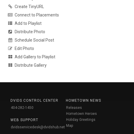
Create TinyURL
Connect to Placements
Add to Playlist
Distribute Photo
Schedule Social Post
Edit Photo
Add Gallery to Playlist
Distribute Gallery
DVIDS CONTROL CENTER
HOMETOWN NEWS
404-282-1450
Releases
Hometown Heroes
Holiday Greetings
WEB SUPPORT
Map
dvidsservicedesk@dvidshub.net