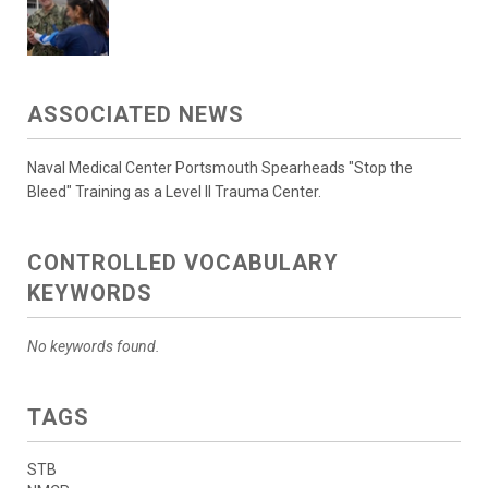
ASSOCIATED NEWS
Naval Medical Center Portsmouth Spearheads "Stop the
Bleed" Training as a Level II Trauma Center.
CONTROLLED VOCABULARY
KEYWORDS
No keywords found.
TAGS
STB