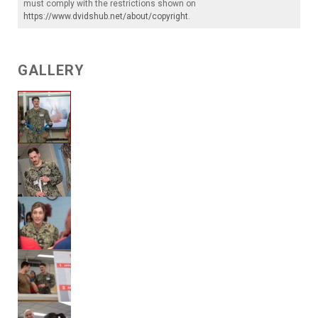
must comply with the restrictions shown on
https://www.dvidshub.net/about/copyright
.
GALLERY