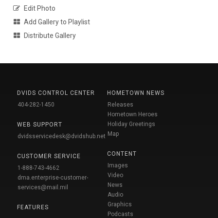
Edit Photo
Add Gallery to Playlist
Distribute Gallery
DVIDS CONTROL CENTER
HOMETOWN NEWS
404-282-1450
Releases
Hometown Heroes
Holiday Greetings
WEB SUPPORT
Map
dvidsservicedesk@dvidshub.net
CONTENT
CUSTOMER SERVICE
Images
1-888-743-4662
Video
dma.enterprise-customer-
News
services@mail.mil
Audio
Graphics
FEATURES
Podcasts