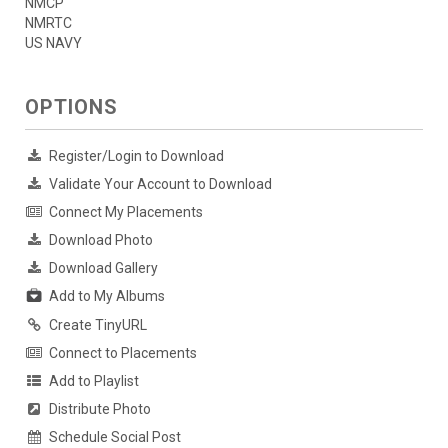
NMCP
NMRTC
US NAVY
OPTIONS
Register/Login to Download
Validate Your Account to Download
Connect My Placements
Download Photo
Download Gallery
Add to My Albums
Create TinyURL
Connect to Placements
Add to Playlist
Distribute Photo
Schedule Social Post