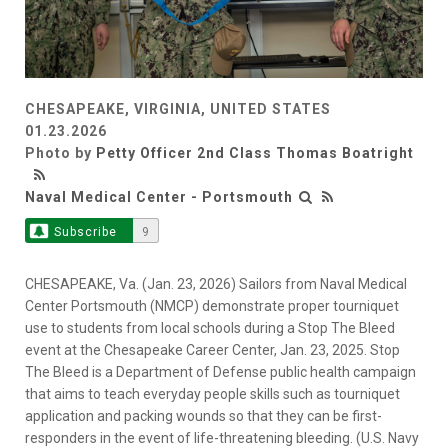
CHESAPEAKE, VIRGINIA, UNITED STATES
01.23.2026
Photo by
Petty Officer 2nd Class Thomas Boatright
Naval Medical Center - Portsmouth
Subscribe
9
CHESAPEAKE, Va. (Jan. 23, 2026) Sailors from Naval Medical
Center Portsmouth (NMCP) demonstrate proper tourniquet
use to students from local schools during a Stop The Bleed
event at the Chesapeake Career Center, Jan. 23, 2025. Stop
The Bleed is a Department of Defense public health campaign
that aims to teach everyday people skills such as tourniquet
application and packing wounds so that they can be first-
responders in the event of life-threatening bleeding. (U.S. Navy