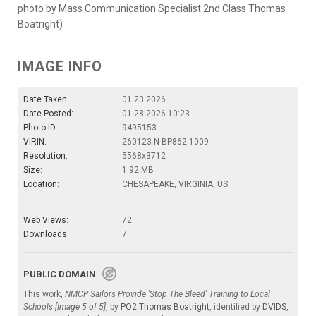
photo by Mass Communication Specialist 2nd Class Thomas
Boatright)
IMAGE INFO
Date Taken:
01.23.2026
Date Posted:
01.28.2026 10:23
Photo ID:
9495153
VIRIN:
260123-N-BP862-1009
Resolution:
5568x3712
Size:
1.92 MB
Location:
CHESAPEAKE, VIRGINIA, US
Web Views:
72
Downloads:
7
PUBLIC DOMAIN
This work,
NMCP Sailors Provide 'Stop The Bleed' Training to Local
Schools [Image 5 of 5]
, by
PO2 Thomas Boatright
, identified by
DVIDS
,