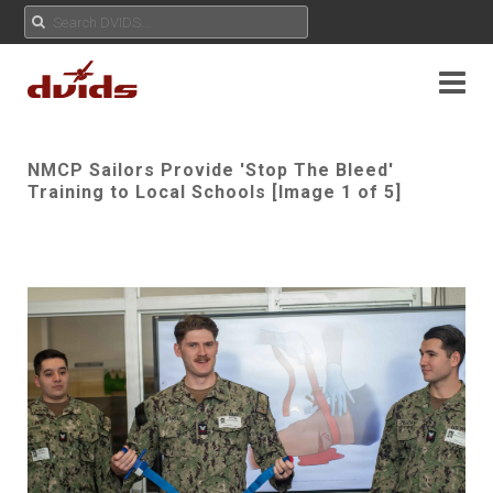
NMCP Sailors Provide 'Stop The Bleed'
Training to Local Schools [Image 1 of 5]