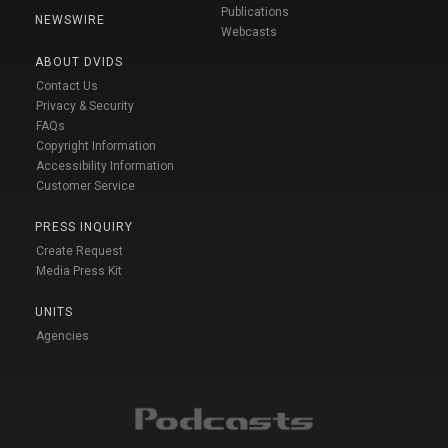
Publications
NEWSWIRE
Webcasts
ABOUT DVIDS
Contact Us
Privacy & Security
FAQs
Copyright Information
Accessibility Information
Customer Service
PRESS INQUIRY
Create Request
Media Press Kit
UNITS
Agencies